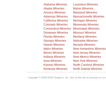
Alabama Wineries
Louisiana Wineries
Alaska Wineries
Maine Wineries
Arizona Wineries
Maryland Wineries
Arkansas Wineries
Massachusetts Wineries
California Wineries
Michigan Wineries
Colorado Wineries
Minnesota Wineries
Connecticut Wineries
Mississippi Wineries
Delaware Wineries
Missouri Wineries
Florida Wineries
Montana Wineries
Georgia Wineries
Nebraska Wineries
Hawaii Wineries
Nevada Wineries
Idaho Wineries
New Hampshire Wineries
Illinois Wineries
New Jersey Wineries
Indiana Wineries
New Mexico Wineries
Iowa Wineries
New York Wineries
Kansas Wineries
North Carolina Wineries
Kentucky Wineries
North Dakota Wineries
Copyright © 2006-2026 Zingtech, Inc. Use of this site is pursuant to ou