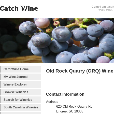
Come I am tastin
Dom Pierre P
CatchWine Home
Old Rock Quarry (ORQ) Wine
My Wine Journal
Winery Explorer
Browse Wineries
Contact Information
Search for Wineries
Address
620 Old Rock Quarry Rd.
South Carolina Wineries
Enoree, SC 29335