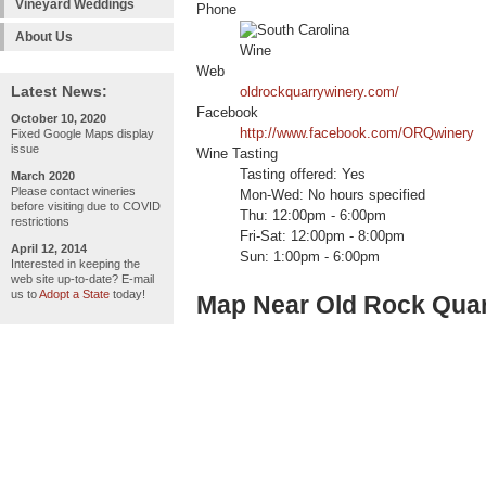
Vineyard Weddings
Phone
About Us
Web
Latest News:
oldrockquarrywinery.com/
Facebook
October 10, 2020
http://www.facebook.com/ORQwinery
Fixed Google Maps display
issue
Wine Tasting
Tasting offered: Yes
March 2020
Please contact wineries
Mon-Wed: No hours specified
before visiting due to COVID
Thu: 12:00pm - 6:00pm
restrictions
Fri-Sat: 12:00pm - 8:00pm
April 12, 2014
Sun: 1:00pm - 6:00pm
Interested in keeping the
web site up-to-date? E-mail
us to
Adopt a State
today!
Map Near Old Rock Qua