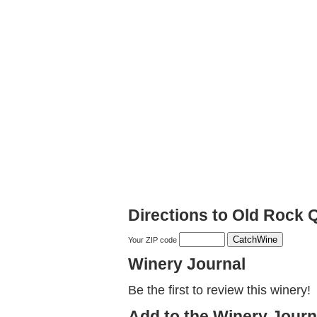
Directions to Old Rock
Your ZIP code
Winery Journal
Be the first to review this winery!
Add to the Winery Journ