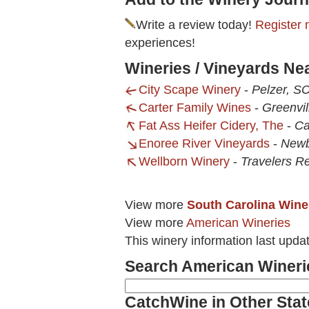
Write a review today!
Register 
experiences!
Wineries / Vineyards N
City Scape Winery
-
Pelzer, S
Carter Family Wines
-
Greenvil
Fat Ass Heifer Cidery, The
-
Ca
Enoree River Vineyards
-
Newb
Wellborn Winery
-
Travelers R
View more
South Carolina Wine
View more
American Wineries
This winery information last upda
Search American Wineri
CatchWine in Other Stat