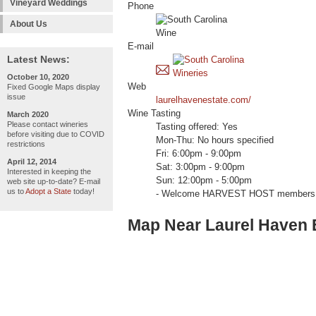
Vineyard Weddings
Phone
About Us
E-mail
Latest News:
October 10, 2020
Web
Fixed Google Maps display
issue
laurelhavenestate.com/
Wine Tasting
March 2020
Please contact wineries
Tasting offered: Yes
before visiting due to COVID
Mon-Thu: No hours specified
restrictions
Fri: 6:00pm - 9:00pm
April 12, 2014
Sat: 3:00pm - 9:00pm
Interested in keeping the
Sun: 12:00pm - 5:00pm
web site up-to-date? E-mail
us to
Adopt a State
today!
- Welcome HARVEST HOST members 
Map Near Laurel Haven 