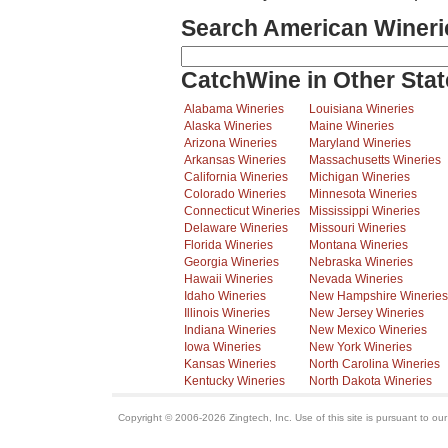
Search American Wineri
CatchWine in Other Stat
Alabama Wineries
Louisiana Wineries
Alaska Wineries
Maine Wineries
Arizona Wineries
Maryland Wineries
Arkansas Wineries
Massachusetts Wineries
California Wineries
Michigan Wineries
Colorado Wineries
Minnesota Wineries
Connecticut Wineries
Mississippi Wineries
Delaware Wineries
Missouri Wineries
Florida Wineries
Montana Wineries
Georgia Wineries
Nebraska Wineries
Hawaii Wineries
Nevada Wineries
Idaho Wineries
New Hampshire Wineries
Illinois Wineries
New Jersey Wineries
Indiana Wineries
New Mexico Wineries
Iowa Wineries
New York Wineries
Kansas Wineries
North Carolina Wineries
Kentucky Wineries
North Dakota Wineries
Copyright © 2006-2026 Zingtech, Inc. Use of this site is pursuant to ou