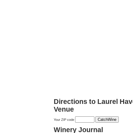
Directions to Laurel Ha
Venue
Your ZIP code
Winery Journal