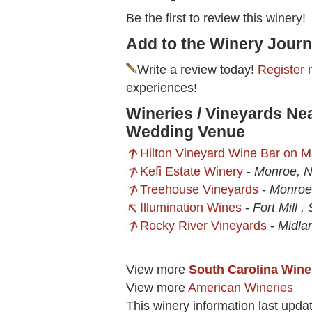
Be the first to review this winery!
Add to the Winery Journ
Write a review today!
Register 
experiences!
Wineries / Vineyards Ne
Wedding Venue
Hilton Vineyard Wine Bar on M
Kefi Estate Winery
-
Monroe, 
Treehouse Vineyards
-
Monroe
Illumination Wines
-
Fort Mill ,
Rocky River Vineyards
-
Midla
View more
South Carolina Wine
View more
American Wineries
This winery information last upda