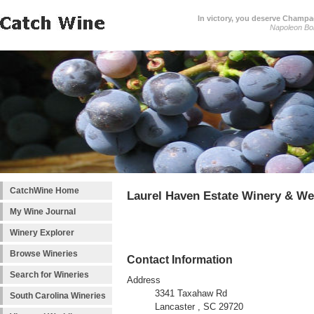
In victory, you deserve Champag
Napoleon Bo
CatchWine Home
Laurel Haven Estate Winery & W
My Wine Journal
Winery Explorer
Browse Wineries
Contact Information
Search for Wineries
Address
3341 Taxahaw Rd
South Carolina Wineries
Lancaster , SC 29720