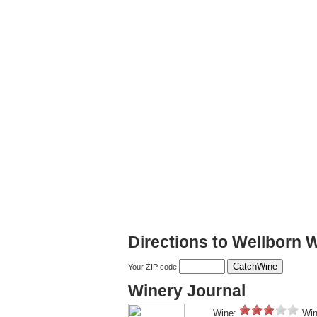
Directions to Wellborn 
Your ZIP code
Winery Journal
Wine:
Win