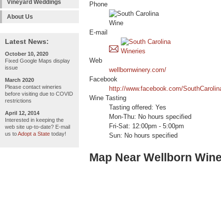
Vineyard Weddings
Phone
About Us
E-mail
Latest News:
October 10, 2020
Web
Fixed Google Maps display
issue
wellbornwinery.com/
Facebook
March 2020
Please contact wineries
http://www.facebook.com/SouthCarolin
before visiting due to COVID
Wine Tasting
restrictions
Tasting offered: Yes
April 12, 2014
Mon-Thu: No hours specified
Interested in keeping the
Fri-Sat: 12:00pm - 5:00pm
web site up-to-date? E-mail
us to
Adopt a State
today!
Sun: No hours specified
Map Near Wellborn Wine