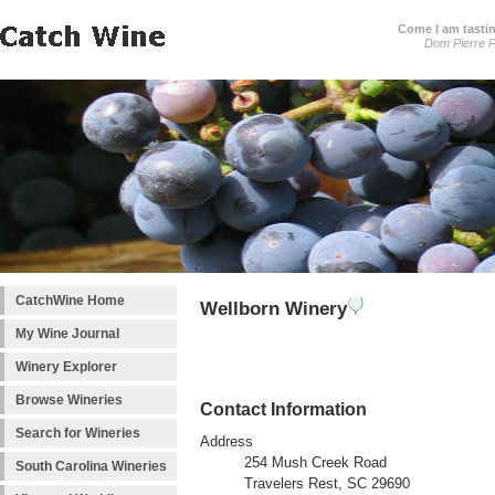
Come I am tastin
Dom Pierre P
CatchWine Home
Wellborn Winery
My Wine Journal
Winery Explorer
Browse Wineries
Contact Information
Search for Wineries
Address
254 Mush Creek Road
South Carolina Wineries
Travelers Rest, SC 29690