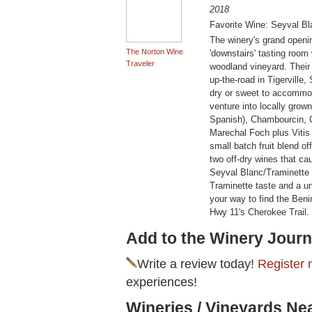
2018
Favorite Wine: Seyval Bl
The winery's grand openin
The Norton Wine
'downstairs' tasting room
Traveler
woodland vineyard. Their
up-the-road in Tigerville,
dry or sweet to accommoda
venture into locally grow
Spanish), Chambourcin, C
Marechal Foch plus Vitis ro
small batch fruit blend of
two off-dry wines that caug
Seyval Blanc/Traminette '
Traminette taste and a un
your way to find the Benin
Hwy 11's Cherokee Trail.
Add to the Winery Journ
Write a review today!
Register 
experiences!
Wineries / Vineyards Ne