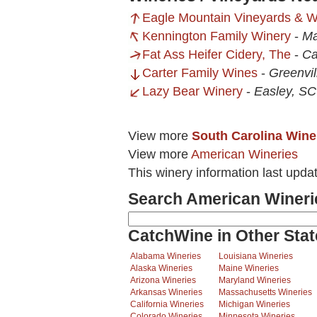
Eagle Mountain Vineyards & W
Kennington Family Winery
-
Ma
Fat Ass Heifer Cidery, The
-
Ca
Carter Family Wines
-
Greenvil
Lazy Bear Winery
-
Easley, SC
View more
South Carolina Wine
View more
American Wineries
This winery information last upda
Search American Wineri
CatchWine in Other Stat
Alabama Wineries
Louisiana Wineries
Alaska Wineries
Maine Wineries
Arizona Wineries
Maryland Wineries
Arkansas Wineries
Massachusetts Wineries
California Wineries
Michigan Wineries
Colorado Wineries
Minnesota Wineries