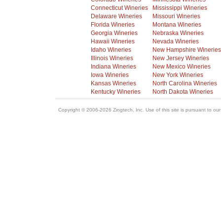
Connecticut Wineries
Mississippi Wineries
Delaware Wineries
Missouri Wineries
Florida Wineries
Montana Wineries
Georgia Wineries
Nebraska Wineries
Hawaii Wineries
Nevada Wineries
Idaho Wineries
New Hampshire Wineries
Illinois Wineries
New Jersey Wineries
Indiana Wineries
New Mexico Wineries
Iowa Wineries
New York Wineries
Kansas Wineries
North Carolina Wineries
Kentucky Wineries
North Dakota Wineries
Copyright © 2006-2026 Zingtech, Inc. Use of this site is pursuant to ou