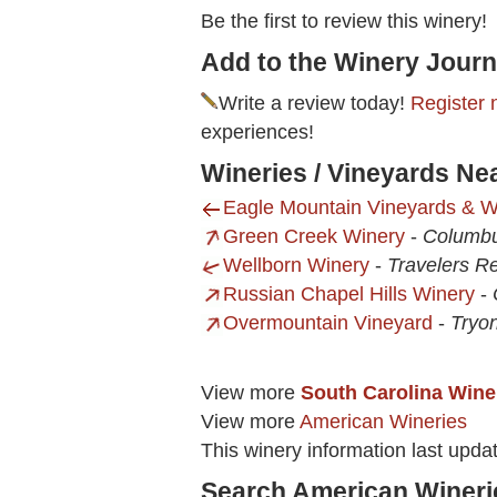
Be the first to review this winery!
Add to the Winery Journ
Write a review today!
Register 
experiences!
Wineries / Vineyards Nea
Eagle Mountain Vineyards & W
Green Creek Winery
-
Columb
Wellborn Winery
-
Travelers R
Russian Chapel Hills Winery
-
Overmountain Vineyard
-
Tryo
View more
South Carolina Wine
View more
American Wineries
This winery information last upd
Search American Wineri