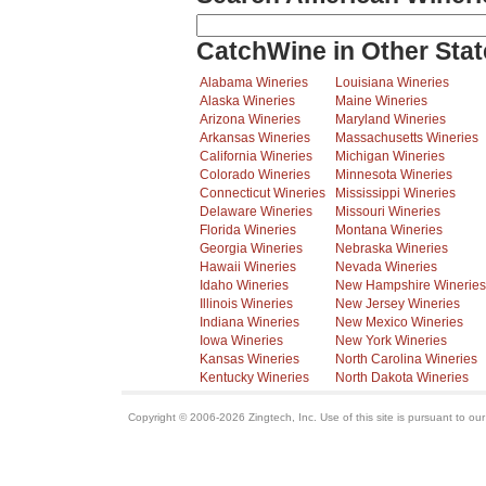
CatchWine in Other Stat
Alabama Wineries
Louisiana Wineries
Alaska Wineries
Maine Wineries
Arizona Wineries
Maryland Wineries
Arkansas Wineries
Massachusetts Wineries
California Wineries
Michigan Wineries
Colorado Wineries
Minnesota Wineries
Connecticut Wineries
Mississippi Wineries
Delaware Wineries
Missouri Wineries
Florida Wineries
Montana Wineries
Georgia Wineries
Nebraska Wineries
Hawaii Wineries
Nevada Wineries
Idaho Wineries
New Hampshire Wineries
Illinois Wineries
New Jersey Wineries
Indiana Wineries
New Mexico Wineries
Iowa Wineries
New York Wineries
Kansas Wineries
North Carolina Wineries
Kentucky Wineries
North Dakota Wineries
Copyright © 2006-2026 Zingtech, Inc. Use of this site is pursuant to ou