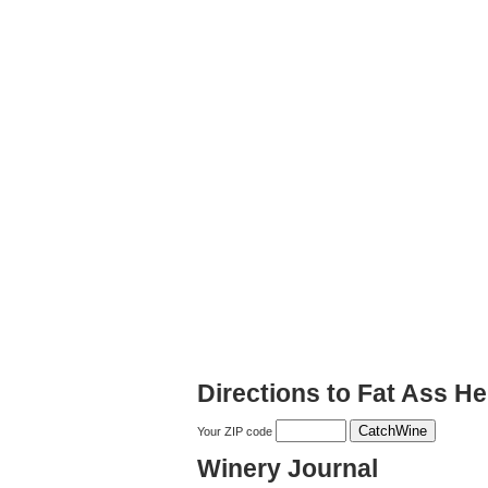
Directions to Fat Ass He
Your ZIP code
Winery Journal