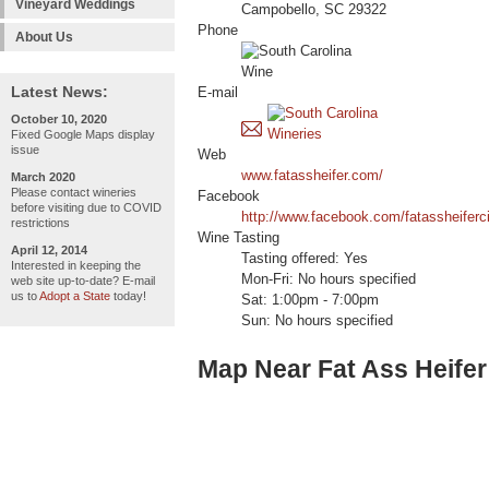
Vineyard Weddings
Campobello, SC 29322
Phone
About Us
Latest News:
E-mail
October 10, 2020
Fixed Google Maps display
issue
Web
www.fatassheifer.com/
March 2020
Please contact wineries
Facebook
before visiting due to COVID
http://www.facebook.com/fatassheiferc
restrictions
Wine Tasting
April 12, 2014
Tasting offered: Yes
Interested in keeping the
Mon-Fri: No hours specified
web site up-to-date? E-mail
us to
Adopt a State
today!
Sat: 1:00pm - 7:00pm
Sun: No hours specified
Map Near Fat Ass Heifer