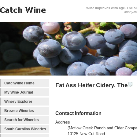
Wine improves with age. The older
anonym
CatchWine Home
Fat Ass Heifer Cidery, The
My Wine Journal
Winery Explorer
Browse Wineries
Contact Information
Search for Wineries
Address
(Motlow Creek Ranch and Cider Compa
South Carolina Wineries
10125 New Cut Road