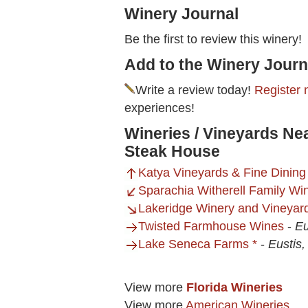
Winery Journal
Be the first to review this winery!
Add to the Winery Journ
Write a review today!
Register 
experiences!
Wineries / Vineyards N
Steak House
Katya Vineyards & Fine Dining
Sparachia Witherell Family Wi
Lakeridge Winery and Vineyar
Twisted Farmhouse Wines
-
Eu
Lake Seneca Farms *
-
Eustis,
View more
Florida Wineries
View more
American Wineries