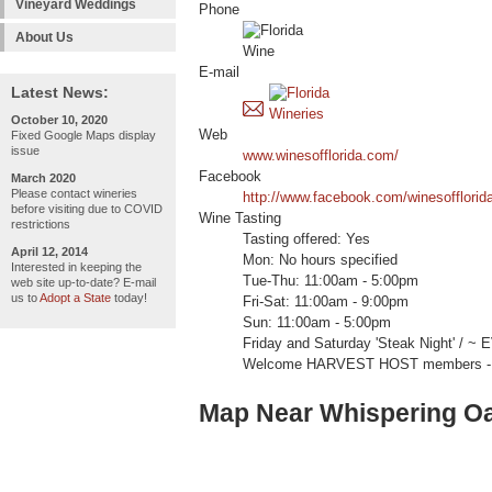
Vineyard Weddings
Phone
About Us
E-mail
Latest News:
October 10, 2020
Web
Fixed Google Maps display
issue
www.winesofflorida.com/
Facebook
March 2020
Please contact wineries
http://www.facebook.com/winesofflorid
before visiting due to COVID
Wine Tasting
restrictions
Tasting offered: Yes
April 12, 2014
Mon: No hours specified
Interested in keeping the
Tue-Thu: 11:00am - 5:00pm
web site up-to-date? E-mail
us to
Adopt a State
today!
Fri-Sat: 11:00am - 9:00pm
Sun: 11:00am - 5:00pm
Friday and Saturday 'Steak Night' / ~ E
Welcome HARVEST HOST members -
Map Near Whispering O