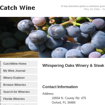
It has become quite a common prover
Pliny the Elder - N
CatchWine Home
Whispering Oaks Winery & Steak
My Wine Journal
Winery Explorer
Browse Wineries
Contact Information
Search for Wineries
Address
10934 N. County Rd. 475
Florida Wineries
Oxford, FL 34484