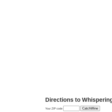
Directions to Whisperi
Your ZIP code