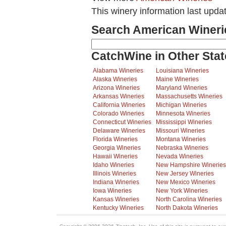
This winery information last upda
Search American Wineri
CatchWine in Other Stat
Alabama Wineries
Louisiana Wineries
Alaska Wineries
Maine Wineries
Arizona Wineries
Maryland Wineries
Arkansas Wineries
Massachusetts Wineries
California Wineries
Michigan Wineries
Colorado Wineries
Minnesota Wineries
Connecticut Wineries
Mississippi Wineries
Delaware Wineries
Missouri Wineries
Florida Wineries
Montana Wineries
Georgia Wineries
Nebraska Wineries
Hawaii Wineries
Nevada Wineries
Idaho Wineries
New Hampshire Wineries
Illinois Wineries
New Jersey Wineries
Indiana Wineries
New Mexico Wineries
Iowa Wineries
New York Wineries
Kansas Wineries
North Carolina Wineries
Kentucky Wineries
North Dakota Wineries