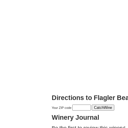
Directions to Flagler B
Your ZIP code
Winery Journal