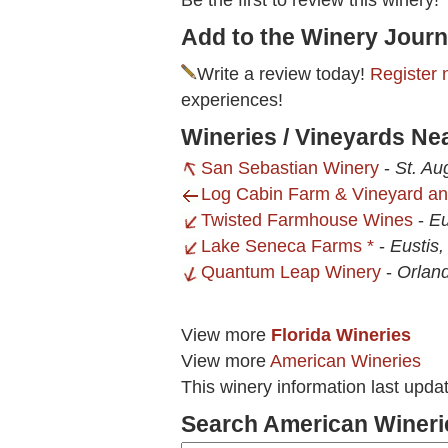
Be the first to review this winery!
Add to the Winery Journ
Write a review today!
Register 
experiences!
Wineries / Vineyards Ne
San Sebastian Winery
-
St. Au
Log Cabin Farm & Vineyard a
Twisted Farmhouse Wines
-
Eu
Lake Seneca Farms *
-
Eustis,
Quantum Leap Winery
-
Orlan
View more
Florida Wineries
View more
American Wineries
This winery information last upd
Search American Wineri