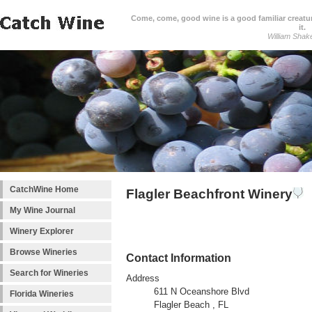
Come, come, good wine is a good familiar creature
it.
William Shak
CatchWine Home
Flagler Beachfront Winery
My Wine Journal
Winery Explorer
Browse Wineries
Contact Information
Search for Wineries
Address
611 N Oceanshore Blvd
Florida Wineries
Flagler Beach , FL