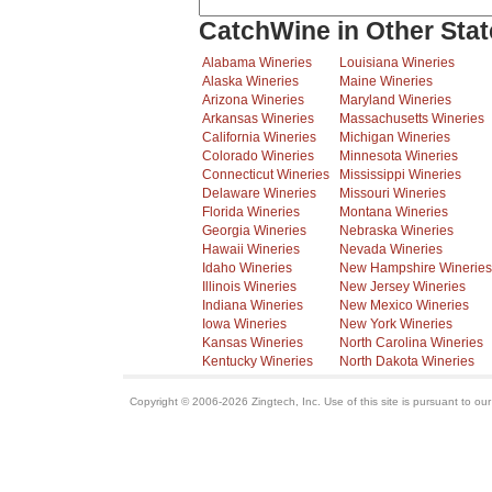
CatchWine in Other Stat
Alabama Wineries
Louisiana Wineries
Alaska Wineries
Maine Wineries
Arizona Wineries
Maryland Wineries
Arkansas Wineries
Massachusetts Wineries
California Wineries
Michigan Wineries
Colorado Wineries
Minnesota Wineries
Connecticut Wineries
Mississippi Wineries
Delaware Wineries
Missouri Wineries
Florida Wineries
Montana Wineries
Georgia Wineries
Nebraska Wineries
Hawaii Wineries
Nevada Wineries
Idaho Wineries
New Hampshire Wineries
Illinois Wineries
New Jersey Wineries
Indiana Wineries
New Mexico Wineries
Iowa Wineries
New York Wineries
Kansas Wineries
North Carolina Wineries
Kentucky Wineries
North Dakota Wineries
Copyright © 2006-2026 Zingtech, Inc. Use of this site is pursuant to ou