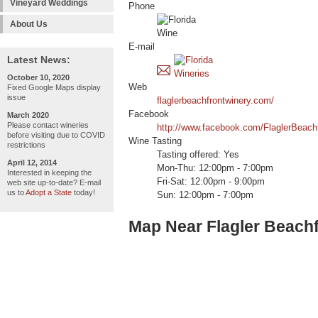
Vineyard Weddings
Phone
About Us
E-mail
Latest News:
October 10, 2020
Web
Fixed Google Maps display
issue
flaglerbeachfrontwinery.com/
Facebook
March 2020
Please contact wineries
http://www.facebook.com/FlaglerBeach
before visiting due to COVID
Wine Tasting
restrictions
Tasting offered: Yes
April 12, 2014
Mon-Thu: 12:00pm - 7:00pm
Interested in keeping the
Fri-Sat: 12:00pm - 9:00pm
web site up-to-date? E-mail
us to
Adopt a State
today!
Sun: 12:00pm - 7:00pm
Map Near Flagler Beach