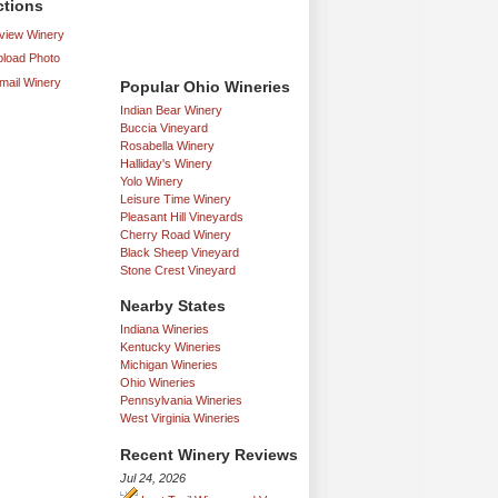
ctions
iew Winery
load Photo
mail Winery
Popular Ohio Wineries
Indian Bear Winery
Buccia Vineyard
Rosabella Winery
Halliday's Winery
Yolo Winery
Leisure Time Winery
Pleasant Hill Vineyards
Cherry Road Winery
Black Sheep Vineyard
Stone Crest Vineyard
Nearby States
Indiana Wineries
Kentucky Wineries
Michigan Wineries
Ohio Wineries
Pennsylvania Wineries
West Virginia Wineries
Recent Winery Reviews
Jul 24, 2026