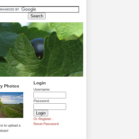
Login
ry Photos
Username:
Password:
Or Register...
Reset Password
rst to upload a
photo!