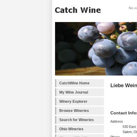
No on
CatchWine Home
Liebe Wei
My Wine Journal
Winery Explorer
Browse Wineries
Contact Info
Search for Wineries
Address
530 East 
Ohio Wineries
Salem, 