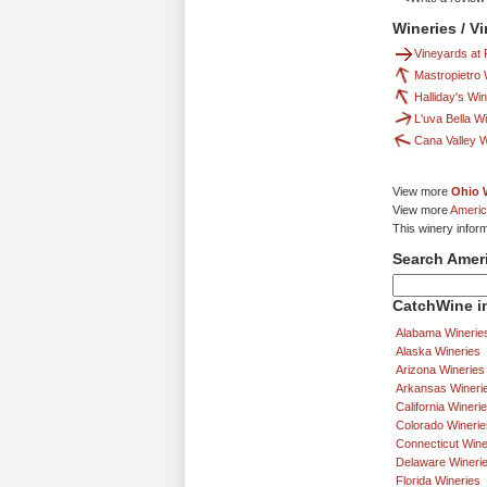
Wineries / V
Vineyards at 
Mastropietro
Halliday's Wi
L'uva Bella W
Cana Valley 
View more
Ohio 
View more
Americ
This winery infor
Search Amer
CatchWine in
Alabama Winerie
Alaska Wineries
Arizona Wineries
Arkansas Wineri
California Wineri
Colorado Winerie
Connecticut Wine
Delaware Wineri
Florida Wineries