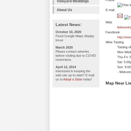
Phone
Vineyard Weddings
About Us
E-mail
Web
Latest News:
liebewei
October 10, 2020
Facebook
Fixed Google Maps display
http://w
issue
Wine Tasting
Tasting o
March 2020
Please contact wineries
Mon-Wed:
before visiting due to COVID
Thu-Fri: 
restrictions
Sat: 5:0
April 12, 2014
Sun: 9:0
Interested in keeping the
- Welco
web site up-to-date? E-mail
us to
Adopt a State
today!
Map Near Li