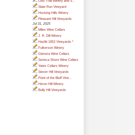
Lost Trail Winery and V...
Slate Run Vineyard
Hocking Hills Winery
Pleasant Hill Vineyards
Jul 31, 2025
Miles Wine Cellars
J. R. Dill Winery
Hazlitt 1852 Vineyards *
Fulkerson Winery
Glenora Wine Cellars
Seneca Shore Wine Cellars
Yates Cellars Winery
Stever Hill Vineyards
Point of the Bluff Vine...
Heron Hill Winery
Bully Hill Vineyards