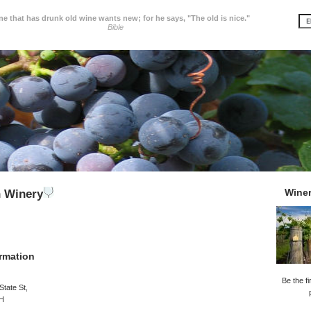
e that has drunk old wine wants new; for he says, "The old is nice."
Bible
Wine
n Winery
rmation
Be the fi
State St,
OH