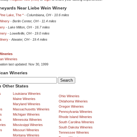
ineyards Near Liebe Wein Winery
Pine Lake, The *
-
Columbiana, OH
-
10.6 miles
 Winery
-
Berlin Center, OH
-
11.4 miles
nery
-
Lake Milton, OH
-
16.7 miles
inery
-
Lowellville, OH
-
19.0 miles
Winery
-
Atwater, OH
-
19.4 miles
Wineries
an Wineries
mation last updated: Nov 30, 1999
ican Wineries
 Other States
s
Louisiana Wineries
Ohio Wineries
Maine Wineries
Oklahoma Wineries
Maryland Wineries
Oregon Wineries
es
Massachusetts Wineries
Pennsylvania Wineries
es
Michigan Wineries
Rhode Island Wineries
s
Minnesota Wineries
South Carolina Wineries
ries
Mississippi Wineries
South Dakota Wineries
es
Missouri Wineries
Tennessee Wineries
Montana Wineries