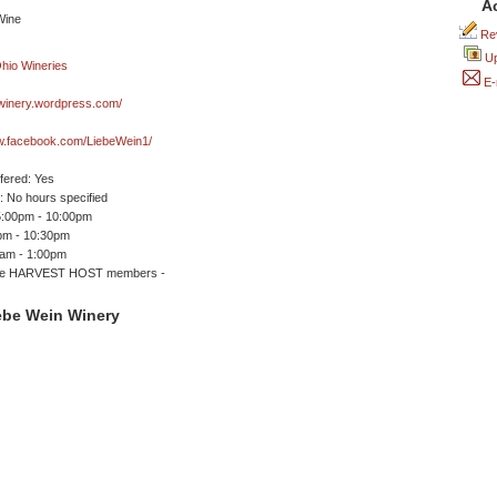
A
Rev
Up
E-
nwinery.wordpress.com/
ww.facebook.com/LiebeWein1/
ffered: Yes
 No hours specified
5:00pm - 10:00pm
0pm - 10:30pm
0am - 1:00pm
me HARVEST HOST members -
ebe Wein Winery