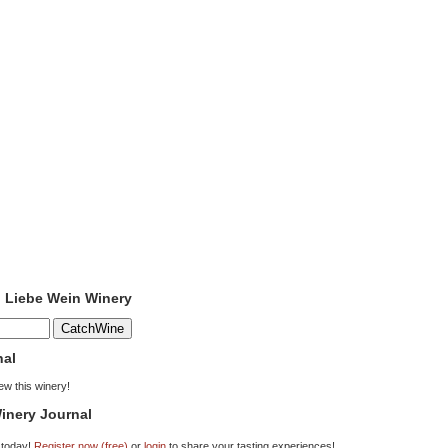
o Liebe Wein Winery
nal
iew this winery!
inery Journal
 today!
Register now (free)
or
login
to share your tasting experiences!