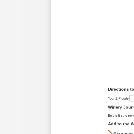
Directions t
Your ZIP code
Winery Jour
Be the first to rev
Add to the W
Write a review