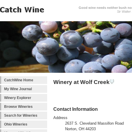
Good wine needs neither bush nor
Sir Walter
CatchWine Home
Winery at Wolf Creek
My Wine Journal
Winery Explorer
Browse Wineries
Contact Information
Search for Wineries
Address
2637 S. Cleveland Massillon Road
Ohio Wineries
Norton, OH 44203