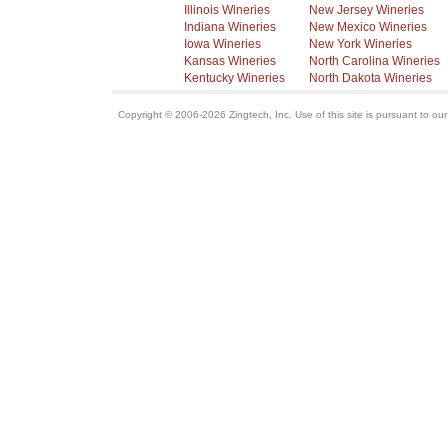
Illinois Wineries
New Jersey Wineries
Indiana Wineries
New Mexico Wineries
Iowa Wineries
New York Wineries
Kansas Wineries
North Carolina Wineries
Kentucky Wineries
North Dakota Wineries
Copyright © 2006-2026 Zingtech, Inc. Use of this site is pursuant to ou