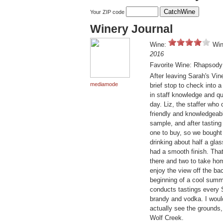
Your ZIP code
Winery Journal
Wine:
Win
2016
Favorite Wine: Rhapsody
After leaving Sarah's Vin
mediamode
brief stop to check into a
in staff knowledge and qu
day. Liz, the staffer who
friendly and knowledgeabl
sample, and after tasting
one to buy, so we bought
drinking about half a gla
had a smooth finish. That
there and two to take hom
enjoy the view off the ba
beginning of a cool summe
conducts tastings every 
brandy and vodka. I would
actually see the grounds,
Wolf Creek.