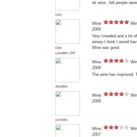
ok wine...felt people wer
Lisa
Wine:
Win
2009
Very crowded and a lot o
winery.I think I would hav
Wine was good.
Deb
Location: OH
Wine:
Win
2009
The wine has improved. Th
davidlee
Wine:
Win
2008
yurstolo
Wine:
Win
2007