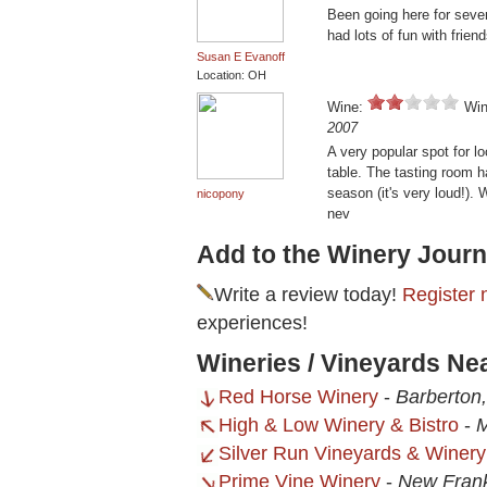
Been going here for seve
had lots of fun with friend
Susan E Evanoff
Location: OH
Wine:
Win
2007
A very popular spot for lo
table. The tasting room h
season (it's very loud!).
nicopony
nev
Add to the Winery Journ
Write a review today!
Register 
experiences!
Wineries / Vineyards Ne
Red Horse Winery
-
Barberton
High & Low Winery & Bistro
-
M
Silver Run Vineyards & Winery
Prime Vine Winery
-
New Frank