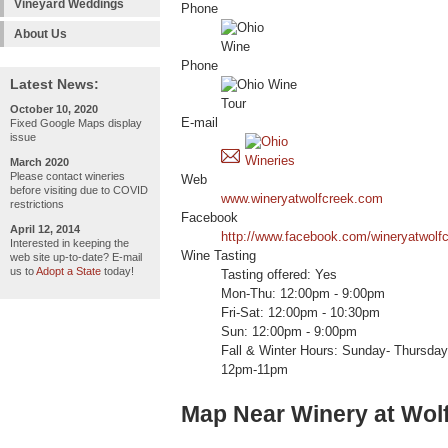
Vineyard Weddings
Phone
About Us
Phone
Latest News:
October 10, 2020
E-mail
Fixed Google Maps display
issue
March 2020
Please contact wineries
Web
before visiting due to COVID
www.wineryatwolfcreek.com
restrictions
Facebook
April 12, 2014
http://www.facebook.com/wineryatwolfc
Interested in keeping the
Wine Tasting
web site up-to-date? E-mail
us to
Adopt a State
today!
Tasting offered: Yes
Mon-Thu: 12:00pm - 9:00pm
Fri-Sat: 12:00pm - 10:30pm
Sun: 12:00pm - 9:00pm
Fall & Winter Hours: Sunday- Thursda
12pm-11pm
Map Near Winery at Wol