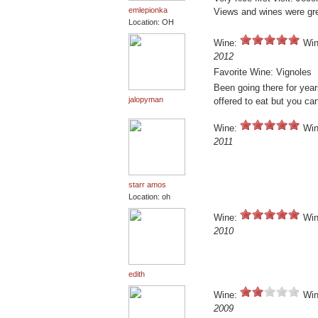
emlepionka
Views and wines were grea
Location: OH
Wine:
Win
2012
Favorite Wine: Vignoles
Been going there for year
jalopyman
offered to eat but you can
Wine:
Win
2011
starr amos
Location: oh
Wine:
Win
2010
edith
Wine:
Win
2009