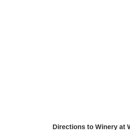
Directions to Winery at 