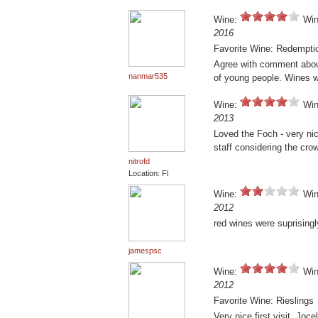
Wine:
Win
2016
Favorite Wine: Redempti
Agree with comment about 
nanmar535
of young people. Wines 
Wine:
Win
2013
Loved the Foch - very nic
staff considering the crow
nitrofd
Location: Fl
Wine:
Win
2012
red wines were suprisingly
jamespsc
Wine:
Win
2012
Favorite Wine: Rieslings
Very nice first visit. Joc