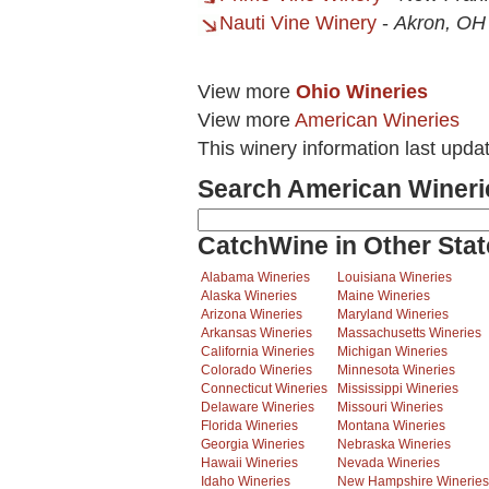
Nauti Vine Winery
-
Akron, OH
View more
Ohio Wineries
View more
American Wineries
This winery information last upda
Search American Wineri
CatchWine in Other Stat
Alabama Wineries
Louisiana Wineries
Alaska Wineries
Maine Wineries
Arizona Wineries
Maryland Wineries
Arkansas Wineries
Massachusetts Wineries
California Wineries
Michigan Wineries
Colorado Wineries
Minnesota Wineries
Connecticut Wineries
Mississippi Wineries
Delaware Wineries
Missouri Wineries
Florida Wineries
Montana Wineries
Georgia Wineries
Nebraska Wineries
Hawaii Wineries
Nevada Wineries
Idaho Wineries
New Hampshire Wineries