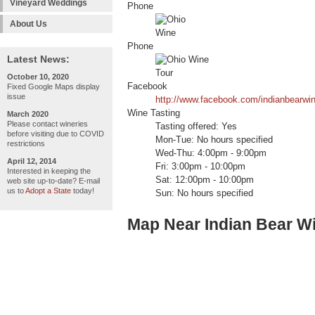
Vineyard Weddings
Phone
About Us
Phone
Latest News:
October 10, 2020
Facebook
Fixed Google Maps display
issue
http://www.facebook.com/indianbearwin
Wine Tasting
March 2020
Please contact wineries
Tasting offered: Yes
before visiting due to COVID
Mon-Tue: No hours specified
restrictions
Wed-Thu: 4:00pm - 9:00pm
April 12, 2014
Fri: 3:00pm - 10:00pm
Interested in keeping the
Sat: 12:00pm - 10:00pm
web site up-to-date? E-mail
us to
Adopt a State
today!
Sun: No hours specified
Map Near Indian Bear W