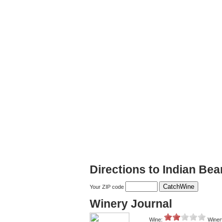
Directions to Indian Bea
Your ZIP code
Winery Journal
Wine:
Winer