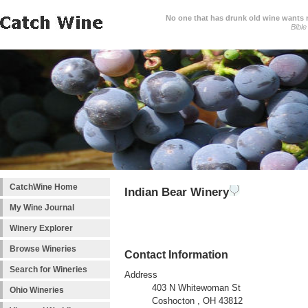
No one that has drunk old wine wants ne
Bible
CatchWine Home
Indian Bear Winery
My Wine Journal
Winery Explorer
Browse Wineries
Contact Information
Search for Wineries
Address
403 N Whitewoman St
Ohio Wineries
Coshocton , OH 43812