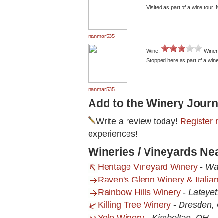
Visited as part of a wine tour.
nanmar535
Wine:
Winer
Stopped here as part of a wine
nanmar535
Add to the Winery Journ
Write a review today!
Register 
experiences!
Wineries / Vineyards Ne
Heritage Vineyard Winery
-
Wa
Raven's Glenn Winery & Italia
Rainbow Hills Winery
-
Lafayet
Killing Tree Winery
-
Dresden,
Yolo Winery
-
Kimbolton, OH
-