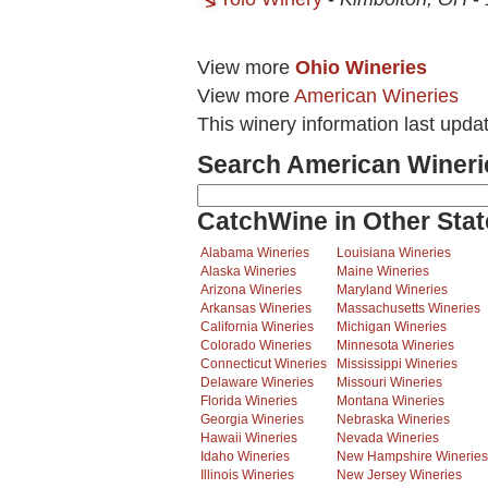
View more
Ohio Wineries
View more
American Wineries
This winery information last upda
Search American Wineri
CatchWine in Other Stat
Alabama Wineries
Louisiana Wineries
Alaska Wineries
Maine Wineries
Arizona Wineries
Maryland Wineries
Arkansas Wineries
Massachusetts Wineries
California Wineries
Michigan Wineries
Colorado Wineries
Minnesota Wineries
Connecticut Wineries
Mississippi Wineries
Delaware Wineries
Missouri Wineries
Florida Wineries
Montana Wineries
Georgia Wineries
Nebraska Wineries
Hawaii Wineries
Nevada Wineries
Idaho Wineries
New Hampshire Wineries
Illinois Wineries
New Jersey Wineries