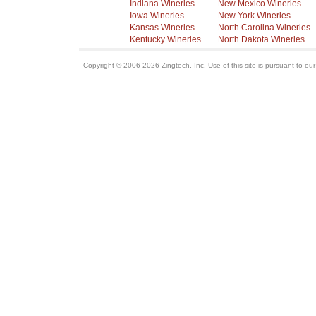
Indiana Wineries
New Mexico Wineries
Iowa Wineries
New York Wineries
Kansas Wineries
North Carolina Wineries
Kentucky Wineries
North Dakota Wineries
Copyright © 2006-2026 Zingtech, Inc. Use of this site is pursuant to ou