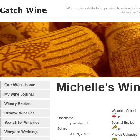
Wine makes daily living easier, less hurried,
Benjamin Fr
Michelle's Wi
CatchWine Home
My Wine Journal
Winery Explorer
Wineries Visited:
Browse Wineries
11
Username:
Search for Wineries
Journal Entries:
jewelslover1
Joined:
10
Vineyard Weddings
Jul 24, 2012
Photos Uploaded: