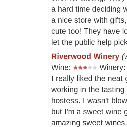
a hard time deciding 
a nice store with gift
cute too! They have l
let the public help pi
Riverwood Winery
(
Wine:
Winery
I really liked the neat
working in the tasting
hostess. I wasn't blo
but I'm a sweet wine 
amazing sweet wines.