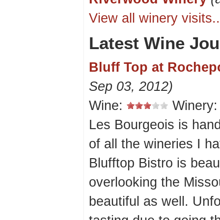
View all winery visits..
Latest Wine Jou
Bluff Top at Rochepo
Sep 03, 2012)
Wine:
Winery
Les Bourgeois is han
of all the wineries I 
Blufftop Bistro is beaut
overlooking the Missou
beautiful as well. Unf