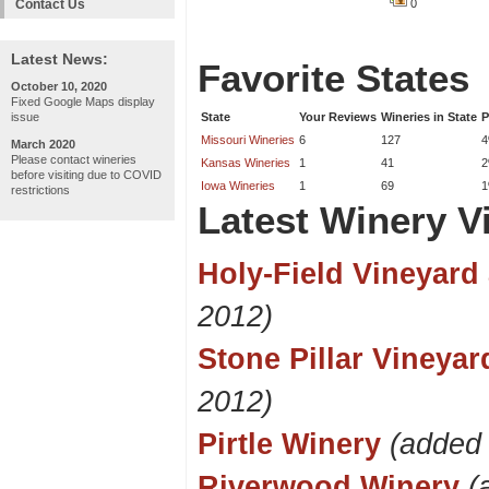
Contact Us
0
Latest News:
Favorite States
October 10, 2020
Fixed Google Maps display
issue
State
Your Reviews
Wineries in State
P
Missouri Wineries
6
127
March 2020
Please contact wineries
Kansas Wineries
1
41
before visiting due to COVID
Iowa Wineries
1
69
restrictions
Latest Winery Vi
Holy-Field Vineyard
2012)
Stone Pillar Vineya
2012)
Pirtle Winery
(added
Riverwood Winery
(