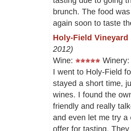
tasting due to going t
brunch. The food was 
again soon to taste th
Holy-Field Vineyard
2012)
Wine:
Winery
I went to Holy-Field for
stayed a short time, 
wines. I found the own
friendly and really ta
and even let me try a 
offer for tasting. The