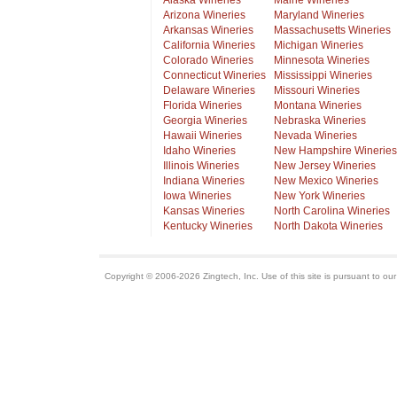
Alaska Wineries
Maine Wineries
Arizona Wineries
Maryland Wineries
Arkansas Wineries
Massachusetts Wineries
California Wineries
Michigan Wineries
Colorado Wineries
Minnesota Wineries
Connecticut Wineries
Mississippi Wineries
Delaware Wineries
Missouri Wineries
Florida Wineries
Montana Wineries
Georgia Wineries
Nebraska Wineries
Hawaii Wineries
Nevada Wineries
Idaho Wineries
New Hampshire Wineries
Illinois Wineries
New Jersey Wineries
Indiana Wineries
New Mexico Wineries
Iowa Wineries
New York Wineries
Kansas Wineries
North Carolina Wineries
Kentucky Wineries
North Dakota Wineries
Copyright © 2006-2026 Zingtech, Inc. Use of this site is pursuant to ou