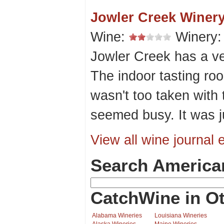
Jowler Creek Winer
Wine:
Winery
Jowler Creek has a ve
The indoor tasting roo
wasn't too taken with
seemed busy. It was j
View all wine journal e
Search America
CatchWine in Ot
Alabama Wineries
Louisiana Wineries