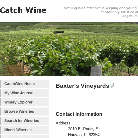
Nothing is so effective in keeping one young a
thoroughly satisfied at
Angelo Pell
CatchWine Home
Baxter's Vineyards
My Wine Journal
Winery Explorer
Browse Wineries
Contact Information
Search for Wineries
Address
2010 E. Parley St.
Illinois Wineries
Nauvoo, IL 62354