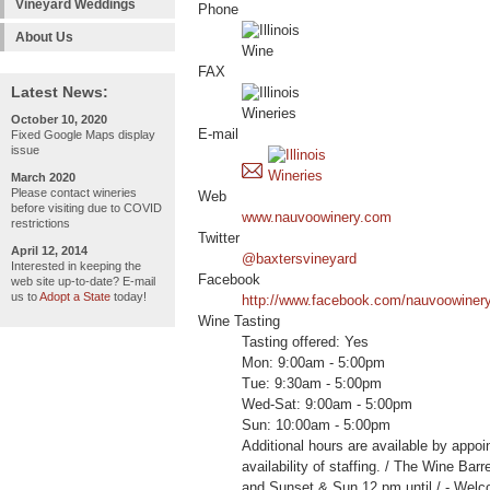
Vineyard Weddings
Phone
About Us
FAX
Latest News:
October 10, 2020
E-mail
Fixed Google Maps display
issue
March 2020
Please contact wineries
Web
before visiting due to COVID
www.nauvoowinery.com
restrictions
Twitter
April 12, 2014
@baxtersvineyard
Interested in keeping the
Facebook
web site up-to-date? E-mail
us to
Adopt a State
today!
http://www.facebook.com/nauvoowiner
Wine Tasting
Tasting offered: Yes
Mon: 9:00am - 5:00pm
Tue: 9:30am - 5:00pm
Wed-Sat: 9:00am - 5:00pm
Sun: 10:00am - 5:00pm
Additional hours are available by appoi
availability of staffing. / The Wine Bar
and Sunset & Sun 12 pm until / - W