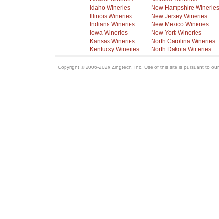
Idaho Wineries
New Hampshire Wineries
Illinois Wineries
New Jersey Wineries
Indiana Wineries
New Mexico Wineries
Iowa Wineries
New York Wineries
Kansas Wineries
North Carolina Wineries
Kentucky Wineries
North Dakota Wineries
Copyright © 2006-2026 Zingtech, Inc. Use of this site is pursuant to ou