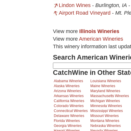
Lindon Wines
-
Burlington, IA
Airport Road Vineyard
-
Mt. Pl
View more
Illinois Wineries
View more
American Wineries
This winery information last upda
Search American Wineri
CatchWine in Other Stat
Alabama Wineries
Louisiana Wineries
Alaska Wineries
Maine Wineries
Arizona Wineries
Maryland Wineries
Arkansas Wineries
Massachusetts Wineries
California Wineries
Michigan Wineries
Colorado Wineries
Minnesota Wineries
Connecticut Wineries
Mississippi Wineries
Delaware Wineries
Missouri Wineries
Florida Wineries
Montana Wineries
Georgia Wineries
Nebraska Wineries
Hawaii Wineries
Nevada Wineries