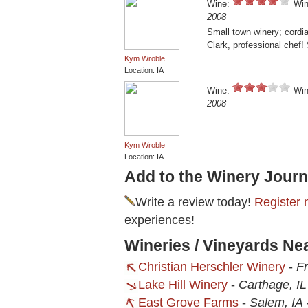
Wine:
Win
2008
Small town winery; cordia
Clark, professional chef!
Kym Wroble
Location: IA
Wine:
Win
2008
Kym Wroble
Location: IA
Add to the Winery Journ
Write a review today!
Register 
experiences!
Wineries / Vineyards Ne
Christian Herschler Winery
-
Fr
Lake Hill Winery
-
Carthage, IL
East Grove Farms
-
Salem, IA