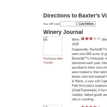
Directions to Baxter's V
Your ZIP code
Winery Journal
Wine:
Win
2018
Supposedly, Baxterâ€™s W
were over 600 acres of g
Baxterâ€™s Vineyards sur
The Norton Wine
Traveler
harvested each year. Inte
ascribed to them since th
were treated to their tar
brown color and toasted f
& Noiret, a very soft C
Petit Ami) and a surprisi
(Vidal/Traminette). A fun
candies, baked goods and f
who is counting.