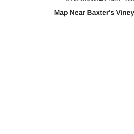
Map Near Baxter's Vine