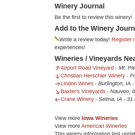
Winery Journal
Be the first to review this winery!
Add to the Winery Journ
Write a review today!
Register 
experiences!
Wineries / Vineyards Ne
Airport Road Vineyard
-
Mt. Pl
Christian Herschler Winery
-
Fr
Lindon Wines
-
Burlington, IA
Baxter's Vineyards
-
Nauvoo, I
Crane Winery
-
Selma, IA
-
31.
View more
Iowa Wineries
View more
American Wineries
This winery information last upda