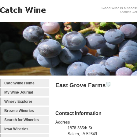
Good wine is a necessi
Thomas Jef
CatchWine Home
East Grove Farms
My Wine Journal
Winery Explorer
Browse Wineries
Contact Information
Search for Wineries
Address
1878 335th St
Iowa Wineries
Salem, IA 52649