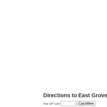
Directions to East Grov
Your ZIP code