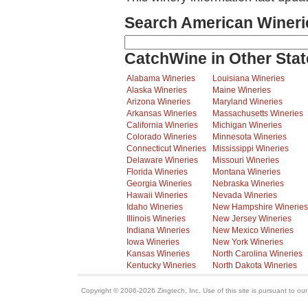
Search American Wineri
CatchWine in Other Stat
Alabama Wineries
Louisiana Wineries
Alaska Wineries
Maine Wineries
Arizona Wineries
Maryland Wineries
Arkansas Wineries
Massachusetts Wineries
California Wineries
Michigan Wineries
Colorado Wineries
Minnesota Wineries
Connecticut Wineries
Mississippi Wineries
Delaware Wineries
Missouri Wineries
Florida Wineries
Montana Wineries
Georgia Wineries
Nebraska Wineries
Hawaii Wineries
Nevada Wineries
Idaho Wineries
New Hampshire Wineries
Illinois Wineries
New Jersey Wineries
Indiana Wineries
New Mexico Wineries
Iowa Wineries
New York Wineries
Kansas Wineries
North Carolina Wineries
Kentucky Wineries
North Dakota Wineries
Copyright © 2006-2026 Zingtech, Inc. Use of this site is pursuant to ou