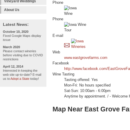
Vineyard Weddings
Phone
About Us
Phone
Latest News:
October 10, 2020
E-mail
Fixed Google Maps display
issue
March 2020
Please contact wineries
Web
before visiting due to COVID
www.eastgrovefarms.com
restrictions
Facebook
April 12, 2014
http://www.facebook.com/EastGroveF
Interested in keeping the
Wine Tasting
web site up-to-date? E-mail
us to
Adopt a State
today!
Tasting offered: Yes
Mon-Fri: No hours specified
Sat-Sun: 10:00am - 6:00pm
Anytime by appointment. / - Welcome 
Map Near East Grove F