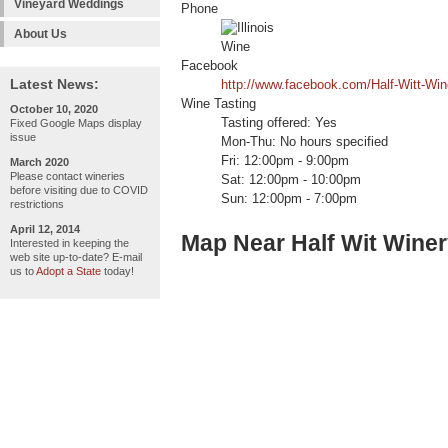
Vineyard Weddings
Phone
About Us
Facebook
Latest News:
http://www.facebook.com/Half-Witt-Wi
Wine Tasting
October 10, 2020
Tasting offered: Yes
Fixed Google Maps display
issue
Mon-Thu: No hours specified
Fri: 12:00pm - 9:00pm
March 2020
Please contact wineries
Sat: 12:00pm - 10:00pm
before visiting due to COVID
Sun: 12:00pm - 7:00pm
restrictions
April 12, 2014
Map Near Half Wit Wine
Interested in keeping the
web site up-to-date? E-mail
us to
Adopt a State
today!