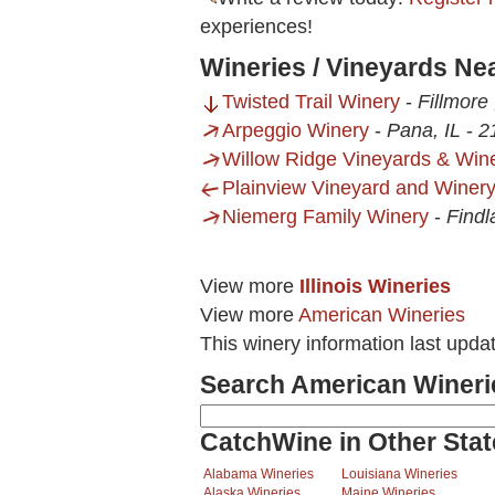
experiences!
Wineries / Vineyards Ne
Twisted Trail Winery
-
Fillmore 
Arpeggio Winery
-
Pana, IL
-
2
Willow Ridge Vineyards & Win
Plainview Vineyard and Winer
Niemerg Family Winery
-
Findl
View more
Illinois Wineries
View more
American Wineries
This winery information last upda
Search American Wineri
CatchWine in Other Stat
Alabama Wineries
Louisiana Wineries
Alaska Wineries
Maine Wineries