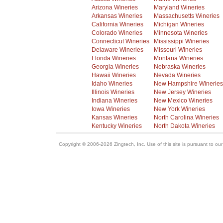
Arizona Wineries
Maryland Wineries
Arkansas Wineries
Massachusetts Wineries
California Wineries
Michigan Wineries
Colorado Wineries
Minnesota Wineries
Connecticut Wineries
Mississippi Wineries
Delaware Wineries
Missouri Wineries
Florida Wineries
Montana Wineries
Georgia Wineries
Nebraska Wineries
Hawaii Wineries
Nevada Wineries
Idaho Wineries
New Hampshire Wineries
Illinois Wineries
New Jersey Wineries
Indiana Wineries
New Mexico Wineries
Iowa Wineries
New York Wineries
Kansas Wineries
North Carolina Wineries
Kentucky Wineries
North Dakota Wineries
Copyright © 2006-2026 Zingtech, Inc. Use of this site is pursuant to ou