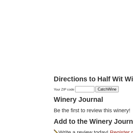
Directions to Half Wit W
Your ZIP code
Winery Journal
Be the first to review this winery!
Add to the Winery Journ
Write a review today!
Register 