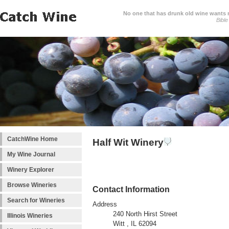
No one that has drunk old wine wants ne
Bible
CatchWine Home
Half Wit Winery
My Wine Journal
Winery Explorer
Browse Wineries
Contact Information
Search for Wineries
Address
240 North Hirst Street
Illinois Wineries
Witt , IL 62094