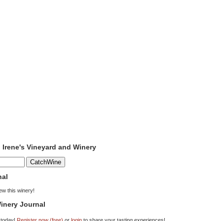
o Irene's Vineyard and Winery
nal
iew this winery!
inery Journal
 today!
Register now (free)
or
login
to share your tasting experiences!