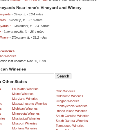
ineyards Near Irene's Vineyard and Winery
neyards
-
Olney, IL
-
16.4 miles
ards
-
Greenup, IL
-
21.6 miles
eyards *
-
Claremont, IL
-
23.0 miles
y
-
Lawrenceville, IL
-
28.4 miles
Winery
-
Effingham, IL
-
32.2 miles
is Wineries
an Wineries
mation last updated: Nov 30, 1999
ican Wineries
 Other States
s
Louisiana Wineries
Ohio Wineries
Maine Wineries
Oklahoma Wineries
Maryland Wineries
Oregon Wineries
es
Massachusetts Wineries
Pennsylvania Wineries
es
Michigan Wineries
Rhode Island Wineries
s
Minnesota Wineries
South Carolina Wineries
ries
Mississippi Wineries
South Dakota Wineries
es
Missouri Wineries
Tennessee Wineries
Montana Wineries