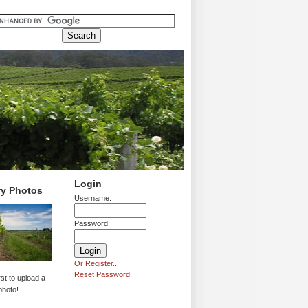
Login
ry Photos
Username:
Password:
Or Register...
Reset Password
rst to upload a
photo!