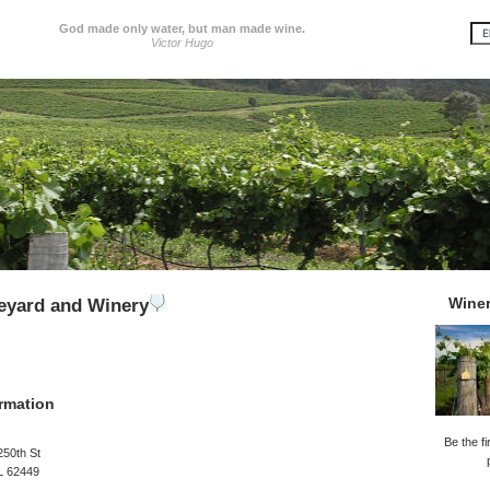
God made only water, but man made wine.
Victor Hugo
Wine
neyard and Winery
rmation
Be the fi
250th St
L 62449