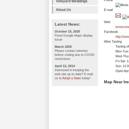
Phone
Vineyard Weddings
About Us
E-mail
Web
Latest News:
irenesvi
October 10, 2020
Facebook
Fixed Google Maps display
http://w
issue
Wine Tasting
Tasting o
March 2020
Please contact wineries
Mon-Tue: 
before visiting due to COVID
Wed-Thu:
restrictions
Fri-Sat: 
April 12, 2014
Sun: 12:
Interested in keeping the
Open Apri
web site up-to-date? E-mail
us to
Adopt a State
today!
Map Near Ire