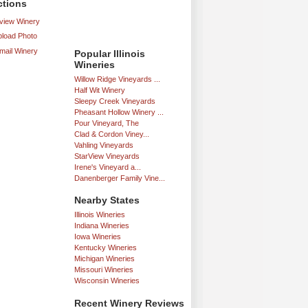
ctions
iew Winery
load Photo
mail Winery
Popular Illinois
Wineries
Willow Ridge Vineyards ...
Half Wit Winery
Sleepy Creek Vineyards
Pheasant Hollow Winery ...
Pour Vineyard, The
Clad & Cordon Viney...
Vahling Vineyards
StarView Vineyards
Irene's Vineyard a...
Danenberger Family Vine...
Nearby States
Illinois Wineries
Indiana Wineries
Iowa Wineries
Kentucky Wineries
Michigan Wineries
Missouri Wineries
Wisconsin Wineries
Recent Winery Reviews