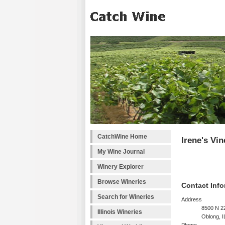
CatchWine Home
Irene's Vi
My Wine Journal
Winery Explorer
Browse Wineries
Contact Info
Search for Wineries
Address
8500 N 2
Illinois Wineries
Oblong, I