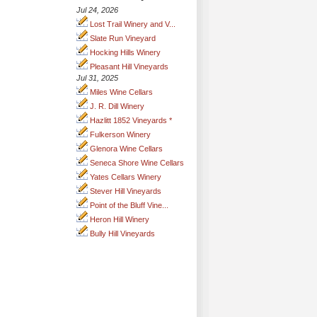
Jul 24, 2026
Lost Trail Winery and V...
Slate Run Vineyard
Hocking Hills Winery
Pleasant Hill Vineyards
Jul 31, 2025
Miles Wine Cellars
J. R. Dill Winery
Hazlitt 1852 Vineyards *
Fulkerson Winery
Glenora Wine Cellars
Seneca Shore Wine Cellars
Yates Cellars Winery
Stever Hill Vineyards
Point of the Bluff Vine...
Heron Hill Winery
Bully Hill Vineyards