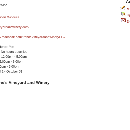
A
Rev
Up
E-
neyardandwinery.com/
ww.facebook.com/IrenesVineyardandWineryLLC
ffered: Yes
No hours specified
 12:00pm - 5:00pm
12:00pm - 8:00pm
00pm - 5:00pm
l 1 - October 31
ne's Vineyard and Winery