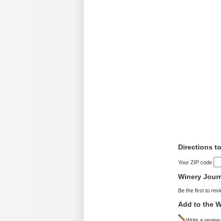
Directions t
Your ZIP code
Winery Jour
Be the first to rev
Add to the W
Write a review