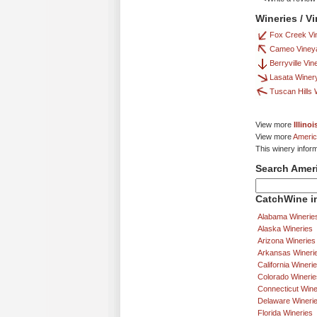
Wineries / V
Fox Creek Vi
Cameo Viney
Berryville Vin
Lasata Winer
Tuscan Hills 
View more
Illino
View more
Americ
This winery infor
Search Amer
CatchWine in
Alabama Winerie
Alaska Wineries
Arizona Wineries
Arkansas Wineri
California Wineri
Colorado Winerie
Connecticut Wine
Delaware Wineri
Florida Wineries