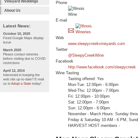
Vineyard Weddings
Phone
About Us
E-mail
Latest News:
October 10, 2020
Web
Fixed Google Maps display
issue
www.sleepycreekvineyards.com
Twitter
March 2020
Please contact wineries
@SleepyCreekWine
before visiting due to COVID
Facebook
restrictions
http://www.facebook.com/sleepycreek
April 12, 2014
Wine Tasting
Interested in keeping the
Tasting offered: Yes
web site up-to-date? E-mail
us to
Adopt a State
today!
Mon-Tue: 12:00pm - 6:00pm
Wed-Thu: 12:00pm - 7:00pm
Fri: 12:00pm - 10:00pm
Sat: 12:00pm - 7:00pm
Sun: 12:00pm - 6:00pm
November - March Hours: Sunday thro
Friday & Saturday 10 AM - 6 PM, Sund
HARVEST HOST members -