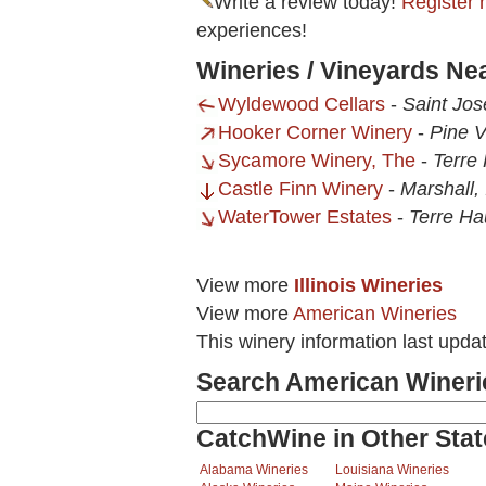
Write a review today!
Register 
experiences!
Wineries / Vineyards Ne
Wyldewood Cellars
-
Saint Jos
Hooker Corner Winery
-
Pine V
Sycamore Winery, The
-
Terre 
Castle Finn Winery
-
Marshall, 
WaterTower Estates
-
Terre Ha
View more
Illinois Wineries
View more
American Wineries
This winery information last upda
Search American Wineri
CatchWine in Other Stat
Alabama Wineries
Louisiana Wineries