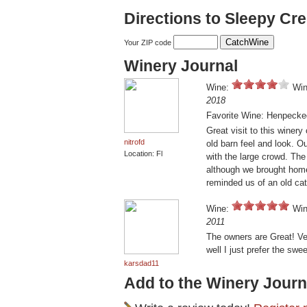
Directions to Sleepy Cr
Your ZIP code
Winery Journal
Wine:
Win
2018
Favorite Wine: Henpecke
Great visit to this winer
nitrofd
old barn feel and look. Ou
Location: Fl
with the large crowd. The
although we brought home
reminded us of an old ca
Wine:
Win
2011
The owners are Great! Ve
well I just prefer the swee
karsdad11
Add to the Winery Journ