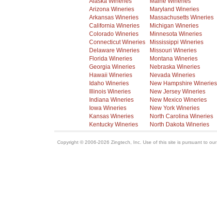
Alaska Wineries
Maine Wineries
Arizona Wineries
Maryland Wineries
Arkansas Wineries
Massachusetts Wineries
California Wineries
Michigan Wineries
Colorado Wineries
Minnesota Wineries
Connecticut Wineries
Mississippi Wineries
Delaware Wineries
Missouri Wineries
Florida Wineries
Montana Wineries
Georgia Wineries
Nebraska Wineries
Hawaii Wineries
Nevada Wineries
Idaho Wineries
New Hampshire Wineries
Illinois Wineries
New Jersey Wineries
Indiana Wineries
New Mexico Wineries
Iowa Wineries
New York Wineries
Kansas Wineries
North Carolina Wineries
Kentucky Wineries
North Dakota Wineries
Copyright © 2006-2026 Zingtech, Inc. Use of this site is pursuant to ou