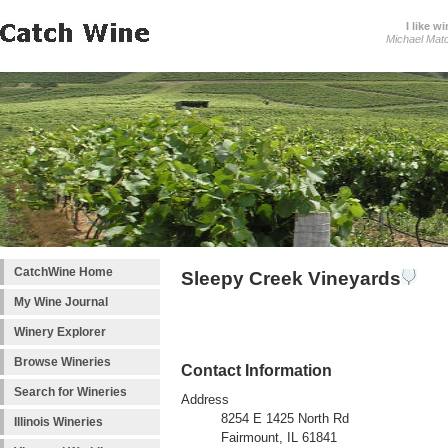
I like wi
Michael Mat
CatchWine Home
Sleepy Creek Vineyards
My Wine Journal
Winery Explorer
Browse Wineries
Contact Information
Search for Wineries
Address
8254 E 1425 North Rd
Illinois Wineries
Fairmount, IL 61841