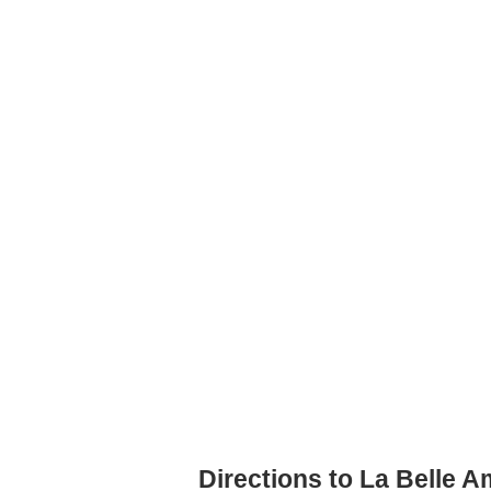
Directions to La Belle A