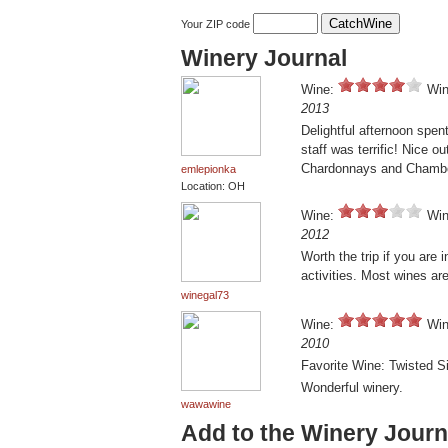
Your ZIP code
Winery Journal
Wine:
Win
2013
Delightful afternoon spent
staff was terrific! Nice o
Chardonnays and Chambo
emlepionka
Location: OH
Wine:
Win
2012
Worth the trip if you are
activities. Most wines are
winegal73
Wine:
Win
2010
Favorite Wine: Twisted S
Wonderful winery.
wawawine
Add to the Winery Journ