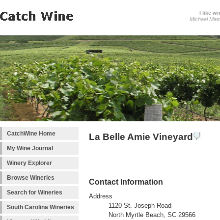
I like wi
Michael Mat
CatchWine Home
La Belle Amie Vineyard
My Wine Journal
Winery Explorer
Browse Wineries
Contact Information
Search for Wineries
Address
1120 St. Joseph Road
South Carolina Wineries
North Myrtle Beach, SC 29566