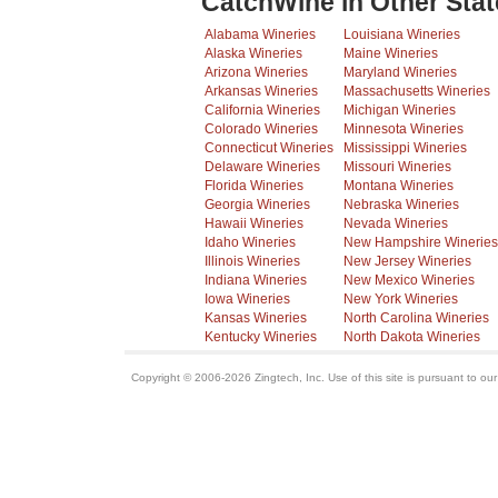
CatchWine in Other Stat
Alabama Wineries
Louisiana Wineries
Alaska Wineries
Maine Wineries
Arizona Wineries
Maryland Wineries
Arkansas Wineries
Massachusetts Wineries
California Wineries
Michigan Wineries
Colorado Wineries
Minnesota Wineries
Connecticut Wineries
Mississippi Wineries
Delaware Wineries
Missouri Wineries
Florida Wineries
Montana Wineries
Georgia Wineries
Nebraska Wineries
Hawaii Wineries
Nevada Wineries
Idaho Wineries
New Hampshire Wineries
Illinois Wineries
New Jersey Wineries
Indiana Wineries
New Mexico Wineries
Iowa Wineries
New York Wineries
Kansas Wineries
North Carolina Wineries
Kentucky Wineries
North Dakota Wineries
Copyright © 2006-2026 Zingtech, Inc. Use of this site is pursuant to ou