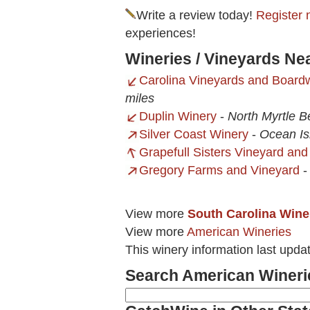
Write a review today!
Register 
experiences!
Wineries / Vineyards Ne
Carolina Vineyards and Board
miles
Duplin Winery
-
North Myrtle B
Silver Coast Winery
-
Ocean Is
Grapefull Sisters Vineyard an
Gregory Farms and Vineyard
View more
South Carolina Wine
View more
American Wineries
This winery information last upda
Search American Wineri