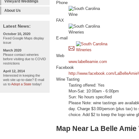
Vineyard Weddings
Phone
About Us
FAX
Latest News:
October 10, 2020
E-mail
Fixed Google Maps display
issue
March 2020
Please contact wineries
Web
before visiting due to COVID
www.labelleamie.com
restrictions
Facebook
April 12, 2014
http://www.facebook.com/LaBelleAmie
Interested in keeping the
Wine Tasting
web site up-to-date? E-mail
us to
Adopt a State
today!
Tasting offered: Yes
Mon-Sat: 10:00am - 6:00pm
Sun: No hours specified
Please Note: wine tastings are availa
day. Charge $3.00/person (plus tax) to
choice. Add $2 to keep the logo wine g
Map Near La Belle Amie