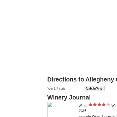
Directions to Allegheny 
Your ZIP code
Winery Journal
Wine:
Win
2024
Favorite Wine: Tionesta