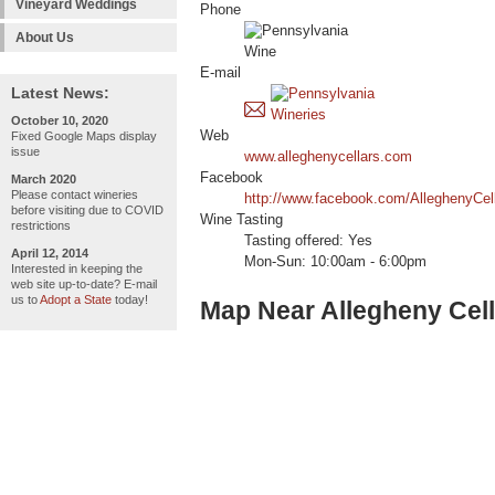
Vineyard Weddings
Phone
About Us
E-mail
Latest News:
October 10, 2020
Web
Fixed Google Maps display
issue
www.alleghenycellars.com
Facebook
March 2020
Please contact wineries
http://www.facebook.com/AlleghenyCel
before visiting due to COVID
Wine Tasting
restrictions
Tasting offered: Yes
April 12, 2014
Mon-Sun: 10:00am - 6:00pm
Interested in keeping the
web site up-to-date? E-mail
us to
Adopt a State
today!
Map Near Allegheny Cel