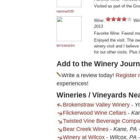
Visited as part of the Gr
nanmar535
Wine:
Win
2013
Favorite Wine: Fawnd mem
Enjoyed the visit. The own
terryasacks
winery visit and I believ
for our other visits. Plus
Add to the Winery Journ
Write a review today!
Register 
experiences!
Wineries / Vineyards Ne
Brokenstraw Valley Winery
-
Yo
Flickerwood Wine Cellars
-
Ka
Twisted Vine Beverage Comp
Bear Creek Wines
-
Kane, PA
Winery at Wilcox
-
Wilcox, PA