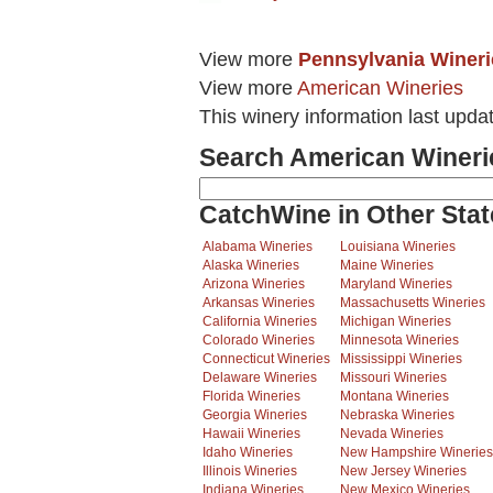
View more
Pennsylvania Wineri
View more
American Wineries
This winery information last upda
Search American Wineri
CatchWine in Other Stat
Alabama Wineries
Louisiana Wineries
Alaska Wineries
Maine Wineries
Arizona Wineries
Maryland Wineries
Arkansas Wineries
Massachusetts Wineries
California Wineries
Michigan Wineries
Colorado Wineries
Minnesota Wineries
Connecticut Wineries
Mississippi Wineries
Delaware Wineries
Missouri Wineries
Florida Wineries
Montana Wineries
Georgia Wineries
Nebraska Wineries
Hawaii Wineries
Nevada Wineries
Idaho Wineries
New Hampshire Wineries
Illinois Wineries
New Jersey Wineries
Indiana Wineries
New Mexico Wineries