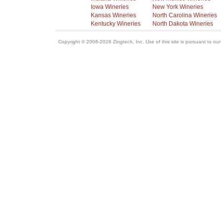
Iowa Wineries
New York Wineries
Kansas Wineries
North Carolina Wineries
Kentucky Wineries
North Dakota Wineries
Copyright © 2006-2026 Zingtech, Inc. Use of this site is pursuant to ou