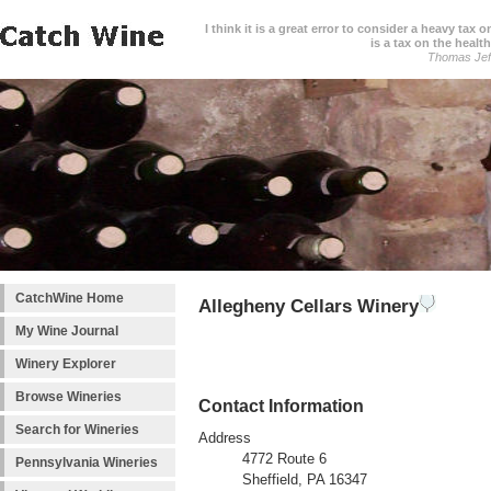
I think it is a great error to consider a heavy tax 
is a tax on the health
Thomas Jef
CatchWine Home
Allegheny Cellars Winery
My Wine Journal
Winery Explorer
Browse Wineries
Contact Information
Search for Wineries
Address
4772 Route 6
Pennsylvania Wineries
Sheffield, PA 16347