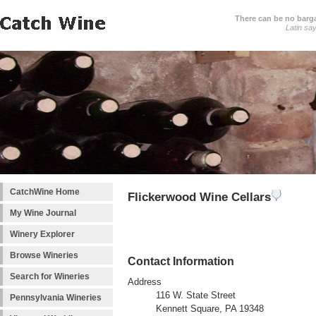
There can be no barga
Latin sa
CatchWine Home
Flickerwood Wine Cellars
My Wine Journal
Winery Explorer
Browse Wineries
Contact Information
Search for Wineries
Address
116 W. State Street
Pennsylvania Wineries
Kennett Square, PA 19348