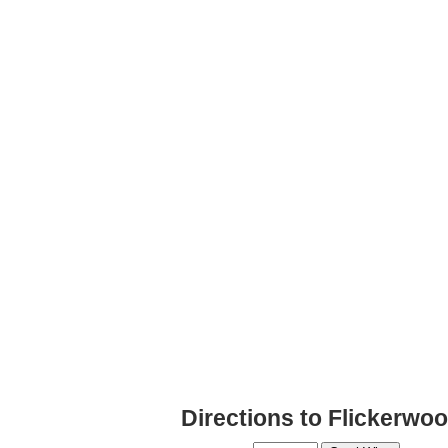
Directions to Flickerwo