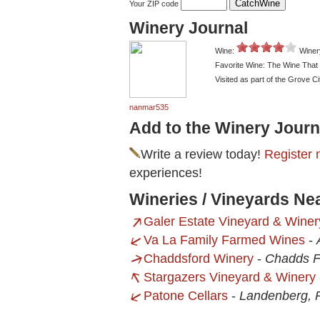
Your ZIP code
Winery Journal
Wine:
Winer
Favorite Wine: The Wine That
Visited as part of the Grove Ci
nanmar535
Add to the Winery Journ
Write a review today!
Register 
experiences!
Wineries / Vineyards Ne
Galer Estate Vineyard & Winer
Va La Family Farmed Wines
-
Chaddsford Winery
-
Chadds F
Stargazers Vineyard & Winery
Patone Cellars
-
Landenberg, 