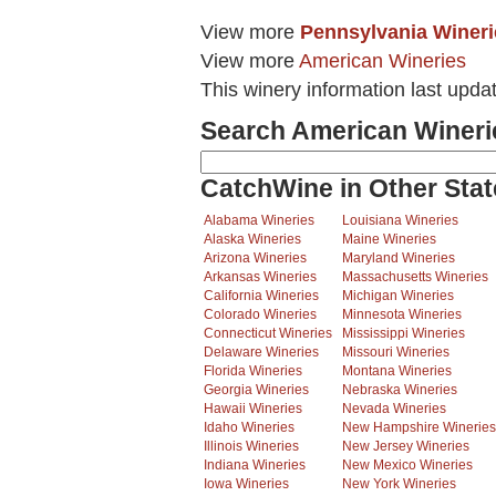
View more
Pennsylvania Wineri
View more
American Wineries
This winery information last upda
Search American Wineri
CatchWine in Other Stat
Alabama Wineries
Louisiana Wineries
Alaska Wineries
Maine Wineries
Arizona Wineries
Maryland Wineries
Arkansas Wineries
Massachusetts Wineries
California Wineries
Michigan Wineries
Colorado Wineries
Minnesota Wineries
Connecticut Wineries
Mississippi Wineries
Delaware Wineries
Missouri Wineries
Florida Wineries
Montana Wineries
Georgia Wineries
Nebraska Wineries
Hawaii Wineries
Nevada Wineries
Idaho Wineries
New Hampshire Wineries
Illinois Wineries
New Jersey Wineries
Indiana Wineries
New Mexico Wineries
Iowa Wineries
New York Wineries