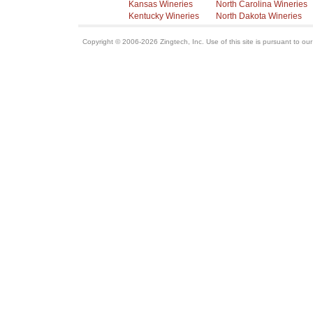
Kansas Wineries
North Carolina Wineries
Kentucky Wineries
North Dakota Wineries
Copyright © 2006-2026 Zingtech, Inc. Use of this site is pursuant to ou