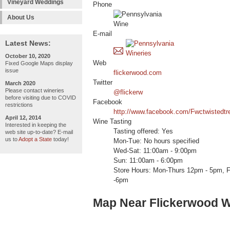
Vineyard Weddings
Phone
About Us
E-mail
Latest News:
October 10, 2020
Web
Fixed Google Maps display
issue
flickerwood.com
Twitter
March 2020
Please contact wineries
@flickerw
before visiting due to COVID
Facebook
restrictions
http://www.facebook.com/Fwctwistedtr
April 12, 2014
Wine Tasting
Interested in keeping the
Tasting offered: Yes
web site up-to-date? E-mail
us to
Adopt a State
today!
Mon-Tue: No hours specified
Wed-Sat: 11:00am - 9:00pm
Sun: 11:00am - 6:00pm
Store Hours: Mon-Thurs 12pm - 5pm, F
-6pm
Map Near Flickerwood W