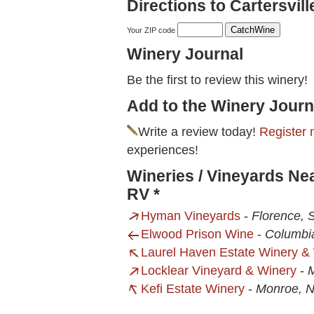
Directions to Cartersvil
Your ZIP code
Winery Journal
Be the first to review this winery!
Add to the Winery Journ
Write a review today!
Register 
experiences!
Wineries / Vineyards Ne
RV *
Hyman Vineyards
-
Florence, 
Elwood Prison Wine
-
Columbi
Laurel Haven Estate Winery 
Locklear Vineyard & Winery
-
Kefi Estate Winery
-
Monroe, 