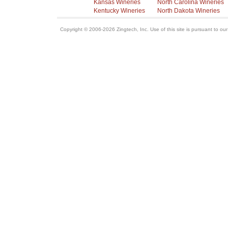
Kansas Wineries
North Carolina Wineries
Kentucky Wineries
North Dakota Wineries
Copyright © 2006-2026 Zingtech, Inc. Use of this site is pursuant to ou