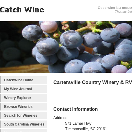
Good wine is a necessi
Thomas Jef
CatchWine Home
Cartersville Country Winery & RV
My Wine Journal
Winery Explorer
Browse Wineries
Contact Information
Search for Wineries
Address
571 Lamar Hwy
South Carolina Wineries
Timmonsville, SC 29161