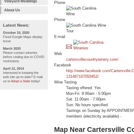
Vineyard Weddings
Phone
About Us
Phone
Latest News:
October 10, 2020
E-mail
Fixed Google Maps display
issue
March 2020
Please contact wineries
Web
before visiting due to COVID
cartersvillecountrywinery.com/
restrictions
Facebook
April 12, 2014
http://www.facebook.com/Cartersville-
Interested in keeping the
131487107050452/
web site up-to-date? E-mail
us to
Adopt a State
today!
Wine Tasting
Tasting offered: Yes
Mon-Fri: 9:00am - 5:00pm
Sat: 11:00am - 7:00pm
Sun: No hours specified
Tastings on Sunday by APPOINTMEN
members (electricity available) -
Map Near Cartersville C