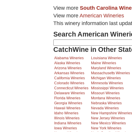
View more
South Carolina Wine
View more
American Wineries
This winery information last upda
Search American Wineri
CatchWine in Other Stat
Alabama Wineries
Louisiana Wineries
Alaska Wineries
Maine Wineries
Arizona Wineries
Maryland Wineries
Arkansas Wineries
Massachusetts Wineries
California Wineries
Michigan Wineries
Colorado Wineries
Minnesota Wineries
Connecticut Wineries
Mississippi Wineries
Delaware Wineries
Missouri Wineries
Florida Wineries
Montana Wineries
Georgia Wineries
Nebraska Wineries
Hawaii Wineries
Nevada Wineries
Idaho Wineries
New Hampshire Wineries
Illinois Wineries
New Jersey Wineries
Indiana Wineries
New Mexico Wineries
Iowa Wineries
New York Wineries