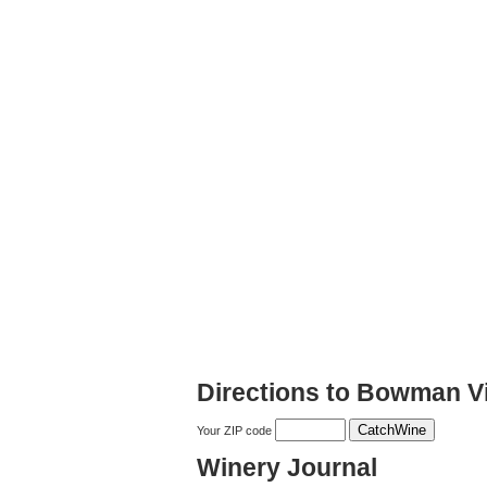
Directions to Bowman V
Your ZIP code
Winery Journal