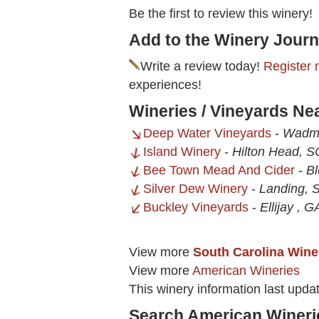
Be the first to review this winery!
Add to the Winery Journ
Write a review today!
Register 
experiences!
Wineries / Vineyards N
Deep Water Vineyards
-
Wadma
Island Winery
-
Hilton Head, S
Bee Town Mead And Cider
-
Bl
Silver Dew Winery
-
Landing, 
Buckley Vineyards
-
Ellijay , G
View more
South Carolina Wine
View more
American Wineries
This winery information last upda
Search American Wineri