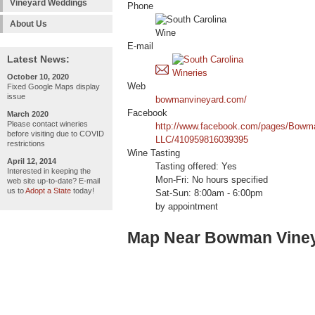
Vineyard Weddings
Phone
About Us
E-mail
Latest News:
October 10, 2020
Web
Fixed Google Maps display
issue
bowmanvineyard.com/
Facebook
March 2020
Please contact wineries
http://www.facebook.com/pages/Bowm
before visiting due to COVID
LLC/410959816039395
restrictions
Wine Tasting
April 12, 2014
Tasting offered: Yes
Interested in keeping the
Mon-Fri: No hours specified
web site up-to-date? E-mail
us to
Adopt a State
today!
Sat-Sun: 8:00am - 6:00pm
by appointment
Map Near Bowman Vine