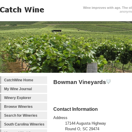
Wine improves with age. The older
anonym
CatchWine Home
Bowman Vineyards
My Wine Journal
Winery Explorer
Browse Wineries
Contact Information
Search for Wineries
Address
17144 Augusta Highway
South Carolina Wineries
Round O, SC 29474