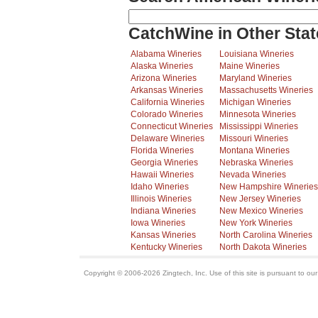
CatchWine in Other Stat
Alabama Wineries
Louisiana Wineries
Alaska Wineries
Maine Wineries
Arizona Wineries
Maryland Wineries
Arkansas Wineries
Massachusetts Wineries
California Wineries
Michigan Wineries
Colorado Wineries
Minnesota Wineries
Connecticut Wineries
Mississippi Wineries
Delaware Wineries
Missouri Wineries
Florida Wineries
Montana Wineries
Georgia Wineries
Nebraska Wineries
Hawaii Wineries
Nevada Wineries
Idaho Wineries
New Hampshire Wineries
Illinois Wineries
New Jersey Wineries
Indiana Wineries
New Mexico Wineries
Iowa Wineries
New York Wineries
Kansas Wineries
North Carolina Wineries
Kentucky Wineries
North Dakota Wineries
Copyright © 2006-2026 Zingtech, Inc. Use of this site is pursuant to ou