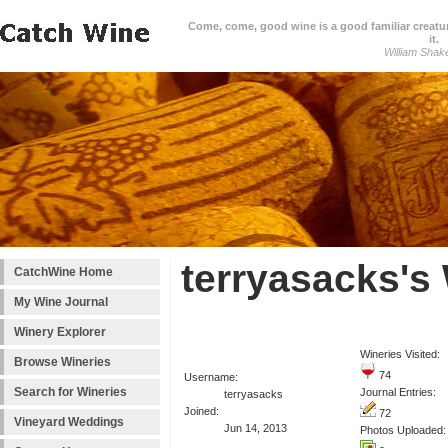
Come, come, good wine is a good familiar creature
it.
William Shak
terryasacks's
CatchWine Home
My Wine Journal
Winery Explorer
Wineries Visited:
Browse Wineries
74
Username:
Search for Wineries
Journal Entries:
terryasacks
Joined:
72
Vineyard Weddings
Jun 14, 2013
Photos Uploaded: