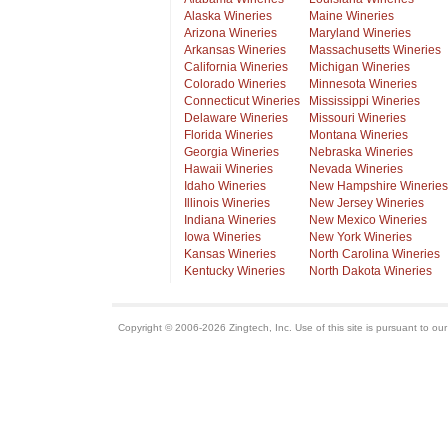
Alaska Wineries
Maine Wineries
Arizona Wineries
Maryland Wineries
Arkansas Wineries
Massachusetts Wineries
California Wineries
Michigan Wineries
Colorado Wineries
Minnesota Wineries
Connecticut Wineries
Mississippi Wineries
Delaware Wineries
Missouri Wineries
Florida Wineries
Montana Wineries
Georgia Wineries
Nebraska Wineries
Hawaii Wineries
Nevada Wineries
Idaho Wineries
New Hampshire Wineries
Illinois Wineries
New Jersey Wineries
Indiana Wineries
New Mexico Wineries
Iowa Wineries
New York Wineries
Kansas Wineries
North Carolina Wineries
Kentucky Wineries
North Dakota Wineries
Copyright © 2006-2026 Zingtech, Inc. Use of this site is pursuant to ou