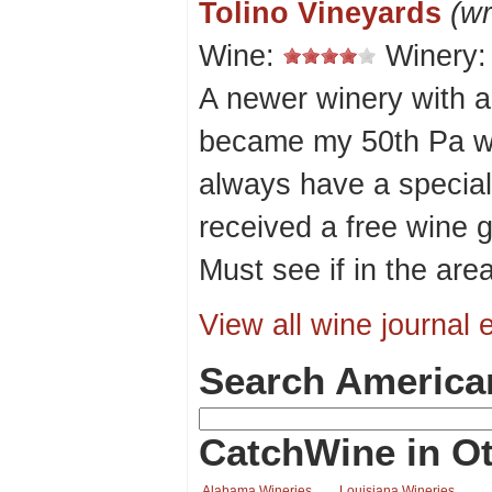
Tolino Vineyards
(wr
Wine:
Winery
A newer winery with a
became my 50th Pa wine
always have a special
received a free wine 
Must see if in the area
View all wine journal e
Search America
CatchWine in Ot
Alabama Wineries
Louisiana Wineries