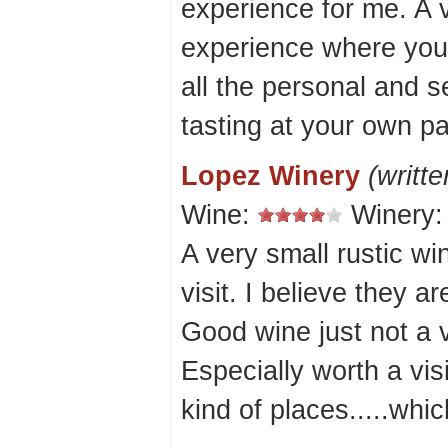
experience for me. A 
experience where you 
all the personal and s
tasting at your own pa
Lopez Winery
(writt
Wine:
Winery
A very small rustic wi
visit. I believe they a
Good wine just not a v
Especially worth a vis
kind of places.....whic