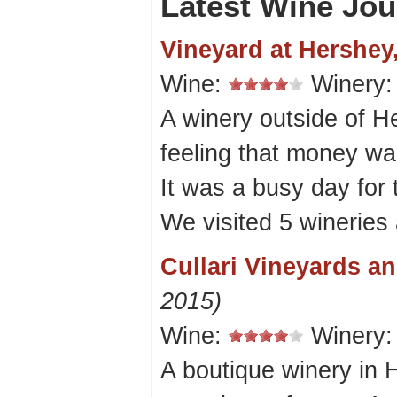
Latest Wine Jou
Vineyard at Hershey
Wine:
Winery
A winery outside of He
feeling that money wa
It was a busy day for 
We visited 5 wineries 
Cullari Vineyards a
2015)
Wine:
Winery
A boutique winery in 