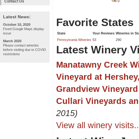
Contact Us
0
Latest News:
Favorite States
October 10, 2020
Fixed Google Maps display
issue
State
Your Reviews
Wineries in St
Pennsylvania Wineries
53
290
March 2020
Please contact wineries
Latest Winery Vi
before visiting due to COVID
restrictions
Manatawny Creek W
Vineyard at Hershey
Grandview Vineyard
Cullari Vineyards a
2015)
View all winery visits..