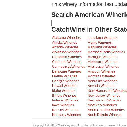
This winery information last upd
Search American Wineri
CatchWine in Other Stat
Alabama Wineries
Louisiana Wineries
Alaska Wineries
Maine Wineries
Arizona Wineries
Maryland Wineries
Arkansas Wineries
Massachusetts Wineries
California Wineries
Michigan Wineries
Colorado Wineries
Minnesota Wineries
Connecticut Wineries
Mississippi Wineries
Delaware Wineries
Missouri Wineries
Florida Wineries
Montana Wineries
Georgia Wineries
Nebraska Wineries
Hawaii Wineries
Nevada Wineries
Idaho Wineries
New Hampshire Wineries
Illinois Wineries
New Jersey Wineries
Indiana Wineries
New Mexico Wineries
Iowa Wineries
New York Wineries
Kansas Wineries
North Carolina Wineries
Kentucky Wineries
North Dakota Wineries
Copyright © 2006-2026 Zingtech, Inc. Use of this site is pursuant to ou