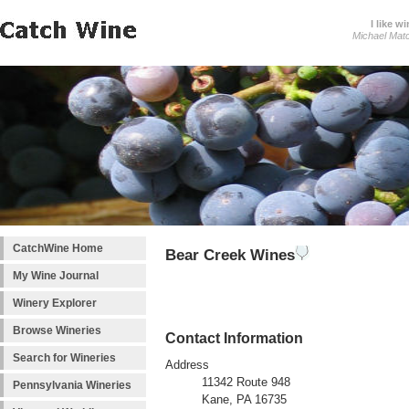
I like wi
Michael Mat
CatchWine Home
Bear Creek Wines
My Wine Journal
Winery Explorer
Browse Wineries
Contact Information
Search for Wineries
Address
11342 Route 948
Pennsylvania Wineries
Kane, PA 16735