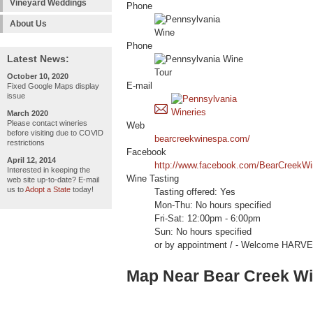
Vineyard Weddings
Phone
About Us
Phone
Latest News:
October 10, 2020
E-mail
Fixed Google Maps display
issue
March 2020
Please contact wineries
Web
before visiting due to COVID
bearcreekwinespa.com/
restrictions
Facebook
April 12, 2014
http://www.facebook.com/BearCreekWi
Interested in keeping the
Wine Tasting
web site up-to-date? E-mail
us to
Adopt a State
today!
Tasting offered: Yes
Mon-Thu: No hours specified
Fri-Sat: 12:00pm - 6:00pm
Sun: No hours specified
or by appointment / - Welcome HAR
Map Near Bear Creek W