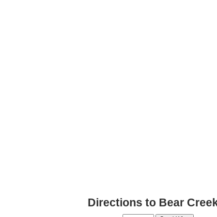
Directions to Bear Cree