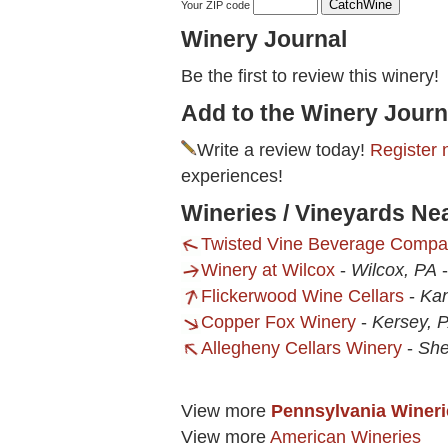
Your ZIP code
Winery Journal
Be the first to review this winery!
Add to the Winery Journ
Write a review today!
Register 
experiences!
Wineries / Vineyards Ne
Twisted Vine Beverage Comp
Winery at Wilcox
-
Wilcox, PA
Flickerwood Wine Cellars
-
Ka
Copper Fox Winery
-
Kersey, 
Allegheny Cellars Winery
-
She
View more
Pennsylvania Wineri
View more
American Wineries