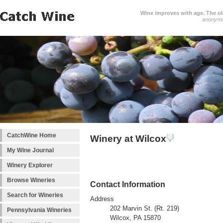
Wine improves with age. The older
anonym
CatchWine Home
Winery at Wilcox
My Wine Journal
Winery Explorer
Browse Wineries
Contact Information
Search for Wineries
Address
202 Marvin St. (Rt. 219)
Pennsylvania Wineries
Wilcox, PA 15870