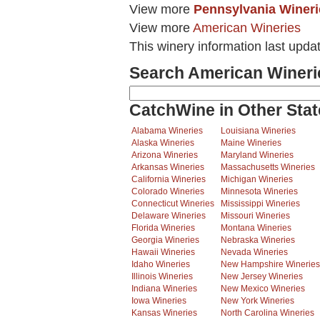
View more
Pennsylvania Wineri
View more
American Wineries
This winery information last upd
Search American Wineri
CatchWine in Other Stat
Alabama Wineries
Louisiana Wineries
Alaska Wineries
Maine Wineries
Arizona Wineries
Maryland Wineries
Arkansas Wineries
Massachusetts Wineries
California Wineries
Michigan Wineries
Colorado Wineries
Minnesota Wineries
Connecticut Wineries
Mississippi Wineries
Delaware Wineries
Missouri Wineries
Florida Wineries
Montana Wineries
Georgia Wineries
Nebraska Wineries
Hawaii Wineries
Nevada Wineries
Idaho Wineries
New Hampshire Wineries
Illinois Wineries
New Jersey Wineries
Indiana Wineries
New Mexico Wineries
Iowa Wineries
New York Wineries
Kansas Wineries
North Carolina Wineries