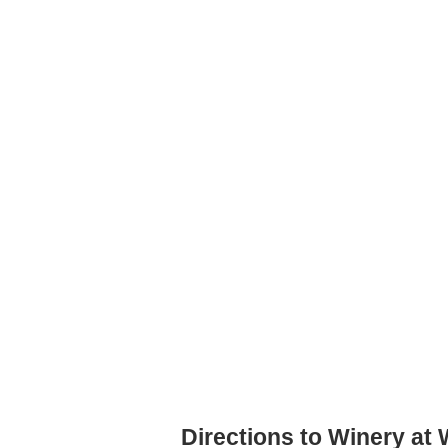
Directions to Winery at 