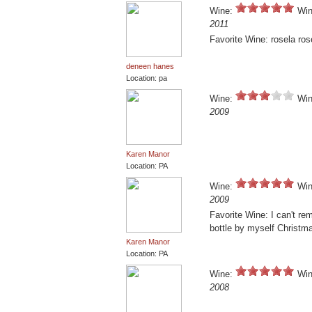
Wine:
Win
2011
Favorite Wine: rosela ros
deneen hanes
Location: pa
Wine:
Win
2009
Karen Manor
Location: PA
Wine:
Win
2009
Favorite Wine: I can't r
bottle by myself Christm
Karen Manor
Location: PA
Wine:
Win
2008