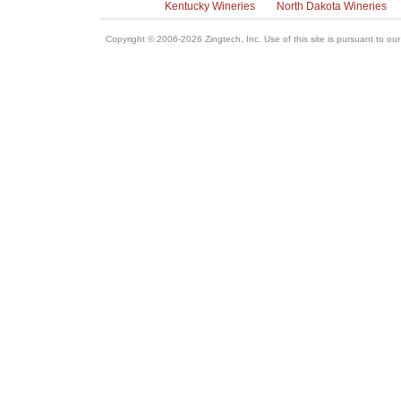
Kentucky Wineries
North Dakota Wineries
Copyright © 2006-2026 Zingtech, Inc. Use of this site is pursuant to ou