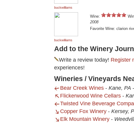
buckwilliams
Wine:
Win
2008
Favorite Wine: clarion riv
buckwilliams
Add to the Winery Journ
Write a review today!
Register 
experiences!
Wineries / Vineyards Ne
Bear Creek Wines
-
Kane, PA
Flickerwood Wine Cellars
-
Ka
Twisted Vine Beverage Comp
Copper Fox Winery
-
Kersey, 
Elk Mountain Winery
-
Weedvil