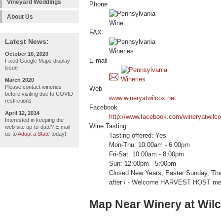
Vineyard Weddings
Phone
About Us
FAX
Latest News:
October 10, 2020
E-mail
Fixed Google Maps display
issue
March 2020
Please contact wineries
Web
before visiting due to COVID
www.wineryatwilcox.net
restrictions
Facebook
April 12, 2014
http://www.facebook.com/wineryatwilc
Interested in keeping the
Wine Tasting
web site up-to-date? E-mail
us to
Adopt a State
today!
Tasting offered: Yes
Mon-Thu: 10:00am - 6:00pm
Fri-Sat: 10:00am - 8:00pm
Sun: 12:00pm - 5:00pm
Closed New Years, Easter Sunday, Tha
after / - Welcome HARVEST HOST me
Map Near Winery at Wil