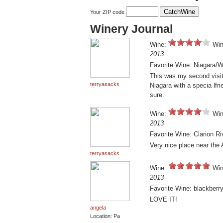
Your ZIP code
Winery Journal
Wine:
Win
2013
Favorite Wine: Niagara/
This was my second visit.
terryasacks
Niagara with a specia lfrie
sure.
Wine:
Win
2013
Favorite Wine: Clarion R
Very nice place near the 
terryasacks
Wine:
Win
2013
Favorite Wine: blackberr
LOVE IT!
angela
Location: Pa