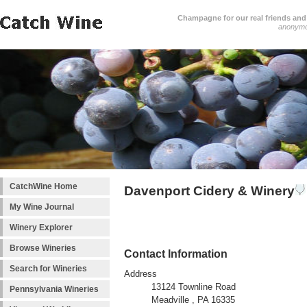
Champagne for our real friends and 
anonym
CatchWine Home
Davenport Cidery & Winery
My Wine Journal
Winery Explorer
Browse Wineries
Contact Information
Search for Wineries
Address
13124 Townline Road
Pennsylvania Wineries
Meadville , PA 16335