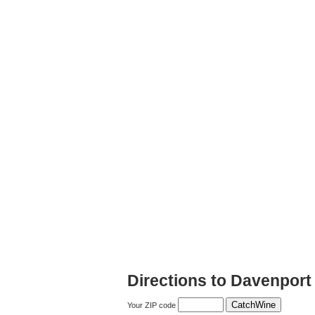
Directions to Davenport
Your ZIP code