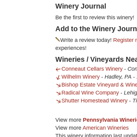
Winery Journal
Be the first to review this winery!
Add to the Winery Journ
Write a review today!
Register 
experiences!
Wineries / Vineyards Ne
Conneaut Cellars Winery
-
Con
Wilhelm Winery
-
Hadley, PA
-
Bishop Estate Vineyard & Win
Radical Wine Company
-
Lehi
Shutter Homestead Winery
-
T
View more
Pennsylvania Wineri
View more
American Wineries
This winery information last upd