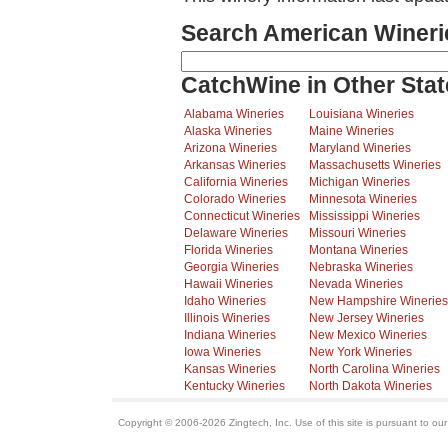
Search American Wineri
CatchWine in Other Stat
Alabama Wineries
Louisiana Wineries
Alaska Wineries
Maine Wineries
Arizona Wineries
Maryland Wineries
Arkansas Wineries
Massachusetts Wineries
California Wineries
Michigan Wineries
Colorado Wineries
Minnesota Wineries
Connecticut Wineries
Mississippi Wineries
Delaware Wineries
Missouri Wineries
Florida Wineries
Montana Wineries
Georgia Wineries
Nebraska Wineries
Hawaii Wineries
Nevada Wineries
Idaho Wineries
New Hampshire Wineries
Illinois Wineries
New Jersey Wineries
Indiana Wineries
New Mexico Wineries
Iowa Wineries
New York Wineries
Kansas Wineries
North Carolina Wineries
Kentucky Wineries
North Dakota Wineries
Copyright © 2006-2026 Zingtech, Inc. Use of this site is pursuant to ou