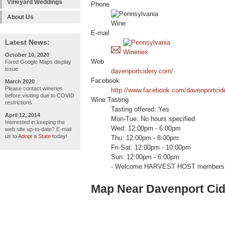
Vineyard Weddings
Phone
About Us
E-mail
Latest News:
October 10, 2020
Web
Fixed Google Maps display
issue
davenportcidery.com/
Facebook
March 2020
Please contact wineries
http://www.facebook.com/davenportcid
before visiting due to COVID
Wine Tasting
restrictions
Tasting offered: Yes
April 12, 2014
Mon-Tue: No hours specified
Interested in keeping the
Wed: 12:00pm - 6:00pm
web site up-to-date? E-mail
us to
Adopt a State
today!
Thu: 12:00pm - 8:00pm
Fri-Sat: 12:00pm - 10:00pm
Sun: 12:00pm - 6:00pm
- Welcome HARVEST HOST members 
Map Near Davenport Cid