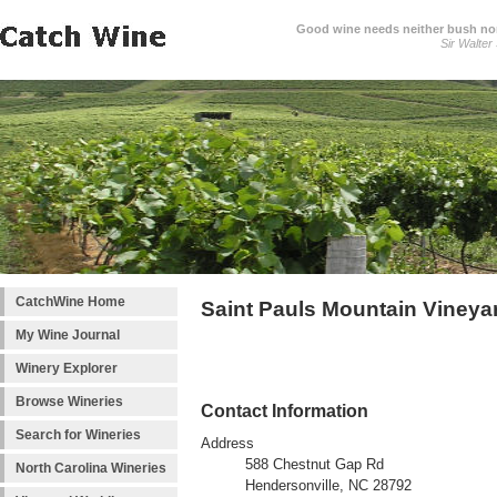
Good wine needs neither bush nor
Sir Walter
CatchWine Home
Saint Pauls Mountain Vineya
My Wine Journal
Winery Explorer
Browse Wineries
Contact Information
Search for Wineries
Address
588 Chestnut Gap Rd
North Carolina Wineries
Hendersonville, NC 28792