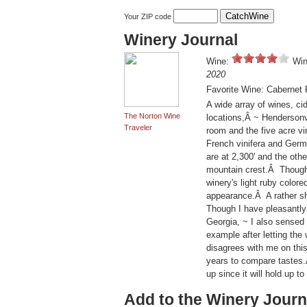
Your ZIP code
Winery Journal
Wine:
Win
2020
Favorite Wine: Cabernet 
A wide array of wines, cid
The Norton Wine
locations,Â ~ Hendersonv
Traveler
room and the five acre v
French vinifera and Germa
are at 2,300' and the oth
mountain crest.Â Though t
winery's light ruby colore
appearance.Â A rather shar
Though I have pleasantly
Georgia, ~ I also sensed 
example after letting the
disagrees with me on this 
years to compare tastes.Â
up since it will hold up
Add to the Winery Journ