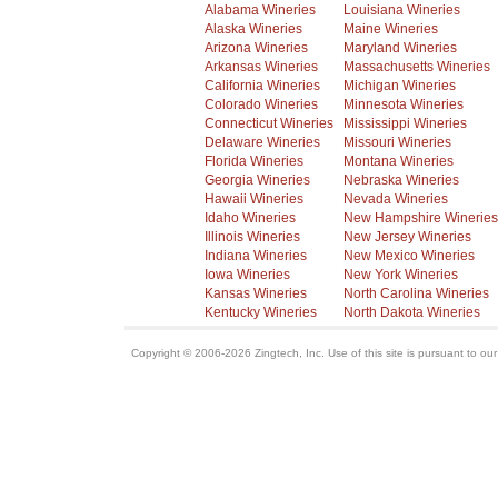
Alabama Wineries
Louisiana Wineries
Alaska Wineries
Maine Wineries
Arizona Wineries
Maryland Wineries
Arkansas Wineries
Massachusetts Wineries
California Wineries
Michigan Wineries
Colorado Wineries
Minnesota Wineries
Connecticut Wineries
Mississippi Wineries
Delaware Wineries
Missouri Wineries
Florida Wineries
Montana Wineries
Georgia Wineries
Nebraska Wineries
Hawaii Wineries
Nevada Wineries
Idaho Wineries
New Hampshire Wineries
Illinois Wineries
New Jersey Wineries
Indiana Wineries
New Mexico Wineries
Iowa Wineries
New York Wineries
Kansas Wineries
North Carolina Wineries
Kentucky Wineries
North Dakota Wineries
Copyright © 2006-2026 Zingtech, Inc. Use of this site is pursuant to ou