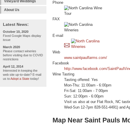
Vineyard Weddings
Phone
About Us
FAX
Latest News:
October 10, 2020
E-mail
Fixed Google Maps display
issue
March 2020
Please contact wineries
Web
before visiting due to COVID
www.saintpaulfarms.com/
restrictions
Facebook
April 12, 2014
http://www.facebook.com/SaintPaulVin
Interested in keeping the
Wine Tasting
web site up-to-date? E-mail
us to
Adopt a State
today!
Tasting offered: Yes
Mon-Thu: 11:00am - 6:00pm
Fri-Sat: 11:00am - 7:00pm
Sun: 12:00pm - 6:00pm
Visit us also at our Flat Rock, NC tas
Wed-Sun 12-7pm 828-551-4491) and App
Map Near Saint Pauls M