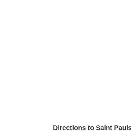
Directions to Saint Pau