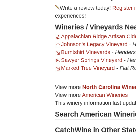
Write a review today!
Register 
experiences!
Wineries / Vineyards Ne
Appalachian Ridge Artisan Cid
Johnson's Legacy Vineyard
-
H
Burntshirt Vineyards
-
Henderso
Sawyer Springs Vineyard
-
Hen
Marked Tree Vineyard
-
Flat R
View more
North Carolina Wine
View more
American Wineries
This winery information last upda
Search American Wineri
CatchWine in Other Stat