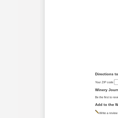
Directions t
Your ZIP code
Winery Jour
Be the first to rev
Add to the W
Write a review