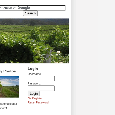
Login
ry Photos
Username:
Password:
Or Register...
Reset Password
rst to upload a
photo!