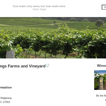
God made only water, but man made wine.
Victor Hugo
Wine
ings Farms and Vineyard
rmation
Be the fi
l Ridgeway
 NC 27563