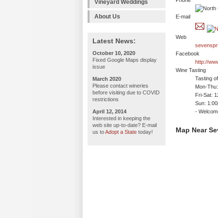
Phone
Vineyard Weddings
About Us
E-mail
Web
Latest News:
sevenspr
October 10, 2020
Facebook
Fixed Google Maps display
http://w
issue
Wine Tasting
Tasting o
March 2020
Please contact wineries
Mon-Thu:
before visiting due to COVID
Fri-Sat: 
restrictions
Sun: 1:0
April 12, 2014
- Welco
Interested in keeping the
web site up-to-date? E-mail
Map Near Se
us to
Adopt a State
today!