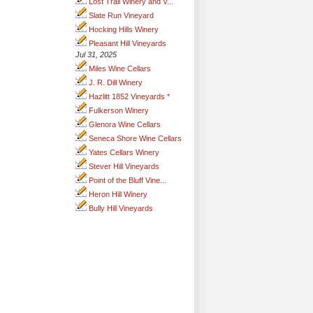
Lost Trail Winery and V...
Slate Run Vineyard
Hocking Hills Winery
Pleasant Hill Vineyards
Jul 31, 2025
Miles Wine Cellars
J. R. Dill Winery
Hazlitt 1852 Vineyards *
Fulkerson Winery
Glenora Wine Cellars
Seneca Shore Wine Cellars
Yates Cellars Winery
Stever Hill Vineyards
Point of the Bluff Vine...
Heron Hill Winery
Bully Hill Vineyards