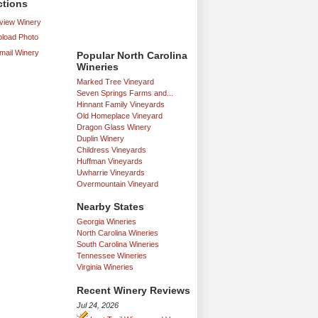
ctions
iew Winery
load Photo
mail Winery
Popular North Carolina
Wineries
Marked Tree Vineyard
Seven Springs Farms and...
Hinnant Family Vineyards
Old Homeplace Vineyard
Dragon Glass Winery
Duplin Winery
Childress Vineyards
Huffman Vineyards
Uwharrie Vineyards
Overmountain Vineyard
Nearby States
Georgia Wineries
North Carolina Wineries
South Carolina Wineries
Tennessee Wineries
Virginia Wineries
Recent Winery Reviews
Jul 24, 2026