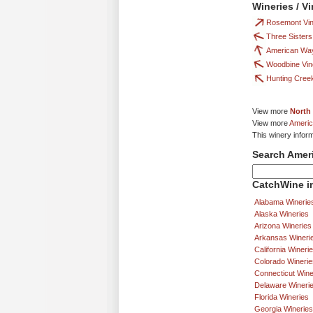
Wineries / V
Rosemont Vin
Three Sisters
American Way
Woodbine Vin
Hunting Cree
View more
North 
View more
Americ
This winery infor
Search Amer
CatchWine in
Alabama Winerie
Alaska Wineries
Arizona Wineries
Arkansas Wineri
California Wineri
Colorado Winerie
Connecticut Wine
Delaware Wineri
Florida Wineries
Georgia Wineries