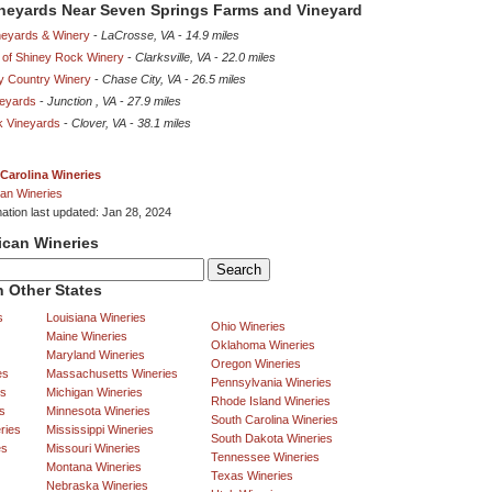
ineyards Near Seven Springs Farms and Vineyard
eyards & Winery
-
LaCrosse, VA
-
14.9 miles
 of Shiney Rock Winery
-
Clarksville, VA
-
22.0 miles
 Country Winery
-
Chase City, VA
-
26.5 miles
eyards
-
Junction , VA
-
27.9 miles
k Vineyards
-
Clover, VA
-
38.1 miles
Carolina Wineries
an Wineries
mation last updated: Jan 28, 2024
ican Wineries
 Other States
s
Louisiana Wineries
Ohio Wineries
Maine Wineries
Oklahoma Wineries
Maryland Wineries
Oregon Wineries
es
Massachusetts Wineries
Pennsylvania Wineries
es
Michigan Wineries
Rhode Island Wineries
s
Minnesota Wineries
South Carolina Wineries
ries
Mississippi Wineries
South Dakota Wineries
es
Missouri Wineries
Tennessee Wineries
Montana Wineries
Texas Wineries
Nebraska Wineries