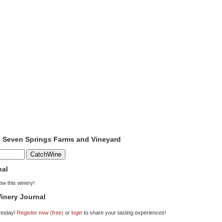
o Seven Springs Farms and Vineyard
nal
iew this winery!
inery Journal
 today!
Register now (free)
or
login
to share your tasting experiences!