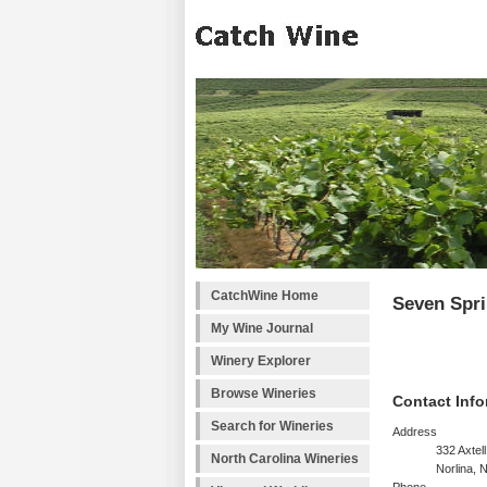
CatchWine Home
Seven Spr
My Wine Journal
Winery Explorer
Browse Wineries
Contact Info
Search for Wineries
Address
332 Axtel
North Carolina Wineries
Norlina,