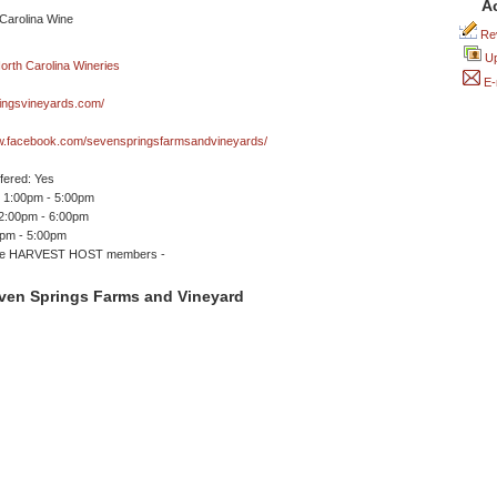
A
Rev
Up
E-
ingsvineyards.com/
ww.facebook.com/sevenspringsfarmsandvineyards/
ffered: Yes
 1:00pm - 5:00pm
12:00pm - 6:00pm
0pm - 5:00pm
me HARVEST HOST members -
ven Springs Farms and Vineyard