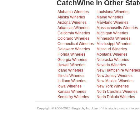
CatchWine in Other Stat
Alabama Wineries
Louisiana Wineries
Alaska Wineries
Maine Wineries
Arizona Wineries
Maryland Wineries
Arkansas Wineries
Massachusetts Wineries
California Wineries
Michigan Wineries
Colorado Wineries
Minnesota Wineries
Connecticut Wineries
Mississippi Wineries
Delaware Wineries
Missouri Wineries
Florida Wineries
Montana Wineries
Georgia Wineries
Nebraska Wineries
Hawaii Wineries
Nevada Wineries
Idaho Wineries
New Hampshire Wineries
Illinois Wineries
New Jersey Wineries
Indiana Wineries
New Mexico Wineries
Iowa Wineries
New York Wineries
Kansas Wineries
North Carolina Wineries
Kentucky Wineries
North Dakota Wineries
Copyright © 2006-2026 Zingtech, Inc. Use of this site is pursuant to ou