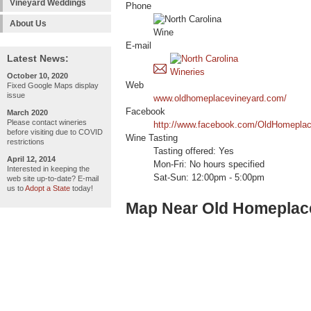
Vineyard Weddings
Phone
About Us
E-mail
Latest News:
October 10, 2020
Web
Fixed Google Maps display
issue
www.oldhomeplacevineyard.com/
Facebook
March 2020
Please contact wineries
http://www.facebook.com/OldHomeplac
before visiting due to COVID
Wine Tasting
restrictions
Tasting offered: Yes
April 12, 2014
Mon-Fri: No hours specified
Interested in keeping the
Sat-Sun: 12:00pm - 5:00pm
web site up-to-date? E-mail
us to
Adopt a State
today!
Map Near Old Homeplac