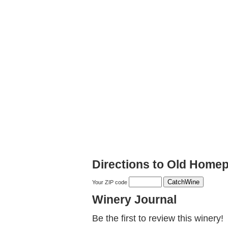
Directions to Old Homep
Your ZIP code
Winery Journal
Be the first to review this winery!