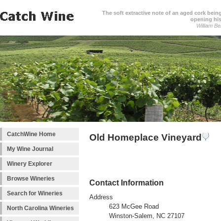
The soft extractive note of an aged cork bei
opening his
William Be
CatchWine Home
Old Homeplace Vineyard
My Wine Journal
Winery Explorer
Browse Wineries
Contact Information
Search for Wineries
Address
623 McGee Road
North Carolina Wineries
Winston-Salem, NC 27107