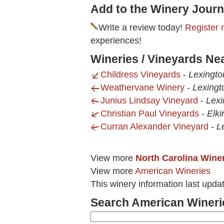
Add to the Winery Journ
Write a review today!
Register 
experiences!
Wineries / Vineyards N
Childress Vineyards
-
Lexingto
Weathervane Winery
-
Lexingt
Junius Lindsay Vineyard
-
Lexi
Christian Paul Vineyards
-
Elki
Curran Alexander Vineyard
-
L
View more
North Carolina Wine
View more
American Wineries
This winery information last upda
Search American Wineri