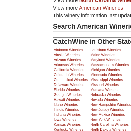
View more
North Carolina Wine
View more
American Wineries
This winery information last upda
Search American Wineri
CatchWine in Other Stat
Alabama Wineries
Louisiana Wineries
Alaska Wineries
Maine Wineries
Arizona Wineries
Maryland Wineries
Arkansas Wineries
Massachusetts Wineries
California Wineries
Michigan Wineries
Colorado Wineries
Minnesota Wineries
Connecticut Wineries
Mississippi Wineries
Delaware Wineries
Missouri Wineries
Florida Wineries
Montana Wineries
Georgia Wineries
Nebraska Wineries
Hawaii Wineries
Nevada Wineries
Idaho Wineries
New Hampshire Wineries
Illinois Wineries
New Jersey Wineries
Indiana Wineries
New Mexico Wineries
Iowa Wineries
New York Wineries
Kansas Wineries
North Carolina Wineries
Kentucky Wineries
North Dakota Wineries