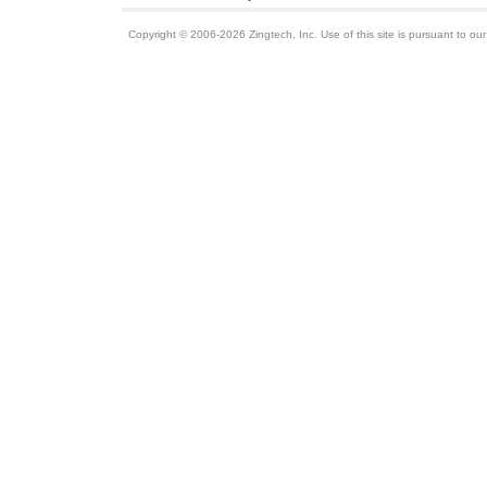
Copyright © 2006-2026 Zingtech, Inc. Use of this site is pursuant to ou