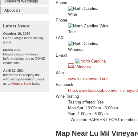
Vineyard Weddings
Phone
About Us
Phone
Latest News:
October 10, 2020
FAX
Fixed Google Maps display
issue
March 2020
Please contact wineries
E-mail
before visiting due to COVID
restrictions
April 12, 2014
Web
Interested in keeping the
www.lumilvineyard.com
web site up-to-date? E-mail
us to
Adopt a State
today!
Facebook
http://www.facebook.com/lumilvineyard
Wine Tasting
Tasting offered: Yes
Mon-Sat: 10:00am - 6:00pm
Sun: 1:00pm - 6:00pm
- Welcome HARVEST HOST members (ele
Map Near Lu Mil Vineyar