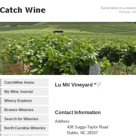
Good wine is a necessi
Thomas Jef
CatchWine Home
Lu Mil Vineyard *
My Wine Journal
Winery Explorer
Browse Wineries
Contact Information
Search for Wineries
Address
438 Suggs-Taylor Road
North Carolina Wineries
Dublin, NC 28337