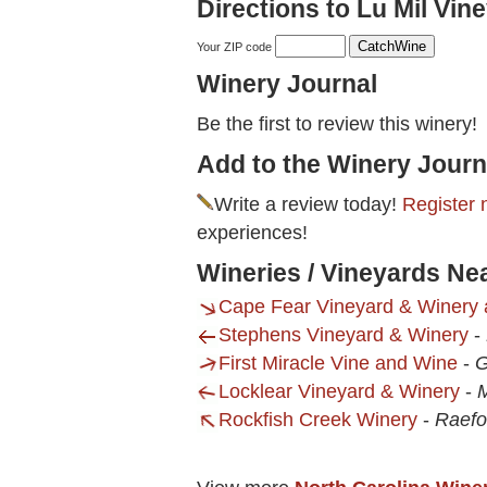
Directions to Lu Mil Vine
Your ZIP code
Winery Journal
Be the first to review this winery!
Add to the Winery Journ
Write a review today!
Register 
experiences!
Wineries / Vineyards Nea
Cape Fear Vineyard & Winery 
Stephens Vineyard & Winery
-
First Miracle Vine and Wine
-
G
Locklear Vineyard & Winery
-
Rockfish Creek Winery
-
Raefo