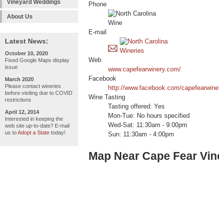
Vineyard Weddings
Phone
About Us
E-mail
Latest News:
October 10, 2020
Web
Fixed Google Maps display
issue
www.capefearwinery.com/
Facebook
March 2020
Please contact wineries
http://www.facebook.com/capefearwine
before visiting due to COVID
Wine Tasting
restrictions
Tasting offered: Yes
April 12, 2014
Mon-Tue: No hours specified
Interested in keeping the
Wed-Sat: 11:30am - 9:00pm
web site up-to-date? E-mail
us to
Adopt a State
today!
Sun: 11:30am - 4:00pm
Map Near Cape Fear Vin