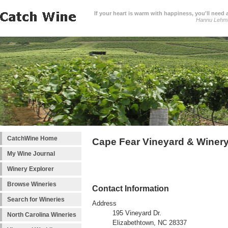
If your heart is warm with happiness, you'll need a
Hannu Lehm
CatchWine Home
Cape Fear Vineyard & Winery
My Wine Journal
Winery Explorer
Browse Wineries
Contact Information
Search for Wineries
Address
195 Vineyard Dr.
North Carolina Wineries
Elizabethtown, NC 28337