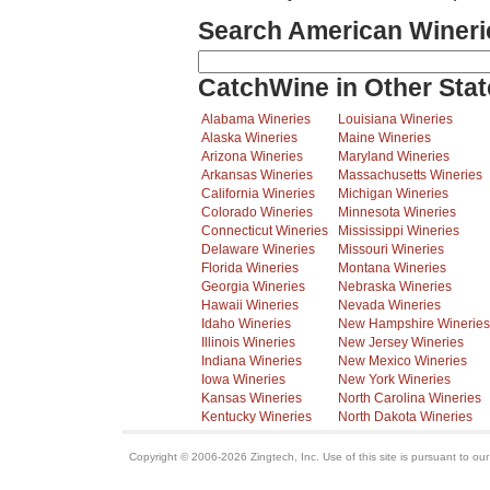
Search American Wineri
CatchWine in Other Stat
Alabama Wineries
Louisiana Wineries
Alaska Wineries
Maine Wineries
Arizona Wineries
Maryland Wineries
Arkansas Wineries
Massachusetts Wineries
California Wineries
Michigan Wineries
Colorado Wineries
Minnesota Wineries
Connecticut Wineries
Mississippi Wineries
Delaware Wineries
Missouri Wineries
Florida Wineries
Montana Wineries
Georgia Wineries
Nebraska Wineries
Hawaii Wineries
Nevada Wineries
Idaho Wineries
New Hampshire Wineries
Illinois Wineries
New Jersey Wineries
Indiana Wineries
New Mexico Wineries
Iowa Wineries
New York Wineries
Kansas Wineries
North Carolina Wineries
Kentucky Wineries
North Dakota Wineries
Copyright © 2006-2026 Zingtech, Inc. Use of this site is pursuant to ou