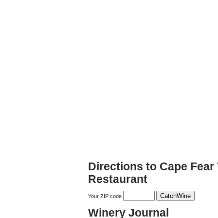
Directions to Cape Fear
Restaurant
Your ZIP code
Winery Journal