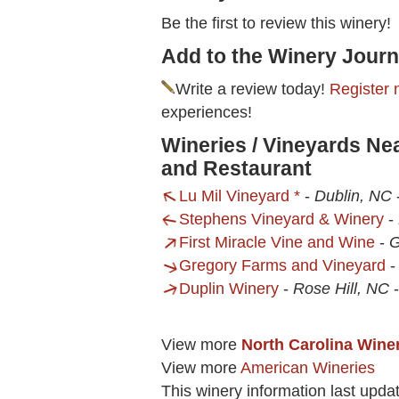
Be the first to review this winery!
Add to the Winery Journ
Write a review today!
Register 
experiences!
Wineries / Vineyards Ne
and Restaurant
Lu Mil Vineyard *
-
Dublin, NC
Stephens Vineyard & Winery
-
First Miracle Vine and Wine
-
G
Gregory Farms and Vineyard
Duplin Winery
-
Rose Hill, NC
View more
North Carolina Wine
View more
American Wineries
This winery information last upda