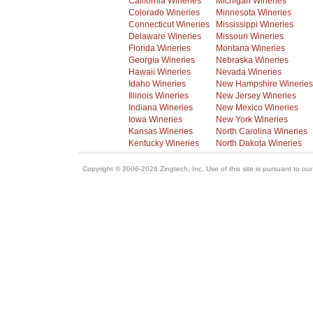
California Wineries
Michigan Wineries
Colorado Wineries
Minnesota Wineries
Connecticut Wineries
Mississippi Wineries
Delaware Wineries
Missouri Wineries
Florida Wineries
Montana Wineries
Georgia Wineries
Nebraska Wineries
Hawaii Wineries
Nevada Wineries
Idaho Wineries
New Hampshire Wineries
Illinois Wineries
New Jersey Wineries
Indiana Wineries
New Mexico Wineries
Iowa Wineries
New York Wineries
Kansas Wineries
North Carolina Wineries
Kentucky Wineries
North Dakota Wineries
Copyright © 2006-2026 Zingtech, Inc. Use of this site is pursuant to ou