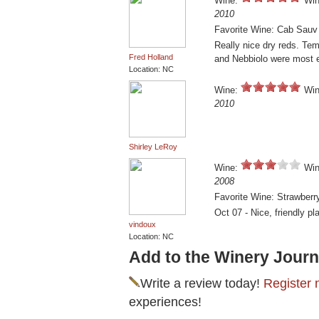
Wine:
Win
2010
Favorite Wine: Cab Sauv
Really nice dry reds. Tem
Fred Holland
and Nebbiolo were most e
Location: NC
Wine:
Win
2010
Shirley LeRoy
Wine:
Win
2008
Favorite Wine: Strawberr
Oct 07 - Nice, friendly pl
vindoux
Location: NC
Add to the Winery Journ
Write a review today!
Register 
experiences!