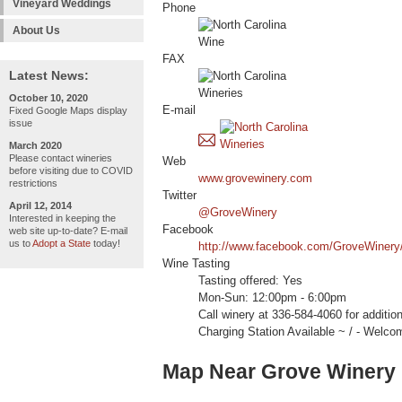
Vineyard Weddings
Phone
About Us
FAX
Latest News:
October 10, 2020
E-mail
Fixed Google Maps display
issue
March 2020
Please contact wineries
Web
before visiting due to COVID
www.grovewinery.com
restrictions
Twitter
April 12, 2014
@GroveWinery
Interested in keeping the
Facebook
web site up-to-date? E-mail
us to
Adopt a State
today!
http://www.facebook.com/GroveWinery
Wine Tasting
Tasting offered: Yes
Mon-Sun: 12:00pm - 6:00pm
Call winery at 336-584-4060 for additi
Charging Station Available ~ / - W
Map Near Grove Winery