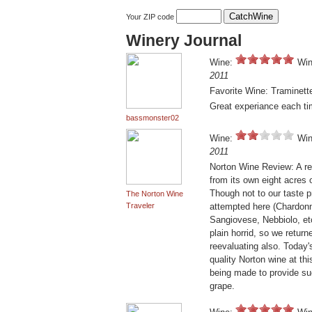
Your ZIP code
Winery Journal
Wine:
Win
2011
Favorite Wine: Traminett
Great experiance each ti
bassmonster02
Wine:
Win
2011
Norton Wine Review: A re
from its own eight acres 
Though not to our taste p
The Norton Wine
Traveler
attempted here (Chardonna
Sangiovese, Nebbiolo, etc
plain horrid, so we retur
reevaluating also. Today's
quality Norton wine at thi
being made to provide su
grape.