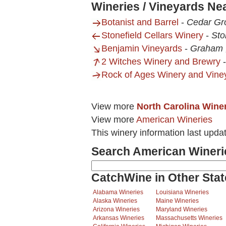
Wineries / Vineyards Ne
Botanist and Barrel
-
Cedar Gr
Stonefield Cellars Winery
-
Sto
Benjamin Vineyards
-
Graham 
2 Witches Winery and Brewry
Rock of Ages Winery and Vine
View more
North Carolina Wine
View more
American Wineries
This winery information last upda
Search American Wineri
CatchWine in Other Stat
Alabama Wineries
Louisiana Wineries
Alaska Wineries
Maine Wineries
Arizona Wineries
Maryland Wineries
Arkansas Wineries
Massachusetts Wineries