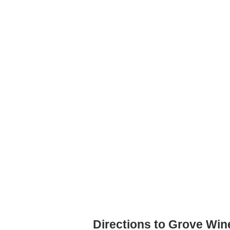
Directions to Grove Win