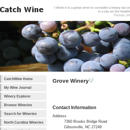
I think it is a great error to consider a heavy tax 
is a tax on the health
Thomas Jef
CatchWine Home
Grove Winery
My Wine Journal
Winery Explorer
Browse Wineries
Contact Information
Search for Wineries
Address
7360 Brooks Bridge Road
North Carolina Wineries
Gibsonville, NC 27249