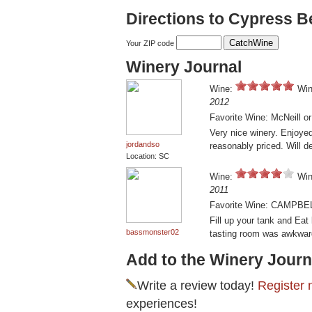
Directions to Cypress 
Your ZIP code
Winery Journal
Wine:
Win
2012
Favorite Wine: McNeill o
Very nice winery. Enjoyed
jordandso
reasonably priced. Will de
Location: SC
Wine:
Win
2011
Favorite Wine: CAMPBE
Fill up your tank and Eat
bassmonster02
tasting room was awkwar
Add to the Winery Journ
Write a review today!
Register 
experiences!