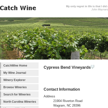
My only regret in life is that I 
John Maynar
CatchWine Home
Cypress Bend Vineyards
My Wine Journal
Winery Explorer
Browse Wineries
Contact Information
Search for Wineries
Address
21904 Riverton Road
North Carolina Wineries
Wagram, NC 28396