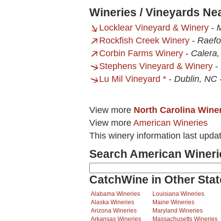
Wineries / Vineyards N
Locklear Vineyard & Winery
-
Rockfish Creek Winery
-
Raefo
Corbin Farms Winery
-
Calera,
Stephens Vineyard & Winery
-
Lu Mil Vineyard *
-
Dublin, NC
View more
North Carolina Wine
View more
American Wineries
This winery information last upda
Search American Wineri
CatchWine in Other Stat
Alabama Wineries
Louisiana Wineries
Alaska Wineries
Maine Wineries
Arizona Wineries
Maryland Wineries
Arkansas Wineries
Massachusetts Wineries