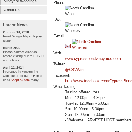
Vineyard Weddings
Phone
About Us
FAX
Latest News:
October 10, 2020
E-mail
Fixed Google Maps display
issue
March 2020
Please contact wineries
Web
before visiting due to COVID
www.cypressbendvineyards.com
restrictions
Twitter
April 12, 2014
@CBVWine
Interested in keeping the
Facebook
web site up-to-date? E-mail
us to
Adopt a State
today!
http://www.facebook.com/CypressBen
Wine Tasting
Tasting offered: Yes
Mon: 12:00pm - 4:30pm
Tue-Fri: 12:00pm - 5:00pm
Sat: 10:00am - 5:00pm
Sun: 12:00pm - 5:00pm
- Welcome HARVEST HOST members 