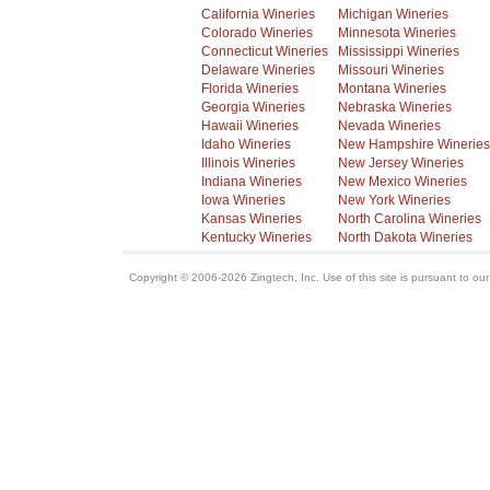
California Wineries
Michigan Wineries
Colorado Wineries
Minnesota Wineries
Connecticut Wineries
Mississippi Wineries
Delaware Wineries
Missouri Wineries
Florida Wineries
Montana Wineries
Georgia Wineries
Nebraska Wineries
Hawaii Wineries
Nevada Wineries
Idaho Wineries
New Hampshire Wineries
Illinois Wineries
New Jersey Wineries
Indiana Wineries
New Mexico Wineries
Iowa Wineries
New York Wineries
Kansas Wineries
North Carolina Wineries
Kentucky Wineries
North Dakota Wineries
Copyright © 2006-2026 Zingtech, Inc. Use of this site is pursuant to ou