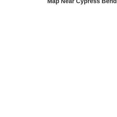
Map Near Cypress Bend