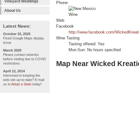
Vineyard Weddings
Phone
About Us
Web
Latest News:
Facebook
http://www.facebook.com/WickedKreat
October 10, 2020
Wine Tasting
Fixed Google Maps display
issue
Tasting offered: Yes
Mon-Sun: No hours specified
March 2020
Please contact wineries
before visiting due to COVID
Map Near Wicked Kreati
restrictions
April 12, 2014
Interested in keeping the
web site up-to-date? E-mail
us to
Adopt a State
today!