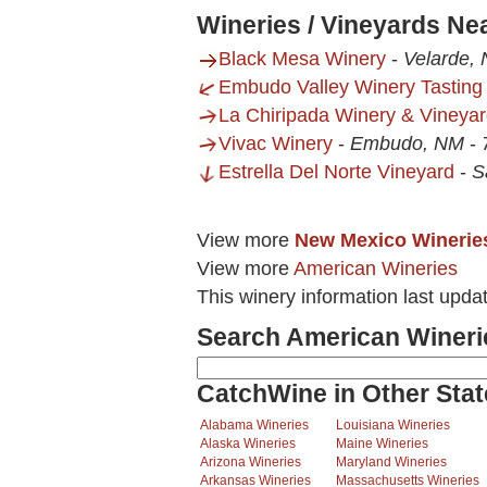
Wineries / Vineyards Ne
Black Mesa Winery
-
Velarde,
Embudo Valley Winery Tastin
La Chiripada Winery & Vineya
Vivac Winery
-
Embudo, NM
-
Estrella Del Norte Vineyard
-
S
View more
New Mexico Winerie
View more
American Wineries
This winery information last upda
Search American Wineri
CatchWine in Other Stat
Alabama Wineries
Louisiana Wineries
Alaska Wineries
Maine Wineries
Arizona Wineries
Maryland Wineries
Arkansas Wineries
Massachusetts Wineries