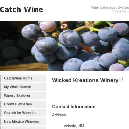
Wine is the most civilize
Ernest Hem
CatchWine Home
Wicked Kreations Winery
My Wine Journal
Winery Explorer
Browse Wineries
Contact Information
Search for Wineries
Address
New Mexico Wineries
Velarde, NM