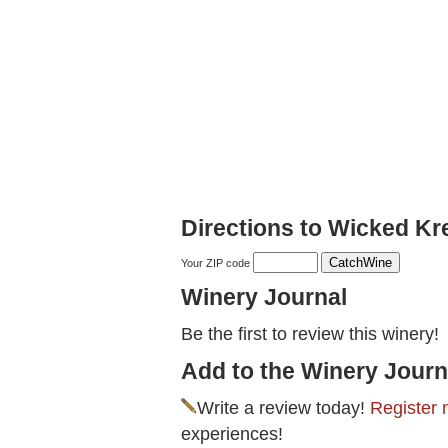
Directions to Wicked Kr
Your ZIP code
Winery Journal
Be the first to review this winery!
Add to the Winery Journ
Write a review today!
Register 
experiences!