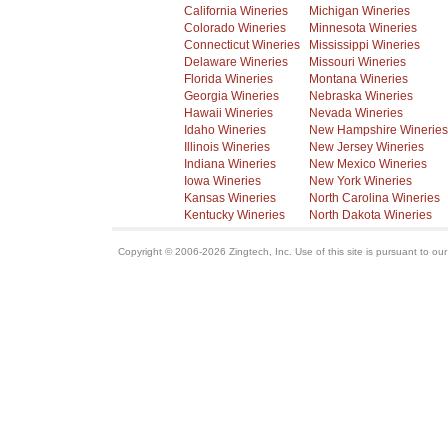
California Wineries
Michigan Wineries
Colorado Wineries
Minnesota Wineries
Connecticut Wineries
Mississippi Wineries
Delaware Wineries
Missouri Wineries
Florida Wineries
Montana Wineries
Georgia Wineries
Nebraska Wineries
Hawaii Wineries
Nevada Wineries
Idaho Wineries
New Hampshire Wineries
Illinois Wineries
New Jersey Wineries
Indiana Wineries
New Mexico Wineries
Iowa Wineries
New York Wineries
Kansas Wineries
North Carolina Wineries
Kentucky Wineries
North Dakota Wineries
Copyright © 2006-2026 Zingtech, Inc. Use of this site is pursuant to ou