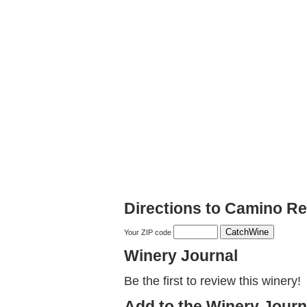
Directions to Camino R
Your ZIP code
Winery Journal
Be the first to review this winery!
Add to the Winery Journ