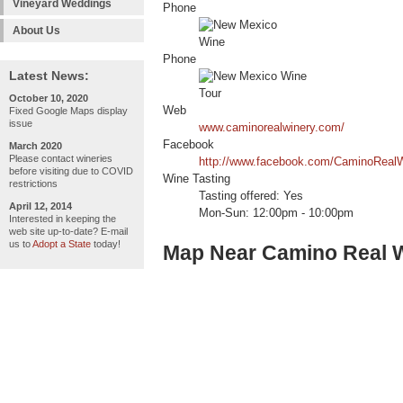
Vineyard Weddings
Phone
About Us
Phone
Latest News:
October 10, 2020
Web
Fixed Google Maps display
issue
www.caminorealwinery.com/
Facebook
March 2020
Please contact wineries
http://www.facebook.com/CaminoRealW
before visiting due to COVID
Wine Tasting
restrictions
Tasting offered: Yes
April 12, 2014
Mon-Sun: 12:00pm - 10:00pm
Interested in keeping the
web site up-to-date? E-mail
us to
Adopt a State
today!
Map Near Camino Real 