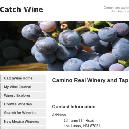
Come I am tastin
Dom Pierre P
CatchWine Home
Camino Real Winery and Ta
My Wine Journal
Winery Explorer
Browse Wineries
Contact Information
Search for Wineries
Address
13 Tome Hill Road
New Mexico Wineries
Los Lunas, NM 87031