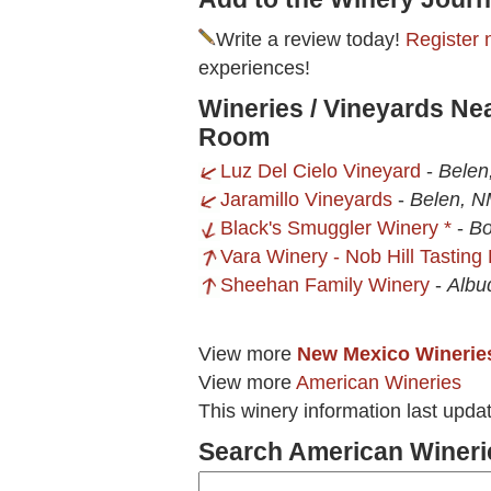
Write a review today!
Register 
experiences!
Wineries / Vineyards Ne
Room
Luz Del Cielo Vineyard
-
Belen
Jaramillo Vineyards
-
Belen, 
Black's Smuggler Winery *
-
Bo
Vara Winery - Nob Hill Tastin
Sheehan Family Winery
-
Albu
View more
New Mexico Winerie
View more
American Wineries
This winery information last upda
Search American Wineri