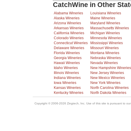
CatchWine in Other Stat
Alabama Wineries
Louisiana Wineries
Alaska Wineries
Maine Wineries
Arizona Wineries
Maryland Wineries
Arkansas Wineries
Massachusetts Wineries
California Wineries
Michigan Wineries
Colorado Wineries
Minnesota Wineries
Connecticut Wineries
Mississippi Wineries
Delaware Wineries
Missouri Wineries
Florida Wineries
Montana Wineries
Georgia Wineries
Nebraska Wineries
Hawaii Wineries
Nevada Wineries
Idaho Wineries
New Hampshire Wineries
Illinois Wineries
New Jersey Wineries
Indiana Wineries
New Mexico Wineries
Iowa Wineries
New York Wineries
Kansas Wineries
North Carolina Wineries
Kentucky Wineries
North Dakota Wineries
Copyright © 2006-2026 Zingtech, Inc. Use of this site is pursuant to ou