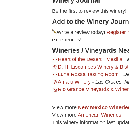
Winery Journal
Be the first to review this winery!
Add to the Winery Journ
Write a review today!
Register 
experiences!
Wineries / Vineyards Ne
Heart of the Desert - Mesilla
-
D. H. Liscombes Winery & Bist
Luna Rossa Tasting Room
-
De
Amaro Winery
-
Las Cruces, 
Rio Grande Vineyards & Winer
View more
New Mexico Winerie
View more
American Wineries
This winery information last upda