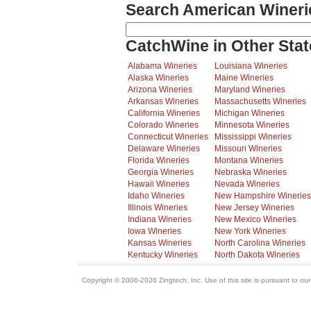
Search American Wineri
CatchWine in Other Stat
Alabama Wineries
Louisiana Wineries
Alaska Wineries
Maine Wineries
Arizona Wineries
Maryland Wineries
Arkansas Wineries
Massachusetts Wineries
California Wineries
Michigan Wineries
Colorado Wineries
Minnesota Wineries
Connecticut Wineries
Mississippi Wineries
Delaware Wineries
Missouri Wineries
Florida Wineries
Montana Wineries
Georgia Wineries
Nebraska Wineries
Hawaii Wineries
Nevada Wineries
Idaho Wineries
New Hampshire Wineries
Illinois Wineries
New Jersey Wineries
Indiana Wineries
New Mexico Wineries
Iowa Wineries
New York Wineries
Kansas Wineries
North Carolina Wineries
Kentucky Wineries
North Dakota Wineries
Copyright © 2006-2026 Zingtech, Inc. Use of this site is pursuant to ou