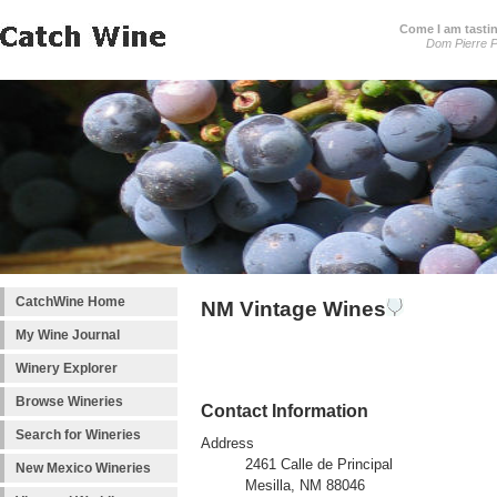
Come I am tastin
Dom Pierre P
CatchWine Home
NM Vintage Wines
My Wine Journal
Winery Explorer
Browse Wineries
Contact Information
Search for Wineries
Address
2461 Calle de Principal
New Mexico Wineries
Mesilla, NM 88046