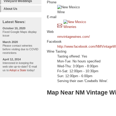
Vineyard Weddings
Phone
About Us
E-mail
Latest News:
October 10, 2020
Web
Fixed Google Maps display
issue
nmvintagewines.com/
Facebook
March 2020
Please contact wineries
http://www.facebook.com/NMVintageW
before visiting due to COVID
Wine Tasting
restrictions
Tasting offered: Yes
April 12, 2014
Mon-Tue: No hours specified
Interested in keeping the
Wed-Thu: 3:00pm - 8:00pm
web site up-to-date? E-mail
us to
Adopt a State
today!
Fri-Sat: 12:00pm - 10:30pm
Sun: 12:00pm - 6:00pm
Serving their own 'Cowbells Wine'.
Map Near NM Vintage W