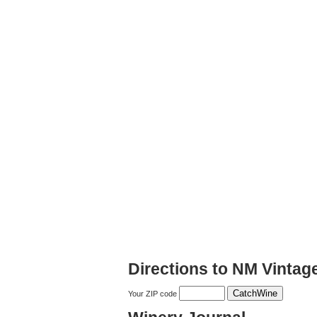
Directions to NM Vintag
Your ZIP code