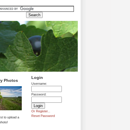
Login
ry Photos
Username:
Password:
Or Register...
Reset Password
rst to upload a
photo!