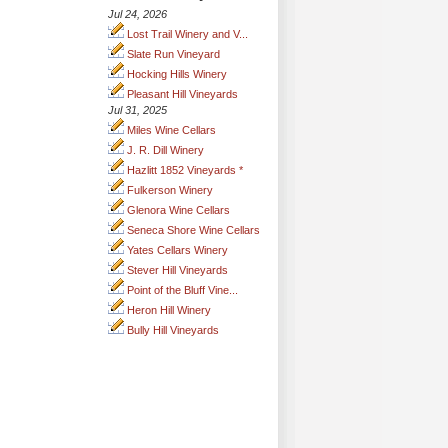
Jul 24, 2026
Lost Trail Winery and V...
Slate Run Vineyard
Hocking Hills Winery
Pleasant Hill Vineyards
Jul 31, 2025
Miles Wine Cellars
J. R. Dill Winery
Hazlitt 1852 Vineyards *
Fulkerson Winery
Glenora Wine Cellars
Seneca Shore Wine Cellars
Yates Cellars Winery
Stever Hill Vineyards
Point of the Bluff Vine...
Heron Hill Winery
Bully Hill Vineyards