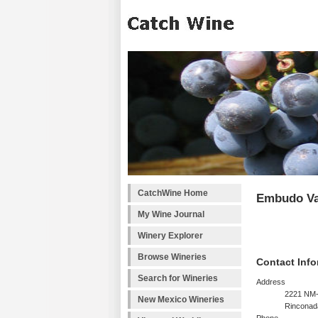
CatchWine Home
Embudo Va
My Wine Journal
Winery Explorer
Browse Wineries
Contact Info
Search for Wineries
Address
2221 NM
New Mexico Wineries
Rinconad