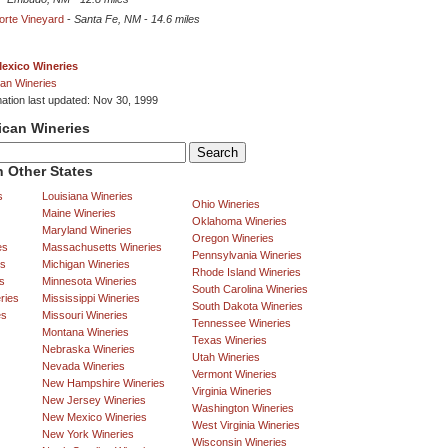
Norte Vineyard
-
Santa Fe, NM
-
14.6 miles
exico Wineries
an Wineries
mation last updated: Nov 30, 1999
ican Wineries
 Other States
s
Louisiana Wineries
Ohio Wineries
Maine Wineries
Oklahoma Wineries
Maryland Wineries
Oregon Wineries
es
Massachusetts Wineries
Pennsylvania Wineries
es
Michigan Wineries
Rhode Island Wineries
s
Minnesota Wineries
South Carolina Wineries
ries
Mississippi Wineries
South Dakota Wineries
es
Missouri Wineries
Tennessee Wineries
Montana Wineries
Texas Wineries
Nebraska Wineries
Utah Wineries
Nevada Wineries
Vermont Wineries
New Hampshire Wineries
Virginia Wineries
New Jersey Wineries
Washington Wineries
New Mexico Wineries
West Virginia Wineries
New York Wineries
Wisconsin Wineries