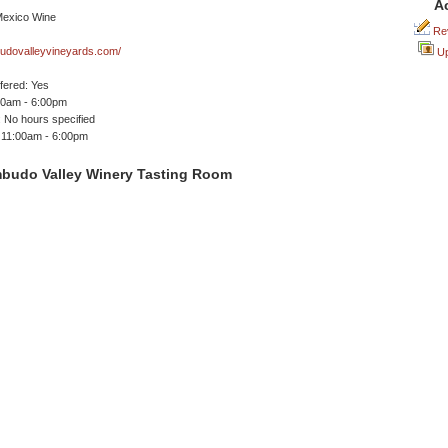
A
Rev
dovalleyvineyards.com/
Up
ffered: Yes
00am - 6:00pm
 No hours specified
 11:00am - 6:00pm
budo Valley Winery Tasting Room