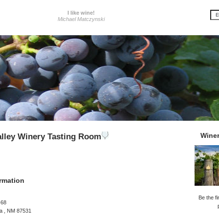
I like wine!
Michael Matczynski
Wine
lley Winery Tasting Room
rmation
Be the fi
-68
a , NM 87531