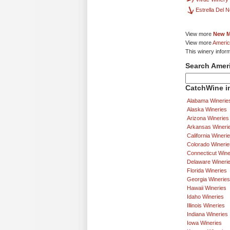
Estrella Del 
View more
New M
View more
Americ
This winery infor
Search Amer
CatchWine in
Alabama Winerie
Alaska Wineries
Arizona Wineries
Arkansas Wineri
California Wineri
Colorado Winerie
Connecticut Wine
Delaware Wineri
Florida Wineries
Georgia Wineries
Hawaii Wineries
Idaho Wineries
Illinois Wineries
Indiana Wineries
Iowa Wineries