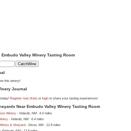
to Embudo Valley Winery Tasting Room
nal
iew this winery!
inery Journal
 today!
Register now (free)
or
login
to share your tasting experiences!
Vineyards Near Embudo Valley Winery Tasting Room
ions Winery
-
Velarde, NM
-
6.0 miles
inery
-
Velarde, NM
-
6.4 miles
Winery & Vineyard
-
Dixon, NM
-
12.8 miles
-
Embudo, NM
-
12.8 miles