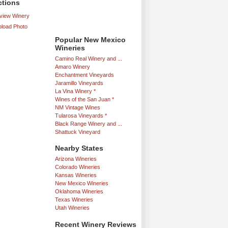
ctions
iew Winery
load Photo
Popular New Mexico
Wineries
Camino Real Winery and ...
Amaro Winery
Enchantment Vineyards
Jaramillo Vineyards
La Vina Winery *
Wines of the San Juan *
NM Vintage Wines
Tularosa Vineyards *
Black Range Winery and ...
Shattuck Vineyard
Nearby States
Arizona Wineries
Colorado Wineries
Kansas Wineries
New Mexico Wineries
Oklahoma Wineries
Texas Wineries
Utah Wineries
Recent Winery Reviews