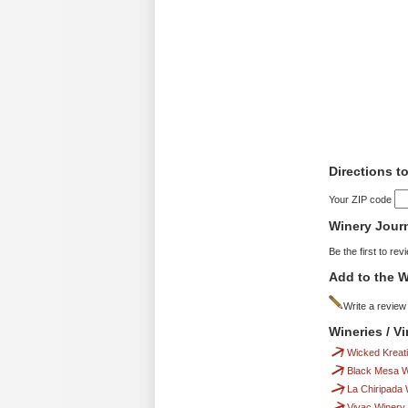
Directions 
Your ZIP code
Winery Jour
Be the first to rev
Add to the W
Write a review
Wineries / 
Wicked Kreat
Black Mesa W
La Chiripada 
Vivac Winery