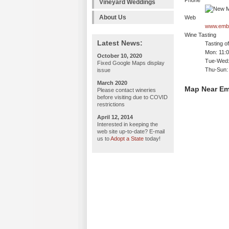
Phone
Vineyard Weddings
About Us
Web
www.embu
Wine Tasting
Latest News:
Tasting o
Mon: 11:
October 10, 2020
Tue-Wed:
Fixed Google Maps display
Thu-Sun:
issue
March 2020
Map Near Em
Please contact wineries
before visiting due to COVID
restrictions
April 12, 2014
Interested in keeping the
web site up-to-date? E-mail
us to
Adopt a State
today!