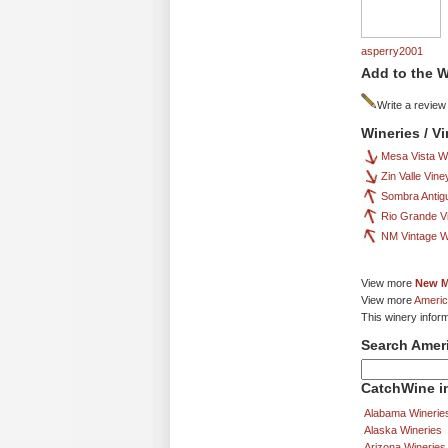
asperry2001
Add to the W
Write a review
Wineries / V
Mesa Vista W
Zin Valle Vin
Sombra Antig
Rio Grande V
NM Vintage W
View more
New M
View more
Americ
This winery infor
Search Amer
CatchWine in
Alabama Winerie
Alaska Wineries
Arizona Wineries