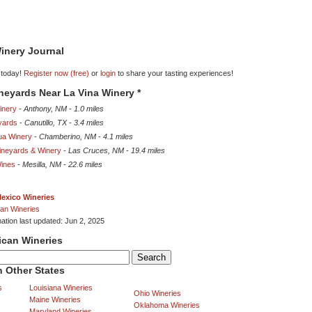
inery Journal
 today!
Register now (free)
or
login
to share your tasting experiences!
ineyards Near La Vina Winery *
inery
-
Anthony, NM
-
1.0 miles
eyards
-
Canutillo, TX
-
3.4 miles
ua Winery
-
Chamberino, NM
-
4.1 miles
ineyards & Winery
-
Las Cruces, NM
-
19.4 miles
ines
-
Mesilla, NM
-
22.6 miles
exico Wineries
an Wineries
mation last updated: Jun 2, 2025
ican Wineries
 Other States
s
Louisiana Wineries
Ohio Wineries
Maine Wineries
Oklahoma Wineries
Maryland Wineries