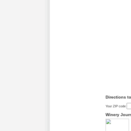
Directions t
Your ZIP code
Winery Jour