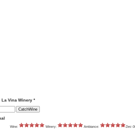
o La Vina Winery *
nal
Wine:
Winery:
Ambiance:
Dec 0