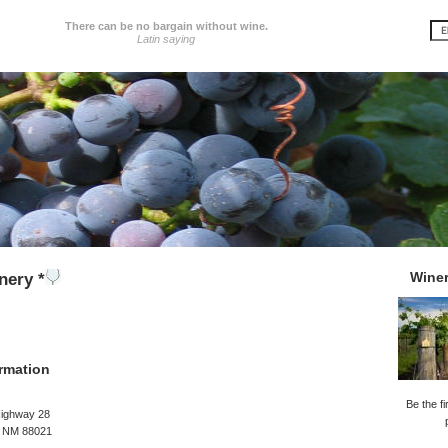
There can be no bargain without wine.
Latin saying
Wine
nery *
rmation
Be the fi
Highway 28
, NM 88021