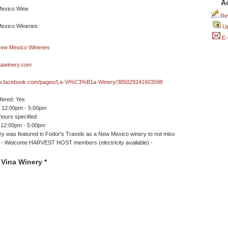
A
Rev
Up
E-
nawinery.com
ww.facebook.com/pages/La-Vi%C3%B1a-Winery/385029241603598
ffered: Yes
 12:00pm - 5:00pm
ours specified
 12:00pm - 5:00pm
ry was featured in Fodor's Travels as a New Mexico winery to not miss
/ * - Welcome HARVEST HOST members (electricity available) -
Vina Winery *