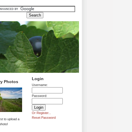
Login
ry Photos
Username:
Password:
Or Register...
Reset Password
rst to upload a
photo!