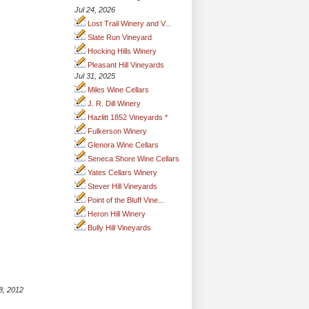
Jul 24, 2026
Lost Trail Winery and V...
Slate Run Vineyard
Hocking Hills Winery
Pleasant Hill Vineyards
Jul 31, 2025
Miles Wine Cellars
J. R. Dill Winery
Hazlitt 1852 Vineyards *
Fulkerson Winery
Glenora Wine Cellars
Seneca Shore Wine Cellars
Yates Cellars Winery
Stever Hill Vineyards
Point of the Bluff Vine...
Heron Hill Winery
Bully Hill Vineyards
8, 2012