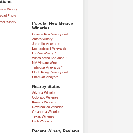
ctions
iew Winery
load Photo
mail Winery
Popular New Mexico
Wineries
Camino Real Winery and ...
Amaro Winery
Jaramillo Vineyards
Enchantment Vineyards
La Vina Winery *
Wines of the San Juan *
NM Vintage Wines
Tularosa Vineyards *
Black Range Winery and ...
Shattuck Vineyard
Nearby States
Arizona Wineries
Colorado Wineries
Kansas Wineries
New Mexico Wineries
Oklahoma Wineries
Texas Wineries
Utah Wineries
Recent Winery Reviews