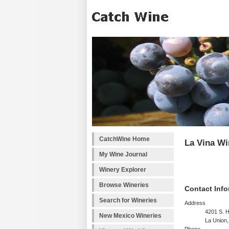
CatchWine Home
La Vina Wi
My Wine Journal
Winery Explorer
Browse Wineries
Contact Info
Search for Wineries
Address
4201 S. 
New Mexico Wineries
La Union