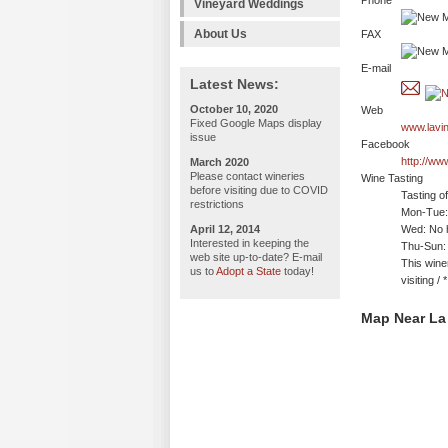
Phone
Vineyard Weddings
About Us
FAX
E-mail
Latest News:
October 10, 2020
Web
Fixed Google Maps display
www.lavi
issue
Facebook
http://w
March 2020
Please contact wineries
Wine Tasting
before visiting due to COVID
Tasting o
restrictions
Mon-Tue:
April 12, 2014
Wed: No h
Interested in keeping the
Thu-Sun:
web site up-to-date? E-mail
This wine
us to
Adopt a State
today!
visiting 
Map Near La 