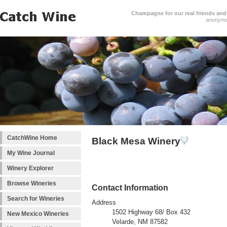
Champagne for our real friends and 
anonym
CatchWine Home
Black Mesa Winery
My Wine Journal
Winery Explorer
Browse Wineries
Contact Information
Search for Wineries
Address
1502 Highway 68/ Box 432
New Mexico Wineries
Velarde, NM 87582