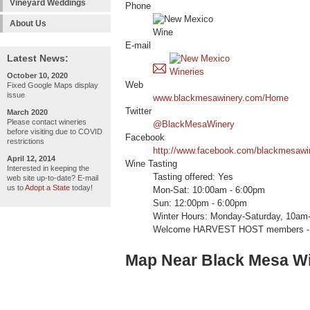
Vineyard Weddings
Phone
About Us
E-mail
Latest News:
October 10, 2020
Web
Fixed Google Maps display
issue
www.blackmesawinery.com/Home
Twitter
March 2020
Please contact wineries
@BlackMesaWinery
before visiting due to COVID
Facebook
restrictions
http://www.facebook.com/blackmesawi
April 12, 2014
Wine Tasting
Interested in keeping the
Tasting offered: Yes
web site up-to-date? E-mail
us to
Adopt a State
today!
Mon-Sat: 10:00am - 6:00pm
Sun: 12:00pm - 6:00pm
Winter Hours: Monday-Saturday, 10am-
Welcome HARVEST HOST members -
Map Near Black Mesa W