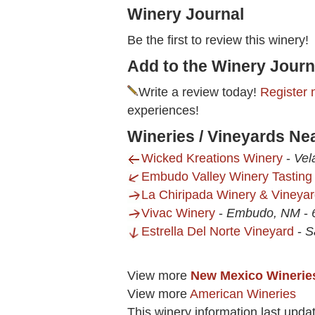
Winery Journal
Be the first to review this winery!
Add to the Winery Journ
Write a review today!
Register 
experiences!
Wineries / Vineyards Ne
Wicked Kreations Winery
-
Vel
Embudo Valley Winery Tastin
La Chiripada Winery & Vineya
Vivac Winery
-
Embudo, NM
-
Estrella Del Norte Vineyard
-
S
View more
New Mexico Winerie
View more
American Wineries
This winery information last upda