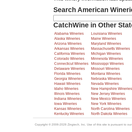
Search American Wineri
CatchWine in Other Stat
Alabama Wineries
Louisiana Wineries
Alaska Wineries
Maine Wineries
Arizona Wineries
Maryland Wineries
Arkansas Wineries
Massachusetts Wineries
California Wineries
Michigan Wineries
Colorado Wineries
Minnesota Wineries
Connecticut Wineries
Mississippi Wineries
Delaware Wineries
Missouri Wineries
Florida Wineries
Montana Wineries
Georgia Wineries
Nebraska Wineries
Hawaii Wineries
Nevada Wineries
Idaho Wineries
New Hampshire Wineries
Illinois Wineries
New Jersey Wineries
Indiana Wineries
New Mexico Wineries
Iowa Wineries
New York Wineries
Kansas Wineries
North Carolina Wineries
Kentucky Wineries
North Dakota Wineries
Copyright © 2006-2026 Zingtech, Inc. Use of this site is pursuant to ou