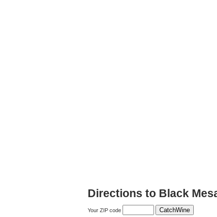
Directions to Black Mes
Your ZIP code