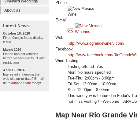
Vineyard Weddings
Phone
About Us
E-mail
Latest News:
October 10, 2020
Web
Fixed Google Maps display
issue
http://www.riograndewinery.com/
Facebook
March 2020
Please contact wineries
http://www.facebook.com/RioGrandeWi
before visiting due to COVID
Wine Tasting
restrictions
Tasting offered: Yes
April 12, 2014
Mon: No hours specified
Interested in keeping the
Tue-Thu: 2:00pm - 8:00pm
web site up-to-date? E-mail
us to
Adopt a State
today!
Fri-Sat: 12:00pm - 10:00pm
Sun: 12:00pm - 8:00pm
This winery was featured in Fodor's Tr
not miss visiting / - Welcome HARVE
Map Near Rio Grande Vi