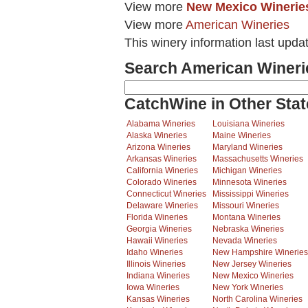
View more
New Mexico Winerie
View more
American Wineries
This winery information last upda
Search American Wineri
CatchWine in Other Stat
Alabama Wineries
Louisiana Wineries
Alaska Wineries
Maine Wineries
Arizona Wineries
Maryland Wineries
Arkansas Wineries
Massachusetts Wineries
California Wineries
Michigan Wineries
Colorado Wineries
Minnesota Wineries
Connecticut Wineries
Mississippi Wineries
Delaware Wineries
Missouri Wineries
Florida Wineries
Montana Wineries
Georgia Wineries
Nebraska Wineries
Hawaii Wineries
Nevada Wineries
Idaho Wineries
New Hampshire Wineries
Illinois Wineries
New Jersey Wineries
Indiana Wineries
New Mexico Wineries
Iowa Wineries
New York Wineries
Kansas Wineries
North Carolina Wineries