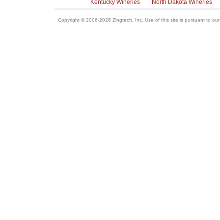
Kentucky Wineries
North Dakota Wineries
Copyright © 2006-2026 Zingtech, Inc. Use of this site is pursuant to ou