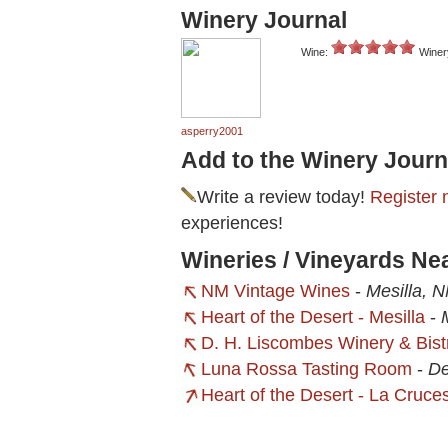
Winery Journal
Wine:
Winer
asperry2001
Add to the Winery Journ
Write a review today!
Register 
experiences!
Wineries / Vineyards Ne
NM Vintage Wines
-
Mesilla, 
Heart of the Desert - Mesilla
-
D. H. Liscombes Winery & Bist
Luna Rossa Tasting Room
-
De
Heart of the Desert - La Cruce