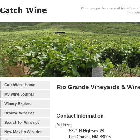
Champagne for our real friends and 
anonym
CatchWine Home
Rio Grande Vineyards & Win
My Wine Journal
Winery Explorer
Browse Wineries
Contact Information
Search for Wineries
Address
5321 N Highway 28
New Mexico Wineries
Las Cruces, NM 88005