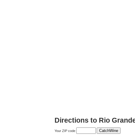
Directions to Rio Grand
Your ZIP code