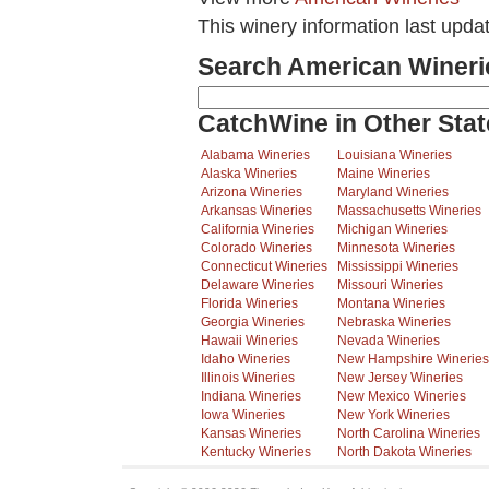
This winery information last upda
Search American Wineri
CatchWine in Other Stat
Alabama Wineries
Louisiana Wineries
Alaska Wineries
Maine Wineries
Arizona Wineries
Maryland Wineries
Arkansas Wineries
Massachusetts Wineries
California Wineries
Michigan Wineries
Colorado Wineries
Minnesota Wineries
Connecticut Wineries
Mississippi Wineries
Delaware Wineries
Missouri Wineries
Florida Wineries
Montana Wineries
Georgia Wineries
Nebraska Wineries
Hawaii Wineries
Nevada Wineries
Idaho Wineries
New Hampshire Wineries
Illinois Wineries
New Jersey Wineries
Indiana Wineries
New Mexico Wineries
Iowa Wineries
New York Wineries
Kansas Wineries
North Carolina Wineries
Kentucky Wineries
North Dakota Wineries