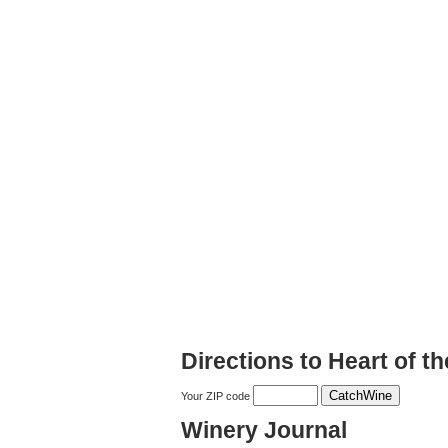
Directions to Heart of th
Your ZIP code
Winery Journal