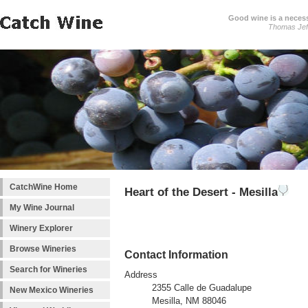
Good wine is a necessi
Thomas Jef
CatchWine Home
Heart of the Desert - Mesilla
My Wine Journal
Winery Explorer
Browse Wineries
Contact Information
Search for Wineries
Address
2355 Calle de Guadalupe
New Mexico Wineries
Mesilla, NM 88046