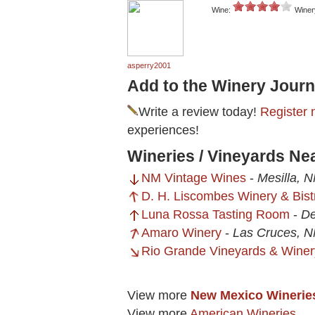
Wine:
Winer
asperry2001
Add to the Winery Journ
Write a review today!
Register 
experiences!
Wineries / Vineyards Nea
NM Vintage Wines
-
Mesilla, 
D. H. Liscombes Winery & Bist
Luna Rossa Tasting Room
-
De
Amaro Winery
-
Las Cruces, 
Rio Grande Vineyards & Winer
View more
New Mexico Winerie
View more
American Wineries