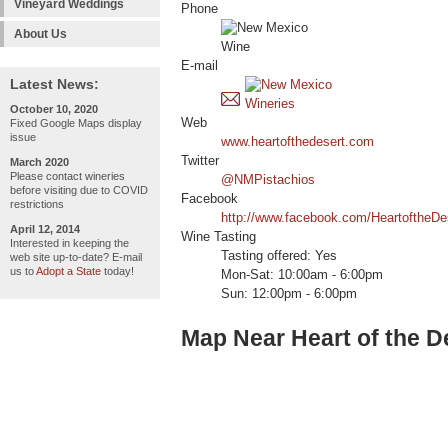
Vineyard Weddings
Phone
About Us
E-mail
Latest News:
October 10, 2020
Web
Fixed Google Maps display
issue
www.heartofthedesert.com
Twitter
March 2020
Please contact wineries
@NMPistachios
before visiting due to COVID
Facebook
restrictions
http://www.facebook.com/HeartoftheDes
April 12, 2014
Wine Tasting
Interested in keeping the
Tasting offered: Yes
web site up-to-date? E-mail
us to
Adopt a State
today!
Mon-Sat: 10:00am - 6:00pm
Sun: 12:00pm - 6:00pm
Map Near Heart of the De