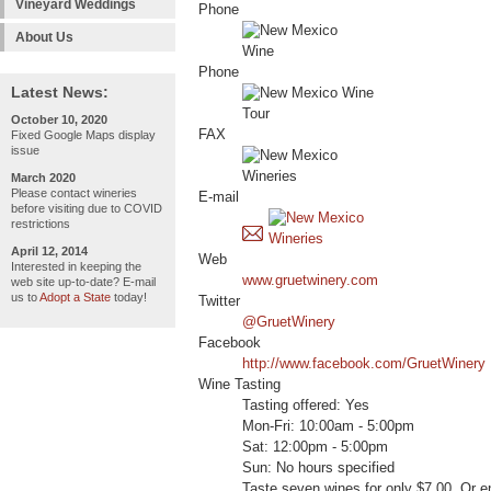
Vineyard Weddings
Phone
About Us
Phone
Latest News:
October 10, 2020
FAX
Fixed Google Maps display
issue
March 2020
Please contact wineries
E-mail
before visiting due to COVID
restrictions
April 12, 2014
Web
Interested in keeping the
www.gruetwinery.com
web site up-to-date? E-mail
us to
Adopt a State
today!
Twitter
@GruetWinery
Facebook
http://www.facebook.com/GruetWinery
Wine Tasting
Tasting offered: Yes
Mon-Fri: 10:00am - 5:00pm
Sat: 12:00pm - 5:00pm
Sun: No hours specified
Taste seven wines for only $7.00. Or en