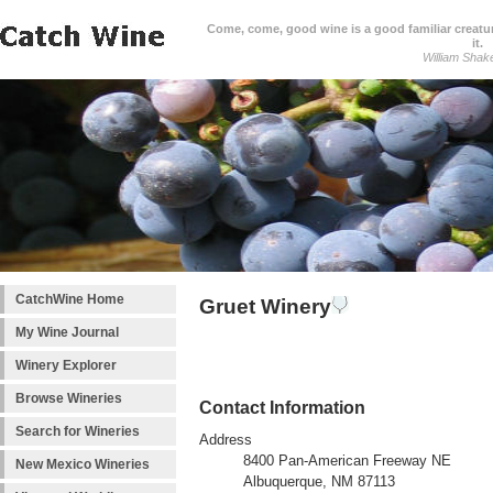
Come, come, good wine is a good familiar creature
it.
William Shak
CatchWine Home
Gruet Winery
My Wine Journal
Winery Explorer
Browse Wineries
Contact Information
Search for Wineries
Address
8400 Pan-American Freeway NE
New Mexico Wineries
Albuquerque, NM 87113