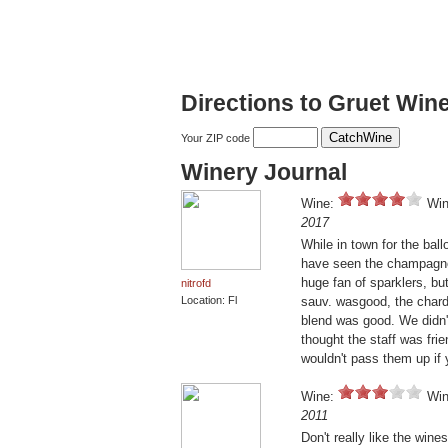
Directions to Gruet Win
Your ZIP code
Winery Journal
Wine:
Win
2017
While in town for the ball
have seen the champagnes
huge fan of sparklers, bu
nitrofd
Location: Fl
sauv. wasgood, the chard
blend was good. We didn'
thought the staff was fri
wouldn't pass them up if 
Wine:
Win
2011
Don't really like the wine