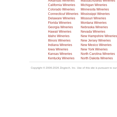
Arkansas Wineries
Massachusetts Wineries
California Wineries
Michigan Wineries
Colorado Wineries
Minnesota Wineries
Connecticut Wineries
Mississippi Wineries
Delaware Wineries
Missouri Wineries
Florida Wineries
Montana Wineries
Georgia Wineries
Nebraska Wineries
Hawaii Wineries
Nevada Wineries
Idaho Wineries
New Hampshire Wineries
Illinois Wineries
New Jersey Wineries
Indiana Wineries
New Mexico Wineries
Iowa Wineries
New York Wineries
Kansas Wineries
North Carolina Wineries
Kentucky Wineries
North Dakota Wineries
Copyright © 2006-2026 Zingtech, Inc. Use of this site is pursuant to ou