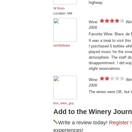
highway.
W Ross
Location: NM
Wine:
Win
2009
Favorite Wine: Blanc de 
It was a treat to visit t
worldofwine
I purchased 6 bottles whi
played music for the smal
atmosphere. The staff di
disappointment. I did enj
slight reservations.
Wine:
Win
2009
The wines were OK, but th
box_wine_guy
Add to the Winery Journ
Write a review today!
Register 
experiences!