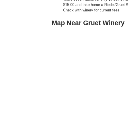
$15.00 and take home a Riedel/Gruet 
Check with winery for current fees.
Map Near Gruet Winery