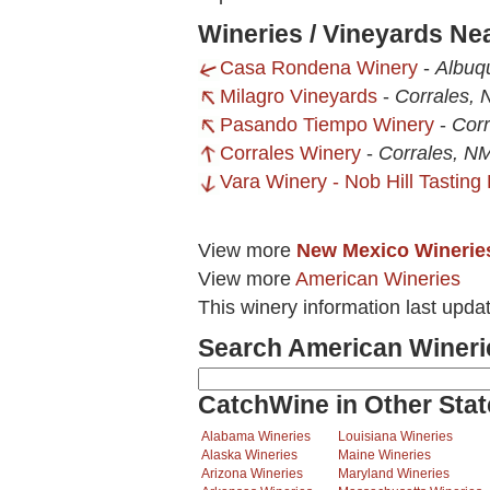
Wineries / Vineyards Ne
Casa Rondena Winery
-
Albuq
Milagro Vineyards
-
Corrales,
Pasando Tiempo Winery
-
Cor
Corrales Winery
-
Corrales, N
Vara Winery - Nob Hill Tastin
View more
New Mexico Winerie
View more
American Wineries
This winery information last upda
Search American Wineri
CatchWine in Other Stat
Alabama Wineries
Louisiana Wineries
Alaska Wineries
Maine Wineries
Arizona Wineries
Maryland Wineries