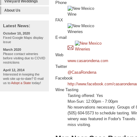
Vineyard Weddings
Phone
About Us
FAX
Latest News:
October 10, 2020
E-mail
Fixed Google Maps display
issue
March 2020
Please contact wineries
Web
before visiting due to COVID
www.casarondena.com
restrictions
Twitter
April 12, 2014
@CasaRondena
Interested in keeping the
Facebook
web site up-to-date? E-mail
us to
Adopt a State
today!
http://www.facebook.com/casarondenawi
Wine Tasting
Tasting offered: Yes
Mon-Sun: 12:00pm - 7:00pm
No reservations necessary. Groups of 8
(505) 604-5573 to schedule tasting. Win
winery was featured in Fodor's Travels
miss visiting.