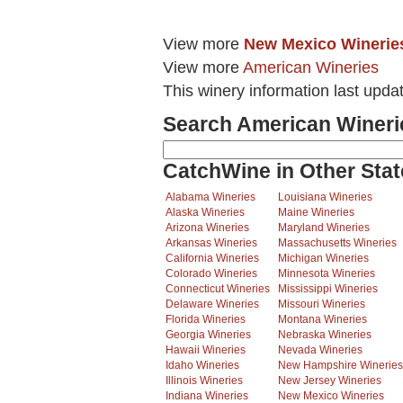
View more
New Mexico Winerie
View more
American Wineries
This winery information last upda
Search American Wineri
CatchWine in Other Stat
Alabama Wineries
Louisiana Wineries
Alaska Wineries
Maine Wineries
Arizona Wineries
Maryland Wineries
Arkansas Wineries
Massachusetts Wineries
California Wineries
Michigan Wineries
Colorado Wineries
Minnesota Wineries
Connecticut Wineries
Mississippi Wineries
Delaware Wineries
Missouri Wineries
Florida Wineries
Montana Wineries
Georgia Wineries
Nebraska Wineries
Hawaii Wineries
Nevada Wineries
Idaho Wineries
New Hampshire Wineries
Illinois Wineries
New Jersey Wineries
Indiana Wineries
New Mexico Wineries