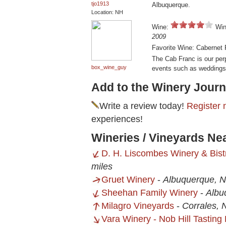
tjo1913
Albuquerque.
Location: NH
Wine:
Win
2009
Favorite Wine: Cabernet 
The Cab Franc is our perp
box_wine_guy
events such as weddings
Add to the Winery Journ
Write a review today!
Register 
experiences!
Wineries / Vineyards N
D. H. Liscombes Winery & Bist
miles
Gruet Winery
-
Albuquerque, 
Sheehan Family Winery
-
Albu
Milagro Vineyards
-
Corrales,
Vara Winery - Nob Hill Tastin