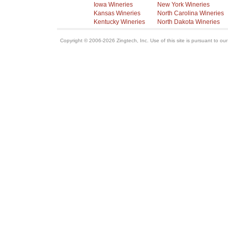
Iowa Wineries
New York Wineries
Kansas Wineries
North Carolina Wineries
Kentucky Wineries
North Dakota Wineries
Copyright © 2006-2026 Zingtech, Inc. Use of this site is pursuant to ou