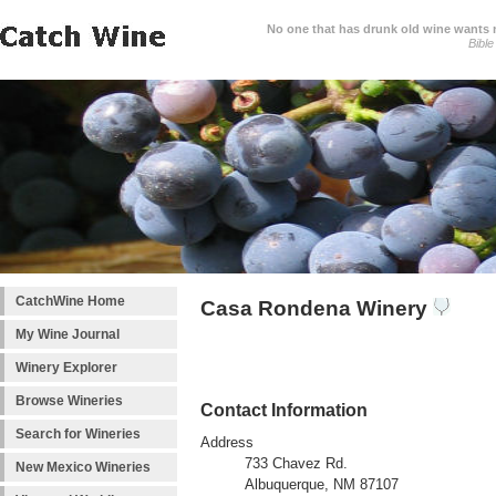
No one that has drunk old wine wants ne
Bible
CatchWine Home
Casa Rondena Winery
My Wine Journal
Winery Explorer
Browse Wineries
Contact Information
Search for Wineries
Address
733 Chavez Rd.
New Mexico Wineries
Albuquerque, NM 87107