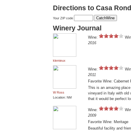
Directions to Casa Ron
Your ZIP code
Winery Journal
Wine:
Win
2016
klemieux
Wine:
Win
2011
Favorite Wine: Cabernet 
This is an amazing place a
W Ross
vineyard in Italy with old
Location: NM
that it would be perfect l
Wine:
Win
2009
Favorite Wine: Meritage
Beautiful facility and fri