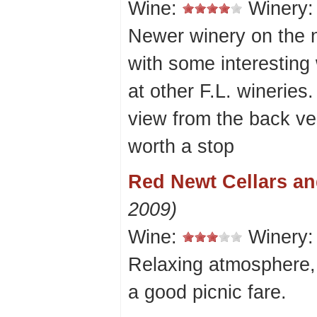
Wine:
Winery
Newer winery on the 
with some interesting 
at other F.L. wineries.
view from the back ve
worth a stop
Red Newt Cellars an
2009)
Wine:
Winery
Relaxing atmosphere,
a good picnic fare.