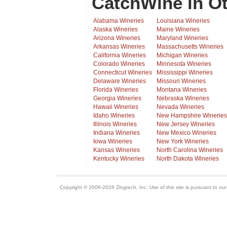
CatchWine in Ot
Alabama Wineries
Louisiana Wineries
Alaska Wineries
Maine Wineries
Arizona Wineries
Maryland Wineries
Arkansas Wineries
Massachusetts Wineries
California Wineries
Michigan Wineries
Colorado Wineries
Minnesota Wineries
Connecticut Wineries
Mississippi Wineries
Delaware Wineries
Missouri Wineries
Florida Wineries
Montana Wineries
Georgia Wineries
Nebraska Wineries
Hawaii Wineries
Nevada Wineries
Idaho Wineries
New Hampshire Wineries
Illinois Wineries
New Jersey Wineries
Indiana Wineries
New Mexico Wineries
Iowa Wineries
New York Wineries
Kansas Wineries
North Carolina Wineries
Kentucky Wineries
North Dakota Wineries
Copyright © 2006-2026 Zingtech, Inc. Use of this site is pursuant to ou