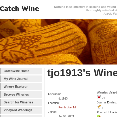
Nothing is so effective in keeping one young a
thoroughly satisfied at
Angelo Pell
tjo1913's Win
CatchWine Home
My Wine Journal
Winery Explorer
Wineries Visited
Username:
Browse Wineries
21
tjo1913
Search for Wineries
Journal Entries:
Location:
Pembroke, NH
11
Vineyard Weddings
Joined:
Photos Uploade
Jul 08, 2009