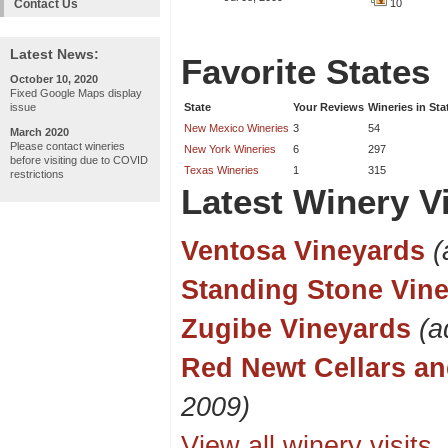
Contact Us
10
Latest News:
Favorite States
October 10, 2020
Fixed Google Maps display
issue
State
Your Reviews
Wineries in Sta
New Mexico Wineries
3
54
March 2020
Please contact wineries
New York Wineries
6
297
before visiting due to COVID
Texas Wineries
1
315
restrictions
Latest Winery Vi
Ventosa Vineyards
(
Standing Stone Vin
Zugibe Vineyards
(a
Red Newt Cellars an
2009)
View all winery visits..