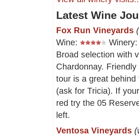
Latest Wine Jou
Fox Run Vineyards
Wine:
Winery
Broad selection with v
Chardonnay. Friendly 
tour is a great behind
(ask for Tricia). If yo
red try the 05 Reserv
left.
Ventosa Vineyards
(