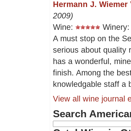
Hermann J. Wiemer 
2009)
Wine:
Winery
A must stop on the Se
serious about quality
has a wonderful, miner
finish. Among the best 
knowledgable staff a 
View all wine journal e
Search America