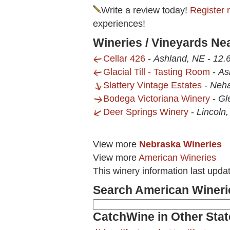
Write a review today!
Register 
experiences!
Wineries / Vineyards Ne
Cellar 426
-
Ashland, NE
-
12.6
Glacial Till - Tasting Room
-
As
Slattery Vintage Estates
-
Neh
Bodega Victoriana Winery
-
Gl
Deer Springs Winery
-
Lincoln
View more
Nebraska Wineries
View more
American Wineries
This winery information last upda
Search American Wineri
CatchWine in Other Stat