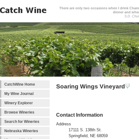
There are only two occasions when I drink Cham
dinner and when
S.D. Chur
CatchWine Home
Soaring Wings Vineyard
My Wine Journal
Winery Explorer
Browse Wineries
Contact Information
Search for Wineries
Address
17111 S. 138th St.
Nebraska Wineries
Springfield, NE 68059