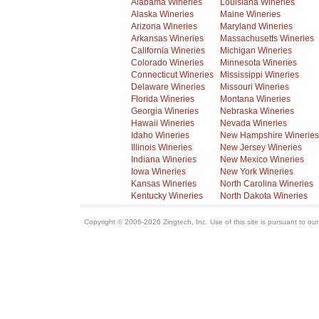
Alabama Wineries
Louisiana Wineries
Alaska Wineries
Maine Wineries
Arizona Wineries
Maryland Wineries
Arkansas Wineries
Massachusetts Wineries
California Wineries
Michigan Wineries
Colorado Wineries
Minnesota Wineries
Connecticut Wineries
Mississippi Wineries
Delaware Wineries
Missouri Wineries
Florida Wineries
Montana Wineries
Georgia Wineries
Nebraska Wineries
Hawaii Wineries
Nevada Wineries
Idaho Wineries
New Hampshire Wineries
Illinois Wineries
New Jersey Wineries
Indiana Wineries
New Mexico Wineries
Iowa Wineries
New York Wineries
Kansas Wineries
North Carolina Wineries
Kentucky Wineries
North Dakota Wineries
Copyright © 2006-2026 Zingtech, Inc. Use of this site is pursuant to ou