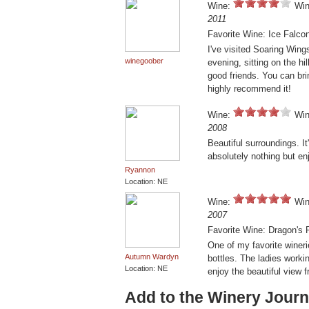
Wine:
Win
2011
Favorite Wine: Ice Falco
I've visited Soaring Wing
winegoober
evening, sitting on the hi
good friends. You can br
highly recommend it!
Wine:
Win
2008
Beautiful surroundings. It
absolutely nothing but en
Ryannon
Location: NE
Wine:
Win
2007
Favorite Wine: Dragon's 
One of my favorite winer
Autumn Wardyn
bottles. The ladies worki
Location: NE
enjoy the beautiful view 
Add to the Winery Journ