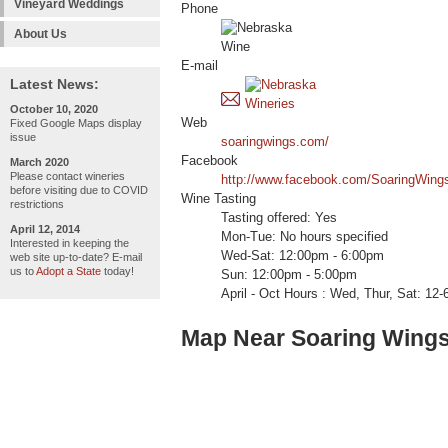
Vineyard Weddings
Phone
About Us
E-mail
Latest News:
October 10, 2020
Web
Fixed Google Maps display
issue
soaringwings.com/
Facebook
March 2020
Please contact wineries
http://www.facebook.com/SoaringWing
before visiting due to COVID
Wine Tasting
restrictions
Tasting offered: Yes
April 12, 2014
Mon-Tue: No hours specified
Interested in keeping the
Wed-Sat: 12:00pm - 6:00pm
web site up-to-date? E-mail
us to
Adopt a State
today!
Sun: 12:00pm - 5:00pm
April - Oct Hours : Wed, Thur, Sat: 12-6
Map Near Soaring Wings