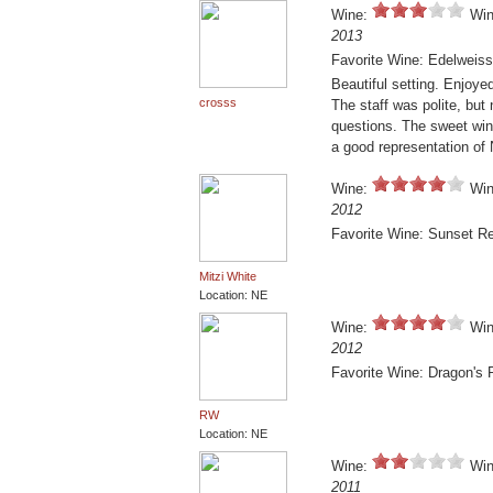
Wine:
Win
2013
Favorite Wine: Edelweiss
Beautiful setting. Enjoye
crosss
The staff was polite, but
questions. The sweet wines
a good representation of
Wine:
Win
2012
Favorite Wine: Sunset R
Mitzi White
Location: NE
Wine:
Win
2012
Favorite Wine: Dragon's 
RW
Location: NE
Wine:
Win
2011