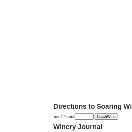
Directions to Soaring W
Your ZIP code
Winery Journal