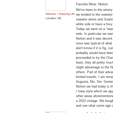
Favorite Wine: Norton
We've been to the winery
Wineries = Enjoying Life
we tended to the sweeter 
Location: NE
sweeter wines and Soarin
white side or have a fox
Today we went on a "war
reds. In particular we wa
Norton and it was decent.
nose was typical of what 
don't kmow if it is fig, cu
probably would have been
proceeded to try the Cha
least, they all pretty mu
slight advantage to the N
others. Part of their adv
limited travels, I am te
Augusta, Mo, Ste. Genieve
Norton we had today is t
/ Iowa style which we appr
other areas aforementione
a 2010 vintage. We bought 
and see what some age 