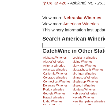
Cellar 426
-
Ashland, NE
-
26.3
View more
Nebraska Wineries
View more
American Wineries
This winery information last upda
Search American Wineri
CatchWine in Other Stat
Alabama Wineries
Louisiana Wineries
Alaska Wineries
Maine Wineries
Arizona Wineries
Maryland Wineries
Arkansas Wineries
Massachusetts Wineries
California Wineries
Michigan Wineries
Colorado Wineries
Minnesota Wineries
Connecticut Wineries
Mississippi Wineries
Delaware Wineries
Missouri Wineries
Florida Wineries
Montana Wineries
Georgia Wineries
Nebraska Wineries
Hawaii Wineries
Nevada Wineries
Idaho Wineries
New Hampshire Wineries