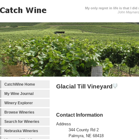
My only regret in life is that I 
John Maynar
CatchWine Home
Glacial Till Vineyard
My Wine Journal
Winery Explorer
Browse Wineries
Contact Information
Search for Wineries
Address
344 County Rd 2
Nebraska Wineries
Palmyra, NE 68418