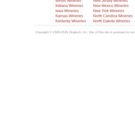
Illinois Wineries
New Jersey Wineries
Indiana Wineries
New Mexico Wineries
Iowa Wineries
New York Wineries
Kansas Wineries
North Carolina Wineries
Kentucky Wineries
North Dakota Wineries
Copyright © 2006-2026 Zingtech, Inc. Use of this site is pursuant to ou