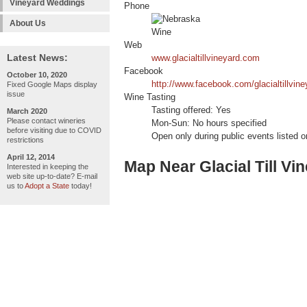
Vineyard Weddings
Phone
About Us
Web
Latest News:
www.glacialtillvineyard.com
Facebook
October 10, 2020
http://www.facebook.com/glacialtillvine
Fixed Google Maps display
issue
Wine Tasting
Tasting offered: Yes
March 2020
Please contact wineries
Mon-Sun: No hours specified
before visiting due to COVID
Open only during public events listed o
restrictions
April 12, 2014
Map Near Glacial Till Vi
Interested in keeping the
web site up-to-date? E-mail
us to
Adopt a State
today!