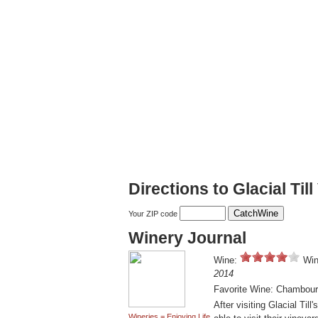
Directions to Glacial Til
Your ZIP code
Winery Journal
Wine:
Win
2014
Favorite Wine: Chambour
After visiting Glacial Til
Wineries = Enjoying Life