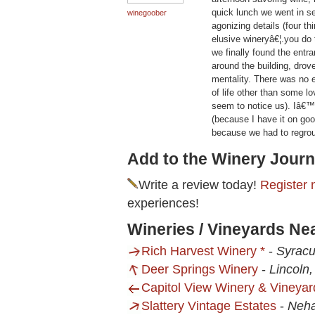
quick lunch we went in se
winegoober
agonizing details (four th
elusive wineryâ€¦.you do
we finally found the entra
around the building, dro
mentality. There was no e
of life other than some 
seem to notice us). Iâ€™d
(because I have it on goo
because we had to regroup
Add to the Winery Journ
Write a review today!
Register 
experiences!
Wineries / Vineyards Nea
Rich Harvest Winery *
-
Syracu
Deer Springs Winery
-
Lincoln
Capitol View Winery & Vineyar
Slattery Vintage Estates
-
Neh