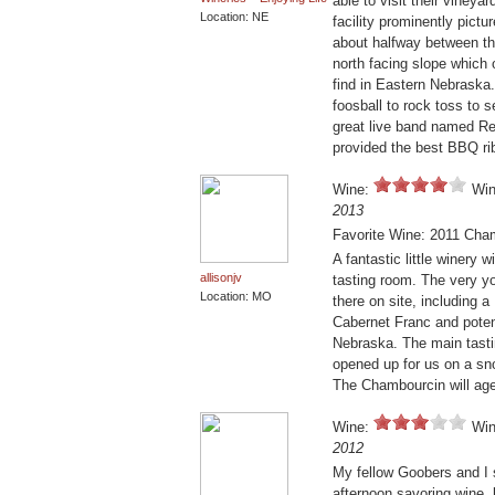
able to visit their vineya
Location: NE
facility prominently pictur
about halfway between t
north facing slope which o
find in Eastern Nebraska
foosball to rock toss to s
great live band named Red
provided the best BBQ rib
Wine:
Win
2013
Favorite Wine: 2011 Cha
A fantastic little winery 
allisonjv
tasting room. The very y
Location: MO
there on site, including a
Cabernet Franc and potent
Nebraska. The main tastin
opened up for us on a sn
The Chambourcin will age 
Wine:
Win
2012
My fellow Goobers and I 
afternoon savoring wine, 