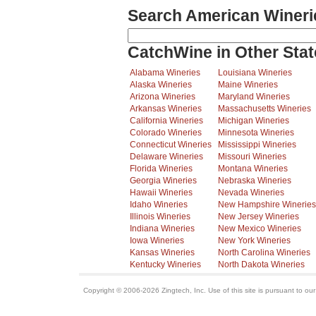
Search American Wineri
CatchWine in Other Stat
Alabama Wineries
Louisiana Wineries
Alaska Wineries
Maine Wineries
Arizona Wineries
Maryland Wineries
Arkansas Wineries
Massachusetts Wineries
California Wineries
Michigan Wineries
Colorado Wineries
Minnesota Wineries
Connecticut Wineries
Mississippi Wineries
Delaware Wineries
Missouri Wineries
Florida Wineries
Montana Wineries
Georgia Wineries
Nebraska Wineries
Hawaii Wineries
Nevada Wineries
Idaho Wineries
New Hampshire Wineries
Illinois Wineries
New Jersey Wineries
Indiana Wineries
New Mexico Wineries
Iowa Wineries
New York Wineries
Kansas Wineries
North Carolina Wineries
Kentucky Wineries
North Dakota Wineries
Copyright © 2006-2026 Zingtech, Inc. Use of this site is pursuant to ou