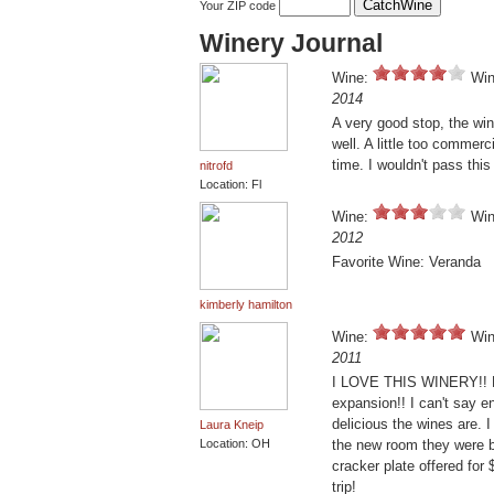
Your ZIP code
Winery Journal
Wine:
Win
2014
A very good stop, the win
well. A little too commer
time. I wouldn't pass this 
nitrofd
Location: Fl
Wine:
Win
2012
Favorite Wine: Veranda
kimberly hamilton
Wine:
Win
2011
I LOVE THIS WINERY!! Eve
expansion!! I can't say e
delicious the wines are. 
Laura Kneip
Location: OH
the new room they were b
cracker plate offered for 
trip!