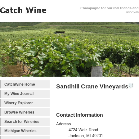
Champagne for our real friends and 
anonym
CatchWine Home
Sandhill Crane Vineyards
My Wine Journal
Winery Explorer
Browse Wineries
Contact Information
Search for Wineries
Address
4724 Walz Road
Michigan Wineries
Jackson, MI 49201