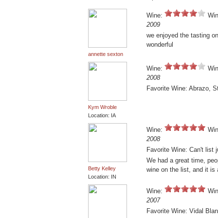
Wine:
Win
2009
we enjoyed the tasting on 
wonderful
annette sexton
Wine:
Win
2008
Favorite Wine: Abrazo, S
Kym Wroble
Location: IA
Wine:
Win
2008
Favorite Wine: Can't list 
We had a great time, peo
Betty Kelley
wine on the list, and it is 
Location: IN
Wine:
Win
2007
Favorite Wine: Vidal Bla