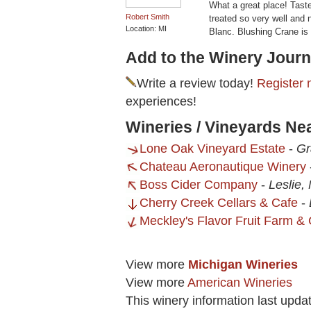
What a great place! Tast
Robert Smith
treated so very well and n
Location: MI
Blanc. Blushing Crane is 
Add to the Winery Journ
Write a review today!
Register 
experiences!
Wineries / Vineyards Ne
Lone Oak Vineyard Estate
-
Gr
Chateau Aeronautique Winery
Boss Cider Company
-
Leslie,
Cherry Creek Cellars & Cafe
-
Meckley's Flavor Fruit Farm & 
View more
Michigan Wineries
View more
American Wineries
This winery information last upda