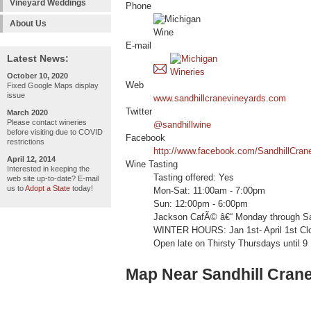
Vineyard Weddings
Phone
About Us
E-mail
Latest News:
October 10, 2020
Web
Fixed Google Maps display
issue
www.sandhillcranevineyards.com
Twitter
March 2020
Please contact wineries
@sandhillwine
before visiting due to COVID
Facebook
restrictions
http://www.facebook.com/SandhillCran
April 12, 2014
Wine Tasting
Interested in keeping the
Tasting offered: Yes
web site up-to-date? E-mail
us to
Adopt a State
today!
Mon-Sat: 11:00am - 7:00pm
Sun: 12:00pm - 6:00pm
Jackson CafÃ© â€“ Monday through Sat
WINTER HOURS: Jan 1st- April 1st C
Open late on Thirsty Thursdays until 9
Map Near Sandhill Cran