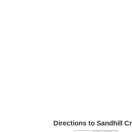
Directions to Sandhill 