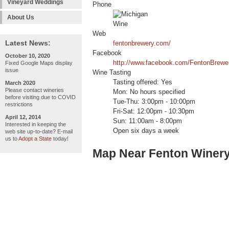
Vineyard Weddings
Phone
About Us
Web
Latest News:
fentonbrewery.com/
Facebook
October 10, 2020
http://www.facebook.com/FentonBrewe
Fixed Google Maps display
issue
Wine Tasting
Tasting offered: Yes
March 2020
Please contact wineries
Mon: No hours specified
before visiting due to COVID
Tue-Thu: 3:00pm - 10:00pm
restrictions
Fri-Sat: 12:00pm - 10:30pm
April 12, 2014
Sun: 11:00am - 8:00pm
Interested in keeping the
Open six days a week
web site up-to-date? E-mail
us to
Adopt a State
today!
Map Near Fenton Winer