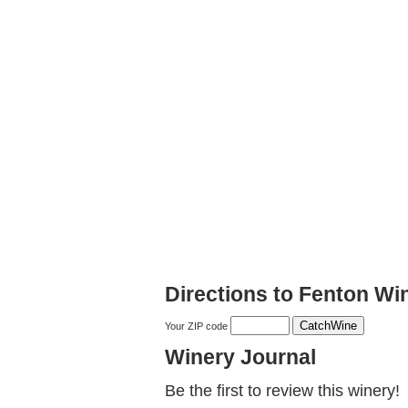
Directions to Fenton Wi
Your ZIP code
Winery Journal
Be the first to review this winery!