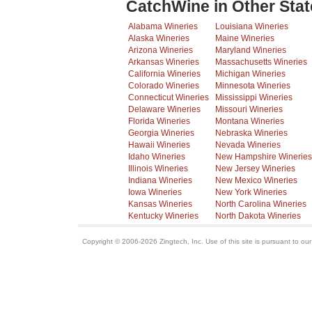
CatchWine in Other Stat
Alabama Wineries
Louisiana Wineries
Alaska Wineries
Maine Wineries
Arizona Wineries
Maryland Wineries
Arkansas Wineries
Massachusetts Wineries
California Wineries
Michigan Wineries
Colorado Wineries
Minnesota Wineries
Connecticut Wineries
Mississippi Wineries
Delaware Wineries
Missouri Wineries
Florida Wineries
Montana Wineries
Georgia Wineries
Nebraska Wineries
Hawaii Wineries
Nevada Wineries
Idaho Wineries
New Hampshire Wineries
Illinois Wineries
New Jersey Wineries
Indiana Wineries
New Mexico Wineries
Iowa Wineries
New York Wineries
Kansas Wineries
North Carolina Wineries
Kentucky Wineries
North Dakota Wineries
Copyright © 2006-2026 Zingtech, Inc. Use of this site is pursuant to ou