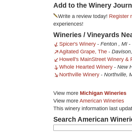
Add to the Winery Journ
Write a review today!
Register 
experiences!
Wineries / Vineyards N
Spicer's Winery
-
Fenton , MI
-
Agitated Grape, The
-
Davison
Howell's MainStreet Winery & 
Whole Hearted Winery
-
New H
Northville Winery
-
Northville, 
View more
Michigan Wineries
View more
American Wineries
This winery information last upda
Search American Wineri