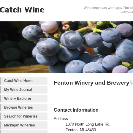
Wine improves with age. The older
anonym
CatchWine Home
Fenton Winery and Brewery
My Wine Journal
Winery Explorer
Browse Wineries
Contact Information
Search for Wineries
Address
1370 North Long Lake Rd.
Michigan Wineries
Fenton, MI 48430