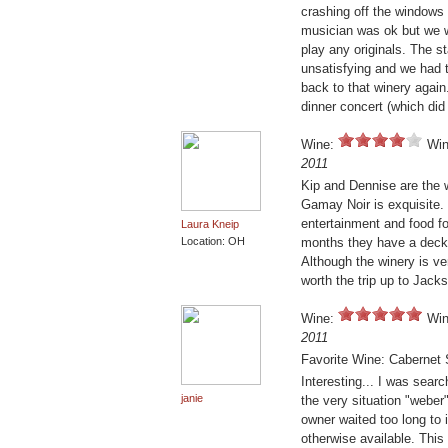
crashing off the windows
musician was ok but we w
play any originals. The s
unsatisfying and we had t
back to that winery again.
dinner concert (which did
Wine:
Win
2011
Kip and Dennise are the w
Gamay Noir is exquisite. 
entertainment and food f
Laura Kneip
Location: OH
months they have a deck t
Although the winery is ver
worth the trip up to Jack
Wine:
Win
2011
Favorite Wine: Cabernet
Interesting... I was sear
janie
the very situation "weber
owner waited too long to 
otherwise available. This