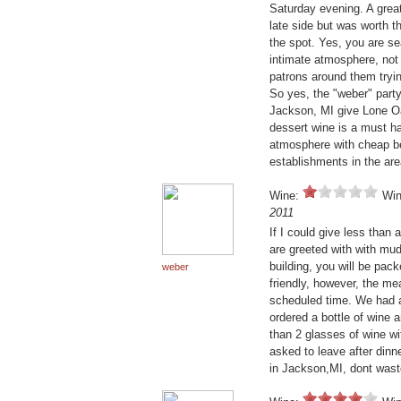
Saturday evening. A great
late side but was worth t
the spot. Yes, you are sea
intimate atmosphere, not 
patrons around them tryin
So yes, the "weber" party 
Jackson, MI give Lone Oak
dessert wine is a must hav
atmosphere with cheap bee
establishments in the ar
Wine:
Win
2011
If I could give less than 
are greeted with with mud
building, you will be pack
weber
friendly, however, the me
scheduled time. We had a 
ordered a bottle of wine 
than 2 glasses of wine wi
asked to leave after dinn
in Jackson,MI, dont wast