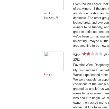
Even though I agree that 
of the winery - I thought
and did our tasting and fo
nitrofd
Location: Fl
drinkable. The other grou
looked great and everyon
owners to be friendly, and
great experience here and
we've been to that was i
uninviting - maybe a little
area and like to try new 
Wine:
Win
2011
Favorite Wine: Raspberr
My husband and I visited t
kristyw
We've experienced other w
We were gravely disappoi
conditions of the landsc
greeted us and left us wai
wines to us or even offe
was about to begin, we st
owner then asked me to g
above us! Our table was 