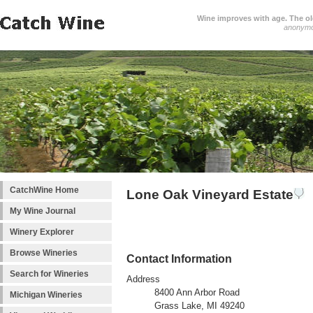
Wine improves with age. The older
anonym
CatchWine Home
Lone Oak Vineyard Estate
My Wine Journal
Winery Explorer
Browse Wineries
Contact Information
Search for Wineries
Address
8400 Ann Arbor Road
Michigan Wineries
Grass Lake, MI 49240