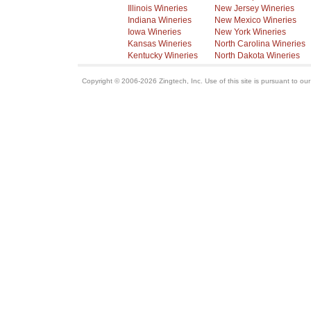
Illinois Wineries
New Jersey Wineries
Indiana Wineries
New Mexico Wineries
Iowa Wineries
New York Wineries
Kansas Wineries
North Carolina Wineries
Kentucky Wineries
North Dakota Wineries
Copyright © 2006-2026 Zingtech, Inc. Use of this site is pursuant to ou