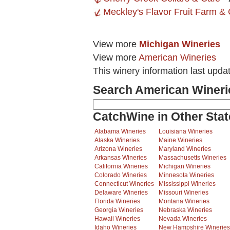
Meckley's Flavor Fruit Farm & 
View more
Michigan Wineries
View more
American Wineries
This winery information last upda
Search American Wineri
CatchWine in Other Stat
Alabama Wineries
Louisiana Wineries
Alaska Wineries
Maine Wineries
Arizona Wineries
Maryland Wineries
Arkansas Wineries
Massachusetts Wineries
California Wineries
Michigan Wineries
Colorado Wineries
Minnesota Wineries
Connecticut Wineries
Mississippi Wineries
Delaware Wineries
Missouri Wineries
Florida Wineries
Montana Wineries
Georgia Wineries
Nebraska Wineries
Hawaii Wineries
Nevada Wineries
Idaho Wineries
New Hampshire Wineries