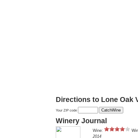
Directions to Lone Oak 
Your ZIP code
Winery Journal
Wine:
Win
2014