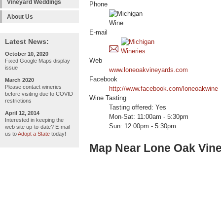
Vineyard Weddings
Phone
About Us
E-mail
Latest News:
October 10, 2020
Web
Fixed Google Maps display
issue
www.loneoakvineyards.com
Facebook
March 2020
Please contact wineries
http://www.facebook.com/loneoakwine
before visiting due to COVID
Wine Tasting
restrictions
Tasting offered: Yes
April 12, 2014
Mon-Sat: 11:00am - 5:30pm
Interested in keeping the
Sun: 12:00pm - 5:30pm
web site up-to-date? E-mail
us to
Adopt a State
today!
Map Near Lone Oak Vine