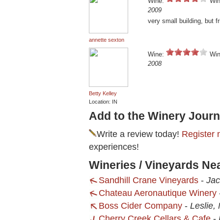
Wine:
Win
2009
very small building, but fr
annette sexton
Wine:
Win
2008
Betty Kelley
Location: IN
Add to the Winery Journ
Write a review today!
Register 
experiences!
Wineries / Vineyards Ne
Sandhill Crane Vineyards
-
Jac
Chateau Aeronautique Winery
Boss Cider Company
-
Leslie,
Cherry Creek Cellars & Cafe
-