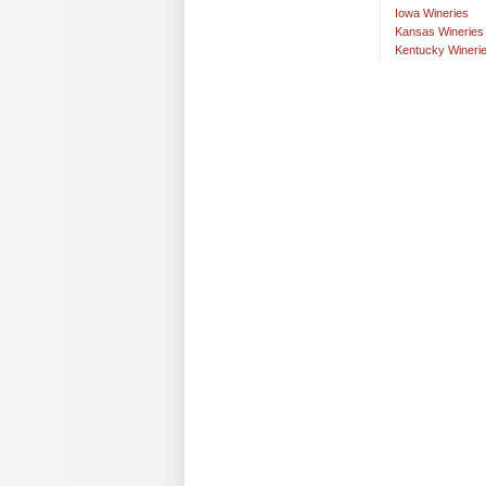
Iowa Wineries
Kansas Wineries
Kentucky Wineri