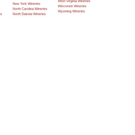
West Virginia Wineries
New York Wineries
Wisconsin Wineries
North Carolina Wineries
Wyoming Wineries
es
North Dakota Wineries