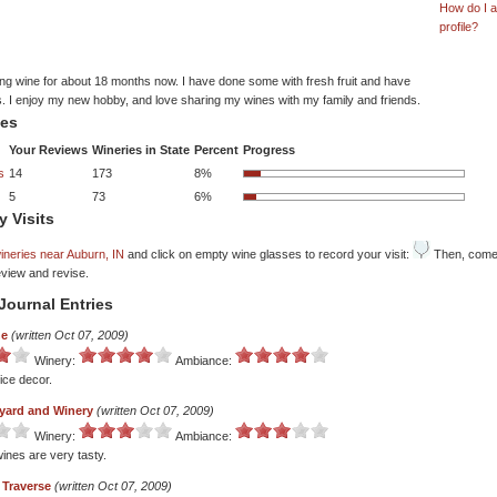
How do I 
profile?
ng wine for about 18 months now. I have done some with fresh fruit and have
. I enjoy my new hobby, and love sharing my wines with my family and friends.
tes
Your Reviews
Wineries in State
Percent
Progress
s
14
173
8%
5
73
6%
y Visits
ineries near Auburn, IN
and click on empty wine glasses to record your visit:
Then, come 
eview and revise.
Journal Entries
ne
(written Oct 07, 2009)
Winery:
Ambiance:
ice decor.
eyard and Winery
(written Oct 07, 2009)
Winery:
Ambiance:
ines are very tasty.
Traverse
(written Oct 07, 2009)