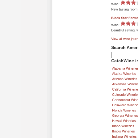
Wine:
New tasting room, 
Black Star Farm
Wine:
Beautiful setting,
View all wine journ
Search Amer
CatchWine in
Alabama Winerie
Alaska Wineries
Arizona Wineries
Arkansas Wineri
California Wineri
Colorado Winerie
Connecticut Wine
Delaware Wineri
Florida Wineries
Georgia Wineries
Hawaii Wineries
Idaho Wineries
Illinois Wineries
Indiana Wineries