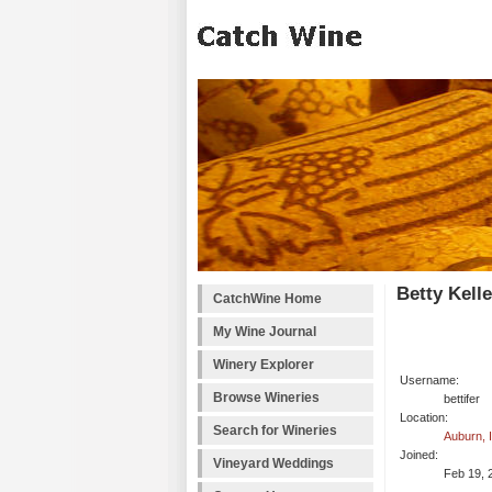
Betty Kell
CatchWine Home
My Wine Journal
Winery Explorer
Username:
Browse Wineries
bettifer
Location:
Search for Wineries
Auburn, 
Joined:
Vineyard Weddings
Feb 19, 