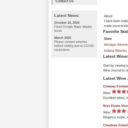
Contact Us
Latest News:
About:
I have been maki
October 10, 2020
made several kits
Fixed Google Maps display
issue
Favorite Sta
March 2020
State
Please contact wineries
Michigan Winerie
before visiting due to COVID
restrictions
Indiana Wineries
Latest Winer
Start by viewing
w
Wine Journal to r
Latest Wine 
Chateau Fontai
Wine:
Excellent wines, n
Brys Estate Vin
Wine:
Elegance inside, w
Cheateau Grand 