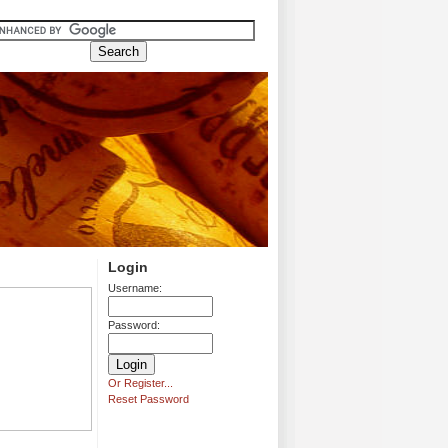
Login
Username:
Password:
Or Register...
Reset Password