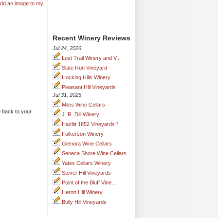
add an image to my
Recent Winery Reviews
Jul 24, 2026
Lost Trail Winery and V...
Slate Run Vineyard
Hocking Hills Winery
Pleasant Hill Vineyards
Jul 31, 2025
Miles Wine Cellars
back to your
J. R. Dill Winery
Hazlitt 1852 Vineyards *
Fulkerson Winery
Glenora Wine Cellars
Seneca Shore Wine Cellars
Yates Cellars Winery
Stever Hill Vineyards
Point of the Bluff Vine...
Heron Hill Winery
Bully Hill Vineyards