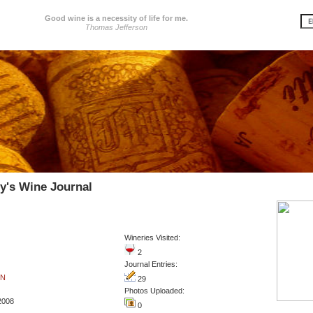
Good wine is a necessity of life for me.
Thomas Jefferson
ey's Wine Journal
Wineries Visited:
2
Journal Entries:
IN
29
Photos Uploaded:
2008
0