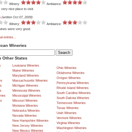
Winery:
Ambiance:
very nice place to visit.
s
(written Oct 07, 2009)
Winery:
Ambiance:
 wines were very good.
al entries...
ican Wineries
 Other States
s
Louisiana Wineries
Ohio Wineries
Maine Wineries
Oklahoma Wineries
Maryland Wineries
Oregon Wineries
es
Massachusetts Wineries
Pennsylvania Wineries
es
Michigan Wineries
Rhode Island Wineries
s
Minnesota Wineries
South Carolina Wineries
ries
Mississippi Wineries
South Dakota Wineries
es
Missouri Wineries
Tennessee Wineries
Montana Wineries
Texas Wineries
Nebraska Wineries
Utah Wineries
Nevada Wineries
Vermont Wineries
New Hampshire Wineries
Virginia Wineries
New Jersey Wineries
Washington Wineries
New Mexico Wineries