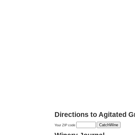
Directions to Agitated G
Your ZIP code