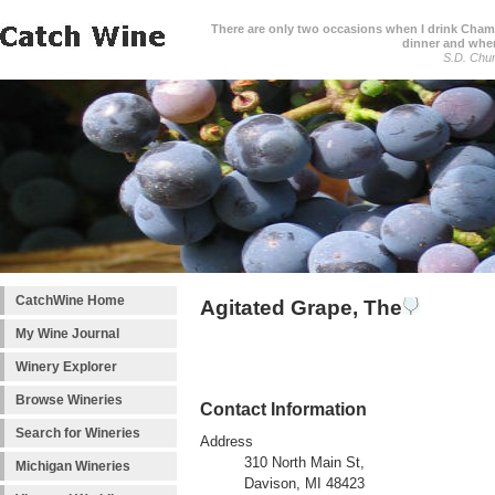
There are only two occasions when I drink Cham
dinner and when
S.D. Chur
CatchWine Home
Agitated Grape, The
My Wine Journal
Winery Explorer
Browse Wineries
Contact Information
Search for Wineries
Address
310 North Main St,
Michigan Wineries
Davison, MI 48423