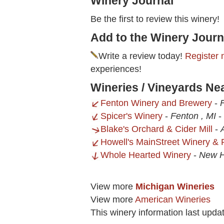
Winery Journal
Be the first to review this winery!
Add to the Winery Journ
Write a review today!
Register 
experiences!
Wineries / Vineyards Ne
Fenton Winery and Brewery
-
Spicer's Winery
-
Fenton , MI
-
Blake's Orchard & Cider Mill
-
Howell's MainStreet Winery & 
Whole Hearted Winery
-
New H
View more
Michigan Wineries
View more
American Wineries
This winery information last upda