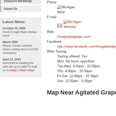
Vineyard Weddings
Phone
About Us
E-mail
Latest News:
October 10, 2020
Web
Fixed Google Maps display
issue
theagitatedgrape.com/
Facebook
March 2020
Please contact wineries
http://www.facebook.com/theagitatedgr
before visiting due to COVID
Wine Tasting
restrictions
Tasting offered: Yes
April 12, 2014
Mon: No hours specified
Interested in keeping the
Tue-Wed: 4:00pm - 10:00pm
web site up-to-date? E-mail
us to
Adopt a State
today!
Thu: 4:00pm - 10:30pm
Fri-Sat: 12:00pm - 10:30pm
Sun: 12:00pm - 5:00pm
Map Near Agitated Grap