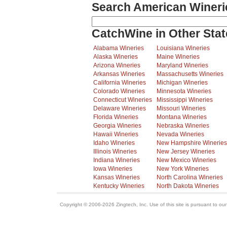
Search American Wineri
CatchWine in Other Stat
Alabama Wineries
Louisiana Wineries
Alaska Wineries
Maine Wineries
Arizona Wineries
Maryland Wineries
Arkansas Wineries
Massachusetts Wineries
California Wineries
Michigan Wineries
Colorado Wineries
Minnesota Wineries
Connecticut Wineries
Mississippi Wineries
Delaware Wineries
Missouri Wineries
Florida Wineries
Montana Wineries
Georgia Wineries
Nebraska Wineries
Hawaii Wineries
Nevada Wineries
Idaho Wineries
New Hampshire Wineries
Illinois Wineries
New Jersey Wineries
Indiana Wineries
New Mexico Wineries
Iowa Wineries
New York Wineries
Kansas Wineries
North Carolina Wineries
Kentucky Wineries
North Dakota Wineries
Copyright © 2006-2026 Zingtech, Inc. Use of this site is pursuant to ou