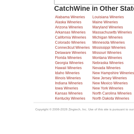
CatchWine in Other Stat
Alabama Wineries
Louisiana Wineries
Alaska Wineries
Maine Wineries
Arizona Wineries
Maryland Wineries
Arkansas Wineries
Massachusetts Wineries
California Wineries
Michigan Wineries
Colorado Wineries
Minnesota Wineries
Connecticut Wineries
Mississippi Wineries
Delaware Wineries
Missouri Wineries
Florida Wineries
Montana Wineries
Georgia Wineries
Nebraska Wineries
Hawaii Wineries
Nevada Wineries
Idaho Wineries
New Hampshire Wineries
Illinois Wineries
New Jersey Wineries
Indiana Wineries
New Mexico Wineries
Iowa Wineries
New York Wineries
Kansas Wineries
North Carolina Wineries
Kentucky Wineries
North Dakota Wineries
Copyright © 2006-2026 Zingtech, Inc. Use of this site is pursuant to ou