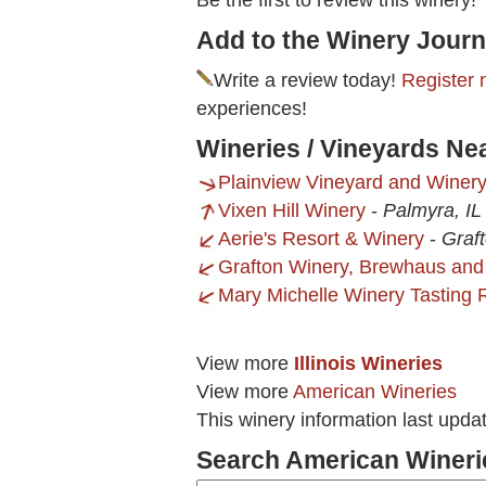
Be the first to review this winery!
Add to the Winery Journ
Write a review today!
Register 
experiences!
Wineries / Vineyards Ne
Plainview Vineyard and Winer
Vixen Hill Winery
-
Palmyra, IL
Aerie's Resort & Winery
-
Graft
Grafton Winery, Brewhaus and
Mary Michelle Winery Tasting
View more
Illinois Wineries
View more
American Wineries
This winery information last upda
Search American Wineri