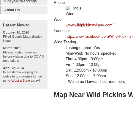
Vineyard Weddings
Phone
About Us
Web
Latest News:
www.wildpickinswinery.com/
Facebook
October 10, 2020
http://www.facebook.com/Wild-Pickins
Fixed Google Maps display
issue
Wine Tasting
Tasting offered: Yes
March 2020
Please contact wineries
Mon-Wed: No hours specified
before visiting due to COVID
Thu: 4:00pm - 9:00pm
restrictions
Fri: 4:00pm - 10:00pm
April 12, 2014
Sat: 12:00pm - 10:00pm
Interested in keeping the
Sun: 12:00pm - 7:00pm
web site up-to-date? E-mail
us to
Adopt a State
today!
- Welcome Harvest Host members -
Map Near Wild Pickins 