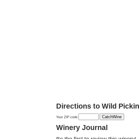
Directions to Wild Picki
Your ZIP code
Winery Journal