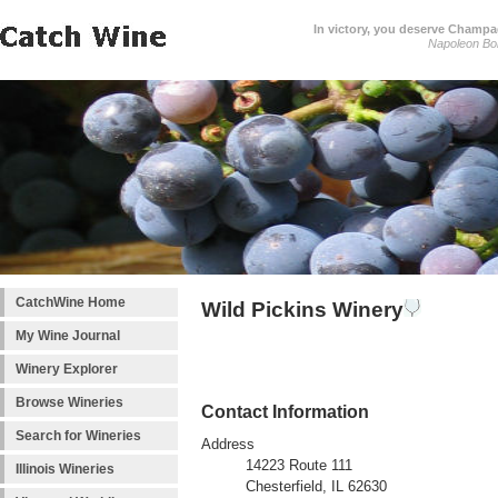
In victory, you deserve Champag
Napoleon Bo
CatchWine Home
Wild Pickins Winery
My Wine Journal
Winery Explorer
Browse Wineries
Contact Information
Search for Wineries
Address
14223 Route 111
Illinois Wineries
Chesterfield, IL 62630